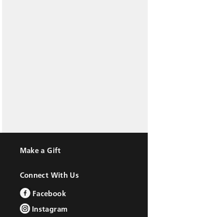
Make a Gift
Connect With Us
Facebook
Instagram