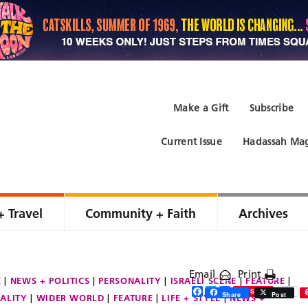
Make a Gift
Subscribe
Current Issue
Hadassah Mag
+ Travel
Community + Faith
Archives
Email
Print
E
NEWS + POLITICS
PERSONALITY
ISRAELI SCENE
FEATURE
Facebook
Twitter
Share
Save
Share
Post
ALITY
WIDER WORLD
FEATURE
LIFE + STYLE
NEWS +