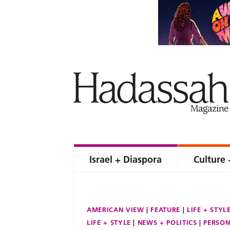
Israel + Diaspora
Culture 
AMERICAN VIEW
FEATURE
LIFE + STYL
LIFE + STYLE
NEWS + POLITICS
PERSON