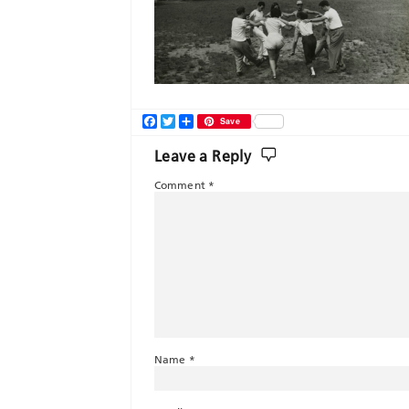
Facebook
Twitter
Share
Save
Leave a Reply
Comment
*
Name
*