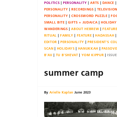
POLITICS
PERSONALITY
ARTS
DANCE
PERSONALITY
RECORDINGS
TELEVISIO
PERSONALITY
CROSSWORD PUZZLE
FO
SMALL BITE
GIFTS + JUDAICA
HOLIDAY
WANDERINGS
ABOUT HEBREW
FEATUR
RITUAL
FAMILY
FEATURE
HADASSAH
EDITOR
PERSONALITY
PRESIDENT'S C
SCAN
HOLIDAYS
HANUKKAH
PASSOV
B'AV
TU B'SHEVAT
YOM KIPPUR
ISSU
summer camp
By
Arielle Kaplan
June 2023