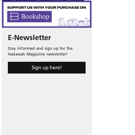
E-Newsletter
Stay informed and sign up for the
Hadassah Magazine newsletter!
Sign up here!