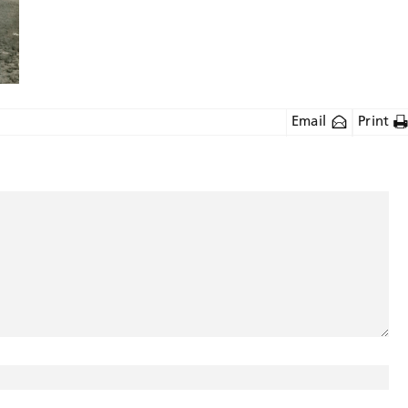
Email
Print