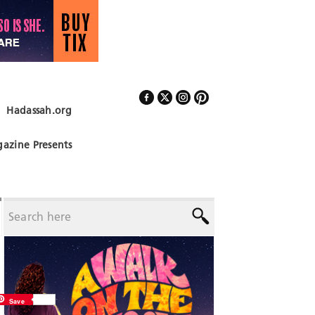
Hadassah.org
Follow Us
azine Presents
Save