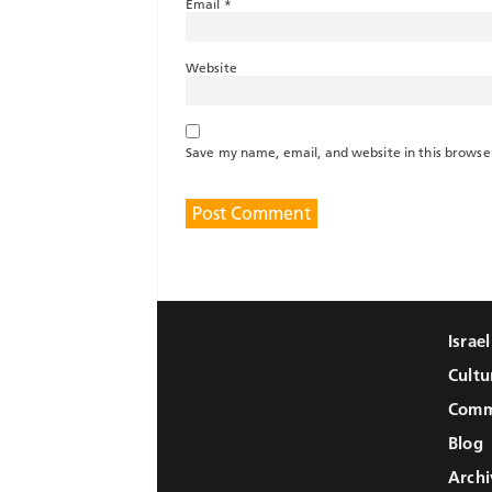
Email
*
Website
Save my name, email, and website in this browse
Israe
Cultu
Comm
Blog
Archi