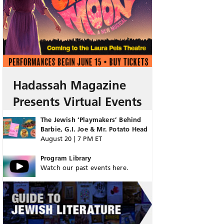
Hadassah Magazine
Presents Virtual Events
The Jewish ‘Playmakers’ Behind
Barbie, G.I. Joe & Mr. Potato Head
August 20 | 7 PM ET
Program Library
Watch our past events here.