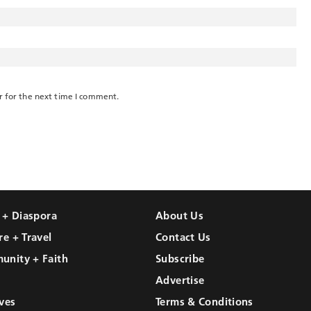
r for the next time I comment.
l + Diaspora
About Us
re + Travel
Contact Us
unity + Faith
Subscribe
Advertise
ves
Terms & Conditions