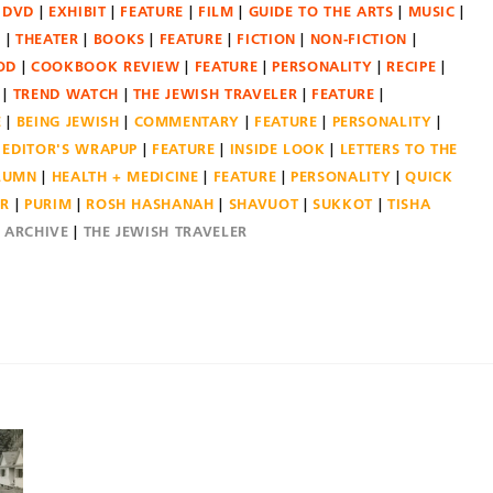
DVD
EXHIBIT
FEATURE
FILM
GUIDE TO THE ARTS
MUSIC
N
THEATER
BOOKS
FEATURE
FICTION
NON-FICTION
OD
COOKBOOK REVIEW
FEATURE
PERSONALITY
RECIPE
TREND WATCH
THE JEWISH TRAVELER
FEATURE
E
BEING JEWISH
COMMENTARY
FEATURE
PERSONALITY
EDITOR'S WRAPUP
FEATURE
INSIDE LOOK
LETTERS TO THE
OLUMN
HEALTH + MEDICINE
FEATURE
PERSONALITY
QUICK
ER
PURIM
ROSH HASHANAH
SHAVUOT
SUKKOT
TISHA
E ARCHIVE
THE JEWISH TRAVELER