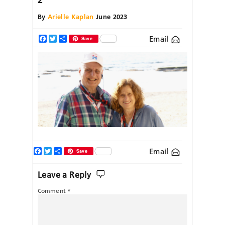
By
Arielle Kaplan
June 2023
Email
Facebook
Twitter
Share
Save
Facebook
Twitter
Share
Email
Save
Leave a Reply
Comment
*