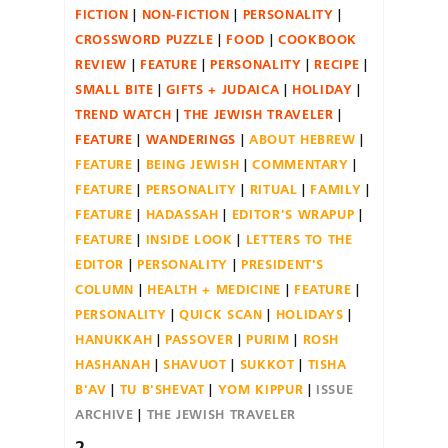
FICTION
NON-FICTION
PERSONALITY
CROSSWORD PUZZLE
FOOD
COOKBOOK
REVIEW
FEATURE
PERSONALITY
RECIPE
SMALL BITE
GIFTS + JUDAICA
HOLIDAY
TREND WATCH
THE JEWISH TRAVELER
FEATURE
WANDERINGS
ABOUT HEBREW
FEATURE
BEING JEWISH
COMMENTARY
FEATURE
PERSONALITY
RITUAL
FAMILY
FEATURE
HADASSAH
EDITOR'S WRAPUP
FEATURE
INSIDE LOOK
LETTERS TO THE
EDITOR
PERSONALITY
PRESIDENT'S
COLUMN
HEALTH + MEDICINE
FEATURE
PERSONALITY
QUICK SCAN
HOLIDAYS
HANUKKAH
PASSOVER
PURIM
ROSH
HASHANAH
SHAVUOT
SUKKOT
TISHA
B'AV
TU B'SHEVAT
YOM KIPPUR
ISSUE
ARCHIVE
THE JEWISH TRAVELER
2