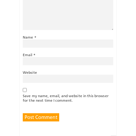
Name
*
Email
*
Website
Save my name, email, and website in this browser
for the next time I comment.