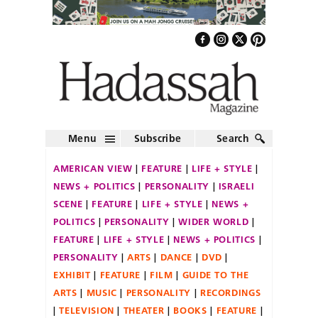
Menu
Subscribe
Search
AMERICAN VIEW
FEATURE
LIFE + STYLE
NEWS + POLITICS
PERSONALITY
ISRAELI
SCENE
FEATURE
LIFE + STYLE
NEWS +
POLITICS
PERSONALITY
WIDER WORLD
FEATURE
LIFE + STYLE
NEWS + POLITICS
PERSONALITY
ARTS
DANCE
DVD
EXHIBIT
FEATURE
FILM
GUIDE TO THE
ARTS
MUSIC
PERSONALITY
RECORDINGS
TELEVISION
THEATER
BOOKS
FEATURE