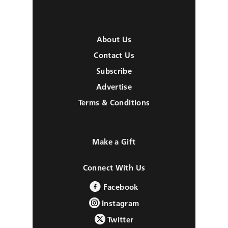
About Us
Contact Us
Subscribe
Advertise
Terms & Conditions
Make a Gift
Connect With Us
Facebook
Instagram
Twitter