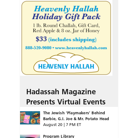
Hadassah Magazine
Presents Virtual Events
The Jewish ‘Playmakers’ Behind
Barbie, G.I. Joe & Mr. Potato Head
August 20 | 7 PM ET
Program Library