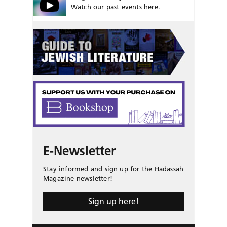
Watch our past events here.
E-Newsletter
Stay informed and sign up for the Hadassah
Magazine newsletter!
Sign up here!