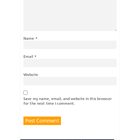
Name
*
Email
*
Website
Save my name, email, and website in this browser
for the next time I comment.