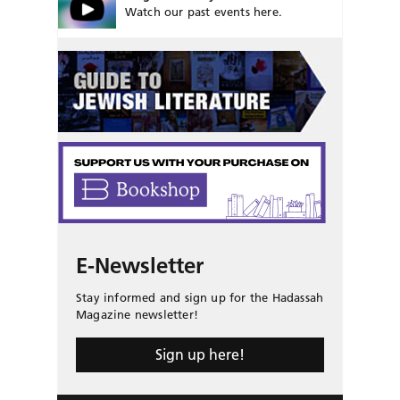
Watch our past events here.
E-Newsletter
Stay informed and sign up for the Hadassah
Magazine newsletter!
Sign up here!