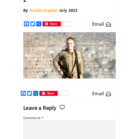
By
Arielle Kaplan
July 2023
Email
Facebook
Twitter
Share
Save
Facebook
Twitter
Share
Email
Save
Leave a Reply
Comment
*