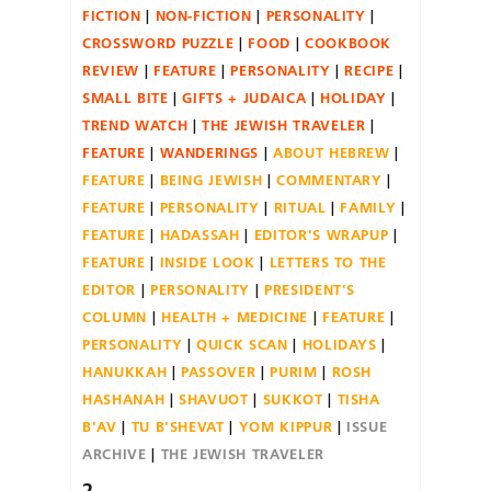
FICTION
NON-FICTION
PERSONALITY
CROSSWORD PUZZLE
FOOD
COOKBOOK
REVIEW
FEATURE
PERSONALITY
RECIPE
SMALL BITE
GIFTS + JUDAICA
HOLIDAY
TREND WATCH
THE JEWISH TRAVELER
FEATURE
WANDERINGS
ABOUT HEBREW
FEATURE
BEING JEWISH
COMMENTARY
FEATURE
PERSONALITY
RITUAL
FAMILY
FEATURE
HADASSAH
EDITOR'S WRAPUP
FEATURE
INSIDE LOOK
LETTERS TO THE
EDITOR
PERSONALITY
PRESIDENT'S
COLUMN
HEALTH + MEDICINE
FEATURE
PERSONALITY
QUICK SCAN
HOLIDAYS
HANUKKAH
PASSOVER
PURIM
ROSH
HASHANAH
SHAVUOT
SUKKOT
TISHA
B'AV
TU B'SHEVAT
YOM KIPPUR
ISSUE
ARCHIVE
THE JEWISH TRAVELER
2