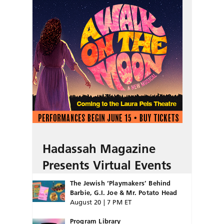
Hadassah Magazine
Presents Virtual Events
The Jewish ‘Playmakers’ Behind
Barbie, G.I. Joe & Mr. Potato Head
August 20 | 7 PM ET
Program Library