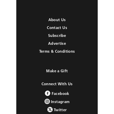
About Us
Contact Us
Subscribe
Advertise
Terms & Conditions
Make a Gift
Connect With Us
Facebook
Instagram
Twitter