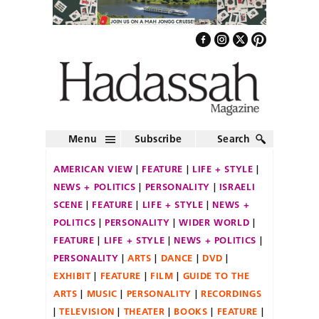
Menu
Subscribe
Search
AMERICAN VIEW
FEATURE
LIFE + STYLE
NEWS + POLITICS
PERSONALITY
ISRAELI
SCENE
FEATURE
LIFE + STYLE
NEWS +
POLITICS
PERSONALITY
WIDER WORLD
FEATURE
LIFE + STYLE
NEWS + POLITICS
PERSONALITY
ARTS
DANCE
DVD
EXHIBIT
FEATURE
FILM
GUIDE TO THE
ARTS
MUSIC
PERSONALITY
RECORDINGS
TELEVISION
THEATER
BOOKS
FEATURE