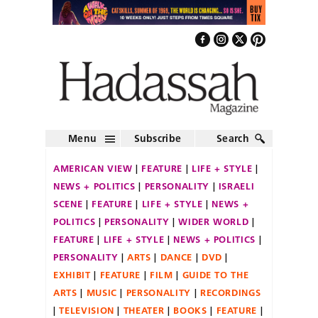
Menu
Subscribe
Search
AMERICAN VIEW
FEATURE
LIFE + STYLE
NEWS + POLITICS
PERSONALITY
ISRAELI
SCENE
FEATURE
LIFE + STYLE
NEWS +
POLITICS
PERSONALITY
WIDER WORLD
FEATURE
LIFE + STYLE
NEWS + POLITICS
PERSONALITY
ARTS
DANCE
DVD
EXHIBIT
FEATURE
FILM
GUIDE TO THE
ARTS
MUSIC
PERSONALITY
RECORDINGS
TELEVISION
THEATER
BOOKS
FEATURE