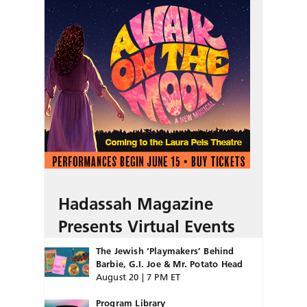
Hadassah Magazine
Presents Virtual Events
The Jewish ‘Playmakers’ Behind
Barbie, G.I. Joe & Mr. Potato Head
August 20 | 7 PM ET
Program Library