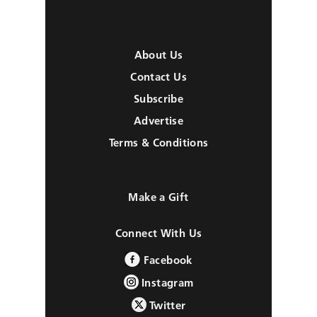
About Us
Contact Us
Subscribe
Advertise
Terms & Conditions
Make a Gift
Connect With Us
Facebook
Instagram
Twitter