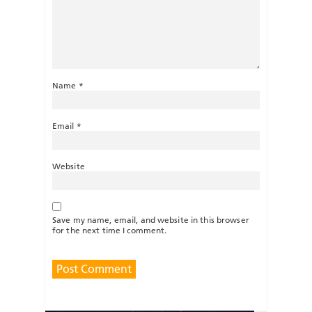
Name
*
Email
*
Website
Save my name, email, and website in this browser
for the next time I comment.