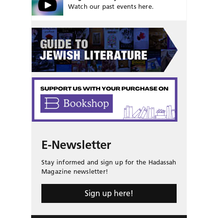
Watch our past events here.
E-Newsletter
Stay informed and sign up for the Hadassah
Magazine newsletter!
Sign up here!