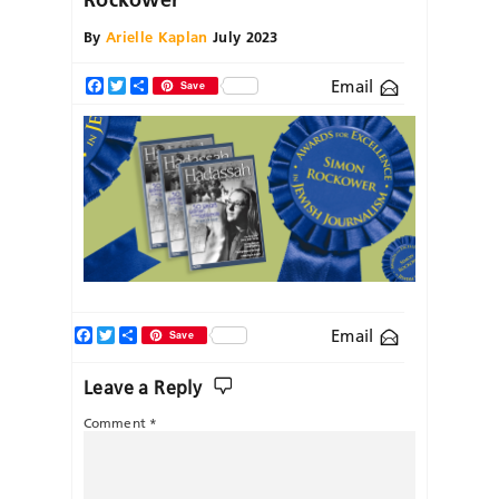
By
Arielle Kaplan
July 2023
Email
Facebook
Twitter
Share
Save
Facebook
Twitter
Share
Email
Save
Leave a Reply
Comment
*