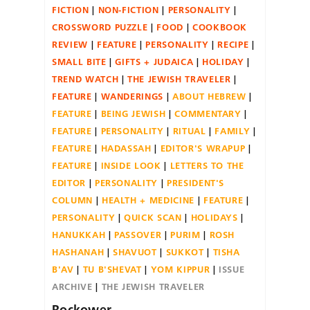
FICTION
NON-FICTION
PERSONALITY
CROSSWORD PUZZLE
FOOD
COOKBOOK
REVIEW
FEATURE
PERSONALITY
RECIPE
SMALL BITE
GIFTS + JUDAICA
HOLIDAY
TREND WATCH
THE JEWISH TRAVELER
FEATURE
WANDERINGS
ABOUT HEBREW
FEATURE
BEING JEWISH
COMMENTARY
FEATURE
PERSONALITY
RITUAL
FAMILY
FEATURE
HADASSAH
EDITOR'S WRAPUP
FEATURE
INSIDE LOOK
LETTERS TO THE
EDITOR
PERSONALITY
PRESIDENT'S
COLUMN
HEALTH + MEDICINE
FEATURE
PERSONALITY
QUICK SCAN
HOLIDAYS
HANUKKAH
PASSOVER
PURIM
ROSH
HASHANAH
SHAVUOT
SUKKOT
TISHA
B'AV
TU B'SHEVAT
YOM KIPPUR
ISSUE
ARCHIVE
THE JEWISH TRAVELER
Rockower