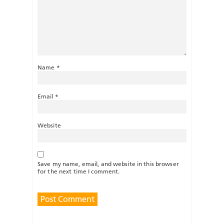
Name
*
Email
*
Website
Save my name, email, and website in this browser
for the next time I comment.