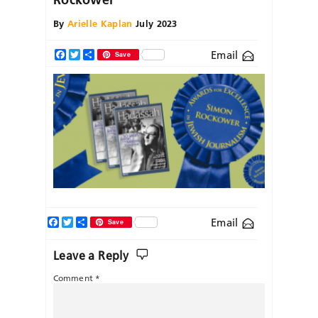
By
Arielle Kaplan
July 2023
Email
Facebook
Twitter
Share
Save
Facebook
Twitter
Share
Email
Save
Leave a Reply
Comment
*