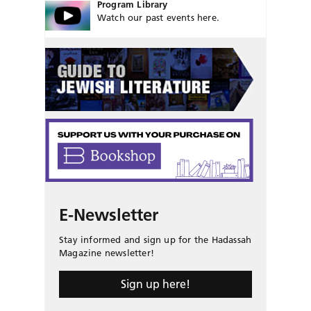
Program Library
Watch our past events here.
E-Newsletter
Stay informed and sign up for the Hadassah
Magazine newsletter!
Sign up here!