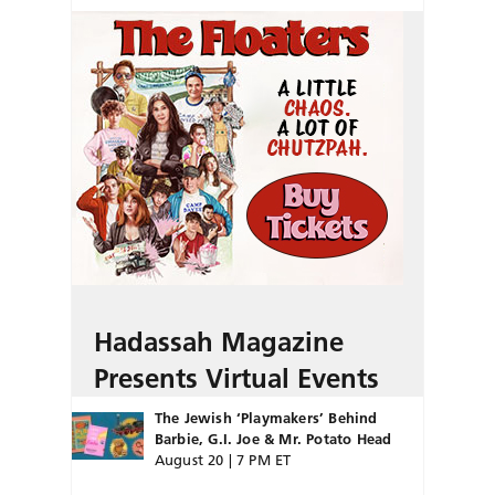
Hadassah Magazine
Presents Virtual Events
The Jewish ‘Playmakers’ Behind
Barbie, G.I. Joe & Mr. Potato Head
August 20 | 7 PM ET