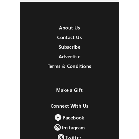
About Us
Contact Us
Subscribe
Advertise
Terms & Conditions
Make a Gift
Connect With Us
Facebook
Instagram
Twitter