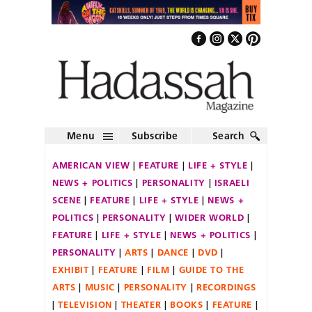
Menu
Subscribe
Search
AMERICAN VIEW
FEATURE
LIFE + STYLE
NEWS + POLITICS
PERSONALITY
ISRAELI
SCENE
FEATURE
LIFE + STYLE
NEWS +
POLITICS
PERSONALITY
WIDER WORLD
FEATURE
LIFE + STYLE
NEWS + POLITICS
PERSONALITY
ARTS
DANCE
DVD
EXHIBIT
FEATURE
FILM
GUIDE TO THE
ARTS
MUSIC
PERSONALITY
RECORDINGS
TELEVISION
THEATER
BOOKS
FEATURE