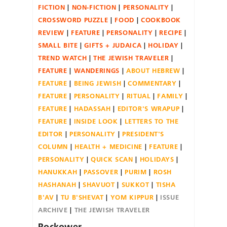
FICTION
NON-FICTION
PERSONALITY
CROSSWORD PUZZLE
FOOD
COOKBOOK
REVIEW
FEATURE
PERSONALITY
RECIPE
SMALL BITE
GIFTS + JUDAICA
HOLIDAY
TREND WATCH
THE JEWISH TRAVELER
FEATURE
WANDERINGS
ABOUT HEBREW
FEATURE
BEING JEWISH
COMMENTARY
FEATURE
PERSONALITY
RITUAL
FAMILY
FEATURE
HADASSAH
EDITOR'S WRAPUP
FEATURE
INSIDE LOOK
LETTERS TO THE
EDITOR
PERSONALITY
PRESIDENT'S
COLUMN
HEALTH + MEDICINE
FEATURE
PERSONALITY
QUICK SCAN
HOLIDAYS
HANUKKAH
PASSOVER
PURIM
ROSH
HASHANAH
SHAVUOT
SUKKOT
TISHA
B'AV
TU B'SHEVAT
YOM KIPPUR
ISSUE
ARCHIVE
THE JEWISH TRAVELER
Rockower