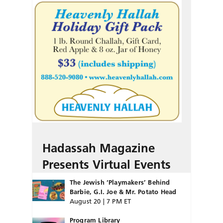
Hadassah Magazine
Presents Virtual Events
The Jewish ‘Playmakers’ Behind
Barbie, G.I. Joe & Mr. Potato Head
August 20 | 7 PM ET
Program Library