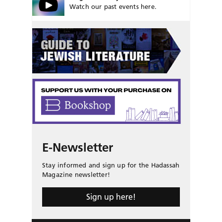
Watch our past events here.
E-Newsletter
Stay informed and sign up for the Hadassah
Magazine newsletter!
Sign up here!