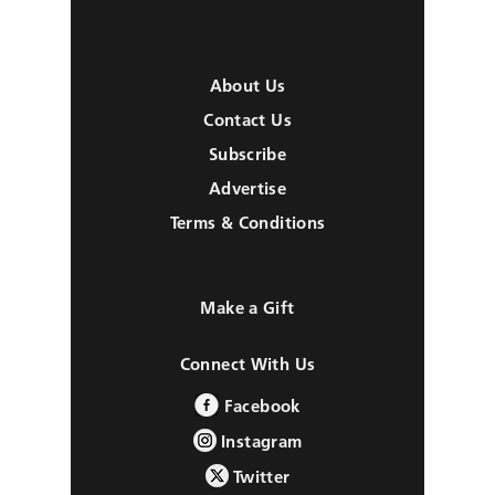
About Us
Contact Us
Subscribe
Advertise
Terms & Conditions
Make a Gift
Connect With Us
Facebook
Instagram
Twitter