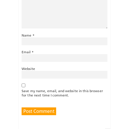
Name
*
Email
*
Website
Save my name, email, and website in this browser
for the next time I comment.