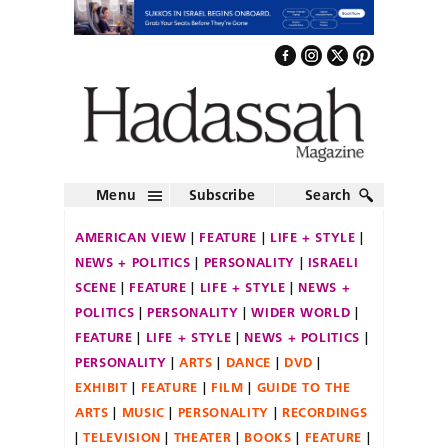
Menu
Subscribe
Search
AMERICAN VIEW
FEATURE
LIFE + STYLE
NEWS + POLITICS
PERSONALITY
ISRAELI
SCENE
FEATURE
LIFE + STYLE
NEWS +
POLITICS
PERSONALITY
WIDER WORLD
FEATURE
LIFE + STYLE
NEWS + POLITICS
PERSONALITY
ARTS
DANCE
DVD
EXHIBIT
FEATURE
FILM
GUIDE TO THE
ARTS
MUSIC
PERSONALITY
RECORDINGS
TELEVISION
THEATER
BOOKS
FEATURE