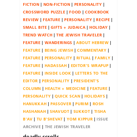
FICTION
NON-FICTION
PERSONALITY
CROSSWORD PUZZLE
FOOD
COOKBOOK
REVIEW
FEATURE
PERSONALITY
RECIPE
SMALL BITE
GIFTS + JUDAICA
HOLIDAY
TREND WATCH
THE JEWISH TRAVELER
FEATURE
WANDERINGS
ABOUT HEBREW
FEATURE
BEING JEWISH
COMMENTARY
FEATURE
PERSONALITY
RITUAL
FAMILY
FEATURE
HADASSAH
EDITOR'S WRAPUP
FEATURE
INSIDE LOOK
LETTERS TO THE
EDITOR
PERSONALITY
PRESIDENT'S
COLUMN
HEALTH + MEDICINE
FEATURE
PERSONALITY
QUICK SCAN
HOLIDAYS
HANUKKAH
PASSOVER
PURIM
ROSH
HASHANAH
SHAVUOT
SUKKOT
TISHA
B'AV
TU B'SHEVAT
YOM KIPPUR
ISSUE
ARCHIVE
THE JEWISH TRAVELER
deadly scrolls