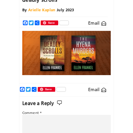
By
Arielle Kaplan
July 2023
Email
Facebook
Twitter
Share
Save
Facebook
Twitter
Share
Email
Save
Leave a Reply
Comment
*