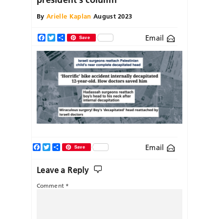
By
Arielle Kaplan
August 2023
Email
Facebook
Twitter
Share
Save
Facebook
Twitter
Share
Email
Save
Leave a Reply
Comment
*