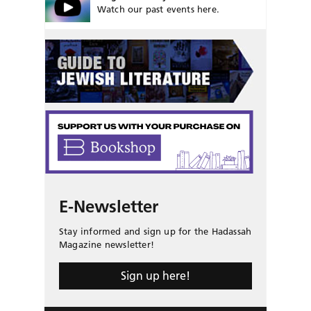
Watch our past events here.
E-Newsletter
Stay informed and sign up for the Hadassah
Magazine newsletter!
Sign up here!