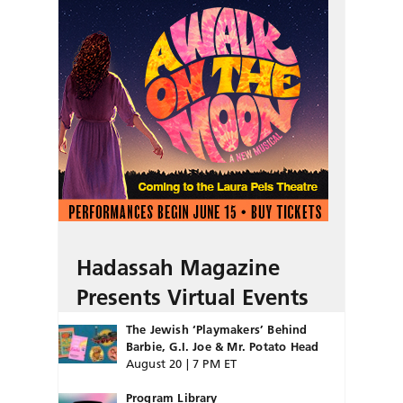
Hadassah Magazine
Presents Virtual Events
The Jewish ‘Playmakers’ Behind
Barbie, G.I. Joe & Mr. Potato Head
August 20 | 7 PM ET
Program Library