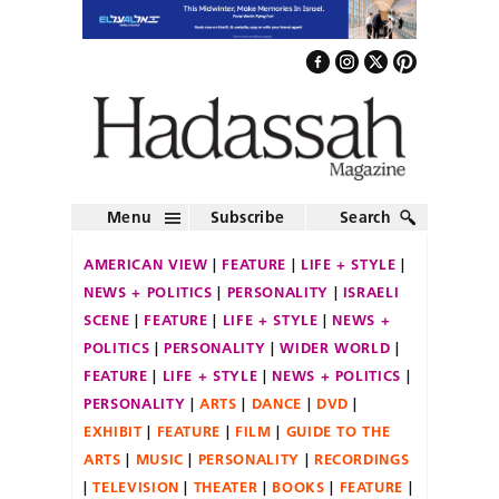
Menu
Subscribe
Search
AMERICAN VIEW
FEATURE
LIFE + STYLE
NEWS + POLITICS
PERSONALITY
ISRAELI
SCENE
FEATURE
LIFE + STYLE
NEWS +
POLITICS
PERSONALITY
WIDER WORLD
FEATURE
LIFE + STYLE
NEWS + POLITICS
PERSONALITY
ARTS
DANCE
DVD
EXHIBIT
FEATURE
FILM
GUIDE TO THE
ARTS
MUSIC
PERSONALITY
RECORDINGS
TELEVISION
THEATER
BOOKS
FEATURE