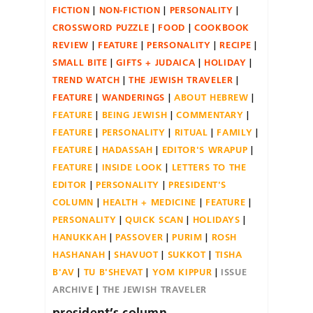
FICTION
NON-FICTION
PERSONALITY
CROSSWORD PUZZLE
FOOD
COOKBOOK
REVIEW
FEATURE
PERSONALITY
RECIPE
SMALL BITE
GIFTS + JUDAICA
HOLIDAY
TREND WATCH
THE JEWISH TRAVELER
FEATURE
WANDERINGS
ABOUT HEBREW
FEATURE
BEING JEWISH
COMMENTARY
FEATURE
PERSONALITY
RITUAL
FAMILY
FEATURE
HADASSAH
EDITOR'S WRAPUP
FEATURE
INSIDE LOOK
LETTERS TO THE
EDITOR
PERSONALITY
PRESIDENT'S
COLUMN
HEALTH + MEDICINE
FEATURE
PERSONALITY
QUICK SCAN
HOLIDAYS
HANUKKAH
PASSOVER
PURIM
ROSH
HASHANAH
SHAVUOT
SUKKOT
TISHA
B'AV
TU B'SHEVAT
YOM KIPPUR
ISSUE
ARCHIVE
THE JEWISH TRAVELER
president’s column