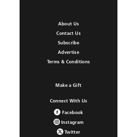
About Us
Contact Us
Subscribe
Advertise
Terms & Conditions
Make a Gift
Connect With Us
Facebook
Instagram
Twitter