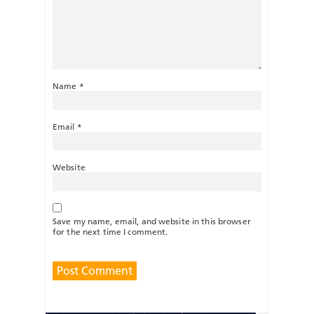
Name
*
Email
*
Website
Save my name, email, and website in this browser
for the next time I comment.