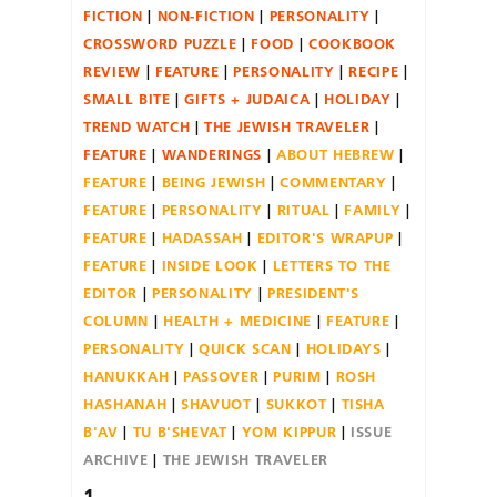
FICTION
NON-FICTION
PERSONALITY
CROSSWORD PUZZLE
FOOD
COOKBOOK
REVIEW
FEATURE
PERSONALITY
RECIPE
SMALL BITE
GIFTS + JUDAICA
HOLIDAY
TREND WATCH
THE JEWISH TRAVELER
FEATURE
WANDERINGS
ABOUT HEBREW
FEATURE
BEING JEWISH
COMMENTARY
FEATURE
PERSONALITY
RITUAL
FAMILY
FEATURE
HADASSAH
EDITOR'S WRAPUP
FEATURE
INSIDE LOOK
LETTERS TO THE
EDITOR
PERSONALITY
PRESIDENT'S
COLUMN
HEALTH + MEDICINE
FEATURE
PERSONALITY
QUICK SCAN
HOLIDAYS
HANUKKAH
PASSOVER
PURIM
ROSH
HASHANAH
SHAVUOT
SUKKOT
TISHA
B'AV
TU B'SHEVAT
YOM KIPPUR
ISSUE
ARCHIVE
THE JEWISH TRAVELER
1