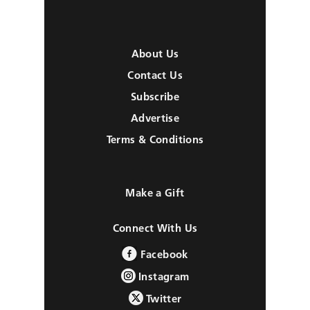
About Us
Contact Us
Subscribe
Advertise
Terms & Conditions
Make a Gift
Connect With Us
Facebook
Instagram
Twitter