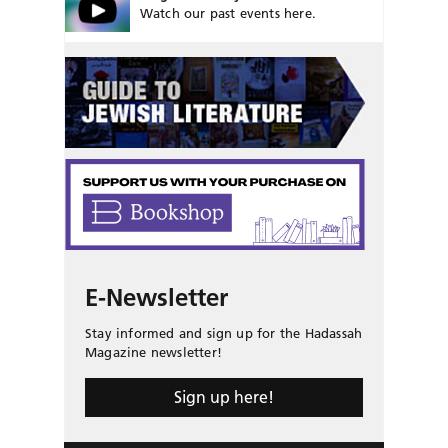
Watch our past events here.
E-Newsletter
Stay informed and sign up for the Hadassah
Magazine newsletter!
Sign up here!