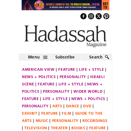
Menu
Subscribe
Search
AMERICAN VIEW
FEATURE
LIFE + STYLE
NEWS + POLITICS
PERSONALITY
ISRAELI
SCENE
FEATURE
LIFE + STYLE
NEWS +
POLITICS
PERSONALITY
WIDER WORLD
FEATURE
LIFE + STYLE
NEWS + POLITICS
PERSONALITY
ARTS
DANCE
DVD
EXHIBIT
FEATURE
FILM
GUIDE TO THE
ARTS
MUSIC
PERSONALITY
RECORDINGS
TELEVISION
THEATER
BOOKS
FEATURE