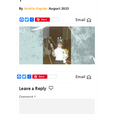
By
Arielle Kaplan
August 2023
Email
Facebook
Twitter
Share
Save
Facebook
Twitter
Share
Email
Save
Leave a Reply
Comment
*