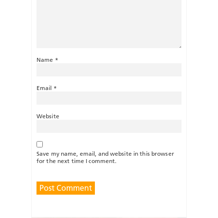
Name
*
Email
*
Website
Save my name, email, and website in this browser
for the next time I comment.