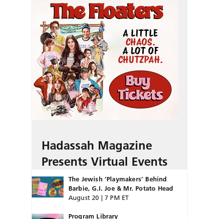
Hadassah Magazine
Presents Virtual Events
The Jewish ‘Playmakers’ Behind
Barbie, G.I. Joe & Mr. Potato Head
August 20 | 7 PM ET
Program Library