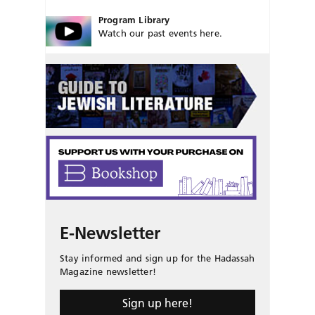
Program Library
Watch our past events here.
E-Newsletter
Stay informed and sign up for the Hadassah
Magazine newsletter!
Sign up here!