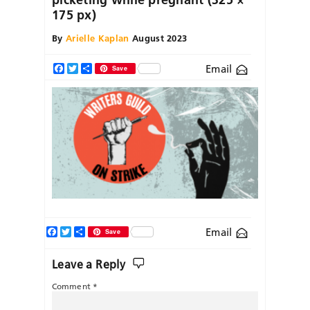
175 px)
By
Arielle Kaplan
August 2023
Email
Facebook
Twitter
Share
Save
Facebook
Twitter
Share
Email
Save
Leave a Reply
Comment
*