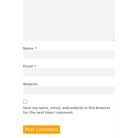
Name
*
Email
*
Website
Save my name, email, and website in this browser
for the next time I comment.