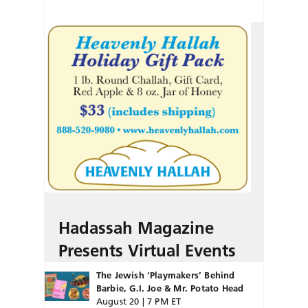
Hadassah Magazine
Presents Virtual Events
The Jewish ‘Playmakers’ Behind
Barbie, G.I. Joe & Mr. Potato Head
August 20 | 7 PM ET