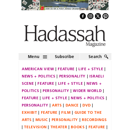
Menu
Subscribe
Search
AMERICAN VIEW
FEATURE
LIFE + STYLE
NEWS + POLITICS
PERSONALITY
ISRAELI
SCENE
FEATURE
LIFE + STYLE
NEWS +
POLITICS
PERSONALITY
WIDER WORLD
FEATURE
LIFE + STYLE
NEWS + POLITICS
PERSONALITY
ARTS
DANCE
DVD
EXHIBIT
FEATURE
FILM
GUIDE TO THE
ARTS
MUSIC
PERSONALITY
RECORDINGS
TELEVISION
THEATER
BOOKS
FEATURE