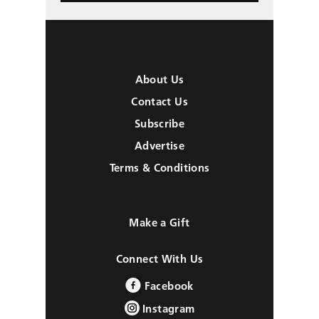
About Us
Contact Us
Subscribe
Advertise
Terms & Conditions
Make a Gift
Connect With Us
Facebook
Instagram