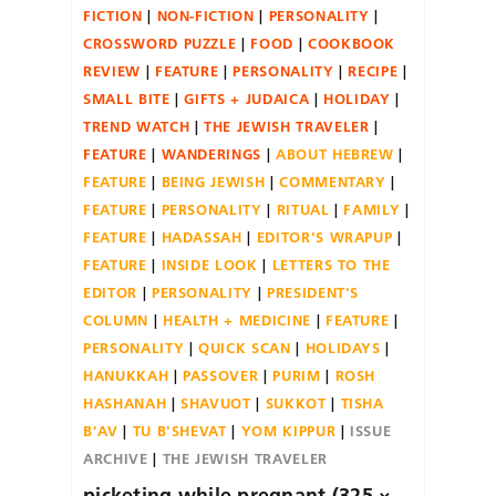
FICTION
NON-FICTION
PERSONALITY
CROSSWORD PUZZLE
FOOD
COOKBOOK
REVIEW
FEATURE
PERSONALITY
RECIPE
SMALL BITE
GIFTS + JUDAICA
HOLIDAY
TREND WATCH
THE JEWISH TRAVELER
FEATURE
WANDERINGS
ABOUT HEBREW
FEATURE
BEING JEWISH
COMMENTARY
FEATURE
PERSONALITY
RITUAL
FAMILY
FEATURE
HADASSAH
EDITOR'S WRAPUP
FEATURE
INSIDE LOOK
LETTERS TO THE
EDITOR
PERSONALITY
PRESIDENT'S
COLUMN
HEALTH + MEDICINE
FEATURE
PERSONALITY
QUICK SCAN
HOLIDAYS
HANUKKAH
PASSOVER
PURIM
ROSH
HASHANAH
SHAVUOT
SUKKOT
TISHA
B'AV
TU B'SHEVAT
YOM KIPPUR
ISSUE
ARCHIVE
THE JEWISH TRAVELER
picketing while pregnant (325 ×