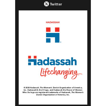
Twitter
© 2026 Hadassah, The Women’s Zionist Organization of America,
Inc. Hadassah®, the H logo, and Hadassah the Power of Women
Who Do logo are registered trademarks of Hadassah, The Women’s
Zionist Organization of America, Inc.