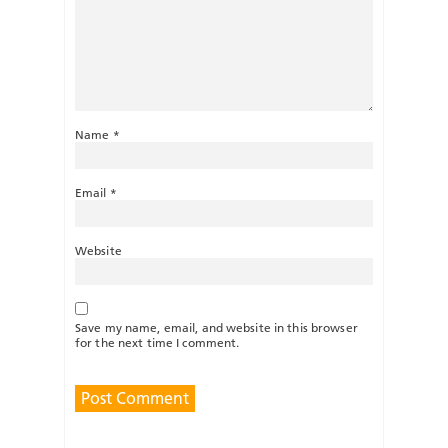
Name
*
Email
*
Website
Save my name, email, and website in this browser
for the next time I comment.