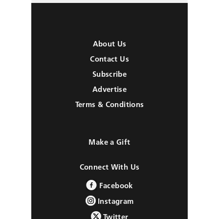
About Us
Contact Us
Subscribe
Advertise
Terms & Conditions
Make a Gift
Connect With Us
Facebook
Instagram
Twitter