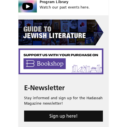
Program Library
Watch our past events here.
E-Newsletter
Stay informed and sign up for the Hadassah
Magazine newsletter!
Sign up here!