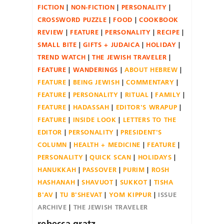
FICTION
NON-FICTION
PERSONALITY
CROSSWORD PUZZLE
FOOD
COOKBOOK
REVIEW
FEATURE
PERSONALITY
RECIPE
SMALL BITE
GIFTS + JUDAICA
HOLIDAY
TREND WATCH
THE JEWISH TRAVELER
FEATURE
WANDERINGS
ABOUT HEBREW
FEATURE
BEING JEWISH
COMMENTARY
FEATURE
PERSONALITY
RITUAL
FAMILY
FEATURE
HADASSAH
EDITOR'S WRAPUP
FEATURE
INSIDE LOOK
LETTERS TO THE
EDITOR
PERSONALITY
PRESIDENT'S
COLUMN
HEALTH + MEDICINE
FEATURE
PERSONALITY
QUICK SCAN
HOLIDAYS
HANUKKAH
PASSOVER
PURIM
ROSH
HASHANAH
SHAVUOT
SUKKOT
TISHA
B'AV
TU B'SHEVAT
YOM KIPPUR
ISSUE
ARCHIVE
THE JEWISH TRAVELER
rebecca gratz