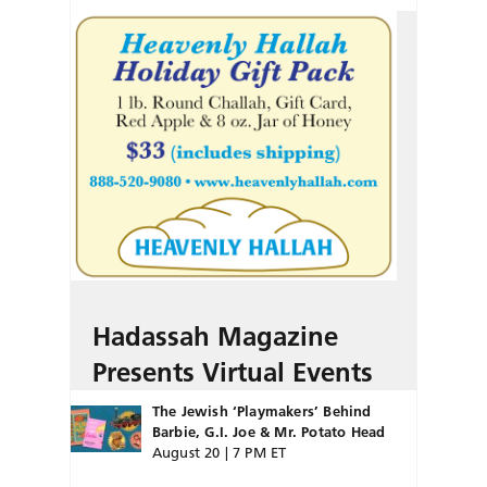
Hadassah Magazine
Presents Virtual Events
The Jewish ‘Playmakers’ Behind
Barbie, G.I. Joe & Mr. Potato Head
August 20 | 7 PM ET