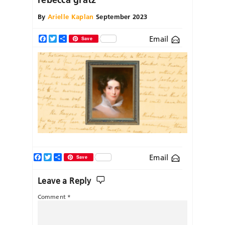
By
Arielle Kaplan
September 2023
Email
Facebook
Twitter
Share
Save
Facebook
Twitter
Share
Email
Save
Leave a Reply
Comment
*