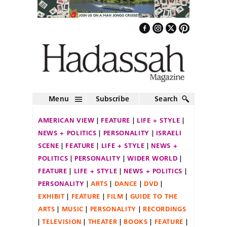
Menu
Subscribe
Search
AMERICAN VIEW
FEATURE
LIFE + STYLE
NEWS + POLITICS
PERSONALITY
ISRAELI
SCENE
FEATURE
LIFE + STYLE
NEWS +
POLITICS
PERSONALITY
WIDER WORLD
FEATURE
LIFE + STYLE
NEWS + POLITICS
PERSONALITY
ARTS
DANCE
DVD
EXHIBIT
FEATURE
FILM
GUIDE TO THE
ARTS
MUSIC
PERSONALITY
RECORDINGS
TELEVISION
THEATER
BOOKS
FEATURE