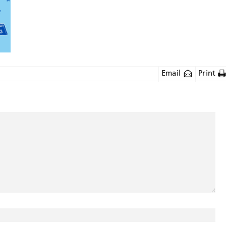
Email
Print