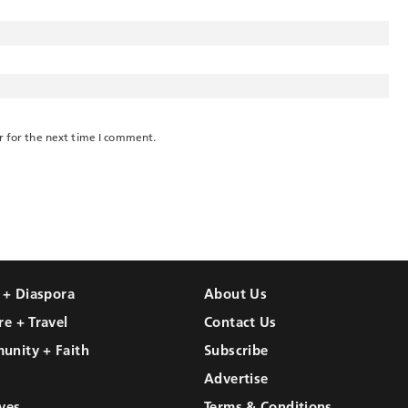
r for the next time I comment.
l + Diaspora
About Us
re + Travel
Contact Us
unity + Faith
Subscribe
Advertise
ves
Terms & Conditions