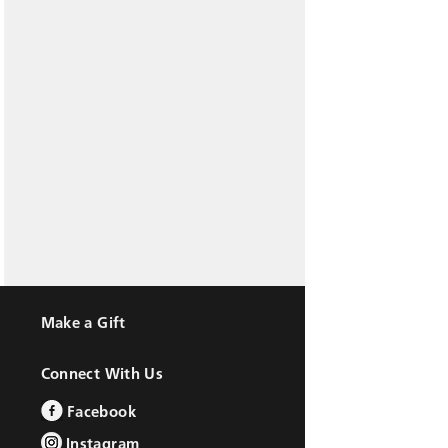
Make a Gift
Connect With Us
Facebook
Instagram