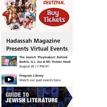
Hadassah Magazine
Presents Virtual Events
The Jewish ‘Playmakers’ Behind
Barbie, G.I. Joe & Mr. Potato Head
August 20 | 7 PM ET
Program Library
Watch our past events here.