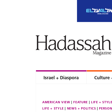
Israel + Diaspora
Culture 
AMERICAN VIEW
FEATURE
LIFE + STYL
LIFE + STYLE
NEWS + POLITICS
PERSON