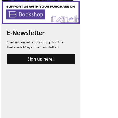
E-Newsletter
Stay informed and sign up for the
Hadassah Magazine newsletter!
Sign up here!