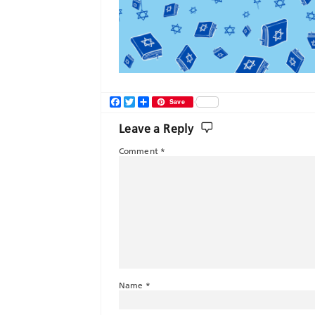
Facebook
Twitter
Share
Save
Leave a Reply
Comment
*
Name
*