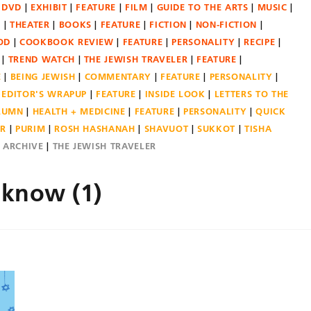
DVD
EXHIBIT
FEATURE
FILM
GUIDE TO THE ARTS
MUSIC
N
THEATER
BOOKS
FEATURE
FICTION
NON-FICTION
OD
COOKBOOK REVIEW
FEATURE
PERSONALITY
RECIPE
TREND WATCH
THE JEWISH TRAVELER
FEATURE
E
BEING JEWISH
COMMENTARY
FEATURE
PERSONALITY
EDITOR'S WRAPUP
FEATURE
INSIDE LOOK
LETTERS TO THE
OLUMN
HEALTH + MEDICINE
FEATURE
PERSONALITY
QUICK
ER
PURIM
ROSH HASHANAH
SHAVUOT
SUKKOT
TISHA
E ARCHIVE
THE JEWISH TRAVELER
 know (1)