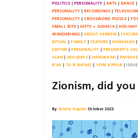
POLITICS
PERSONALITY
ARTS
DANCE
PERSONALITY
RECORDINGS
TELEVISIO
PERSONALITY
CROSSWORD PUZZLE
FO
SMALL BITE
GIFTS + JUDAICA
HOLIDAY
WANDERINGS
ABOUT HEBREW
FEATUR
RITUAL
FAMILY
FEATURE
HADASSAH
EDITOR
PERSONALITY
PRESIDENT'S C
SCAN
HOLIDAYS
HANUKKAH
PASSOV
B'AV
TU B'SHEVAT
YOM KIPPUR
ISSU
Zionism, did you
By
Arielle Kaplan
October 2023