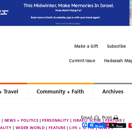
Make a Gift
Subscribe
Current Issue
Hadassah Mag
+ Travel
Community + Faith
Archives
Email
Print
E
NEWS + POLITICS
PERSONALITY
ISRAELI SCENE
FEATURE
Facebook
Twitter
Share
Save
Share
Post
ALITY
WIDER WORLD
FEATURE
LIFE + STYLE
NEWS +