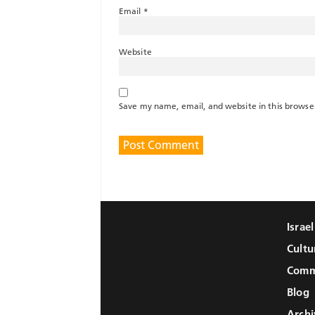
Email
*
Website
Save my name, email, and website in this browse
Israe
Cultu
Comm
Blog
Archi