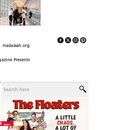
Hadassah.org
Follow Us
azine Presents
Save