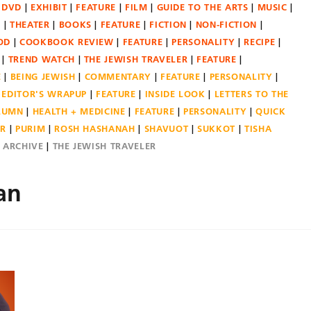
DVD
EXHIBIT
FEATURE
FILM
GUIDE TO THE ARTS
MUSIC
N
THEATER
BOOKS
FEATURE
FICTION
NON-FICTION
OD
COOKBOOK REVIEW
FEATURE
PERSONALITY
RECIPE
TREND WATCH
THE JEWISH TRAVELER
FEATURE
E
BEING JEWISH
COMMENTARY
FEATURE
PERSONALITY
EDITOR'S WRAPUP
FEATURE
INSIDE LOOK
LETTERS TO THE
OLUMN
HEALTH + MEDICINE
FEATURE
PERSONALITY
QUICK
ER
PURIM
ROSH HASHANAH
SHAVUOT
SUKKOT
TISHA
E ARCHIVE
THE JEWISH TRAVELER
an