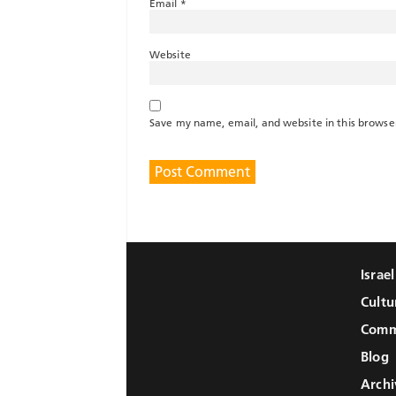
Email
*
Website
Save my name, email, and website in this browse
Israe
Cultu
Comm
Blog
Archi