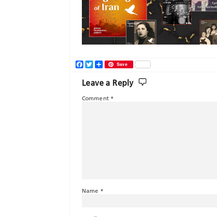
Facebook
Twitter
Share
Save
Leave a Reply
Comment
*
Name
*