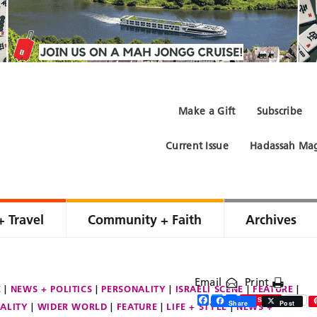
Make a Gift
Subscribe
Current Issue
Hadassah Mag
+ Travel
Community + Faith
Archives
Email
Print
E
NEWS + POLITICS
PERSONALITY
ISRAELI SCENE
FEATURE
Facebook
Twitter
Share
Save
Share
Post
ALITY
WIDER WORLD
FEATURE
LIFE + STYLE
NEWS +