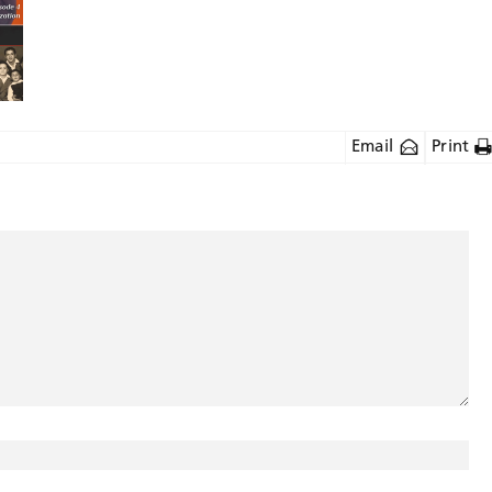
Email
Print