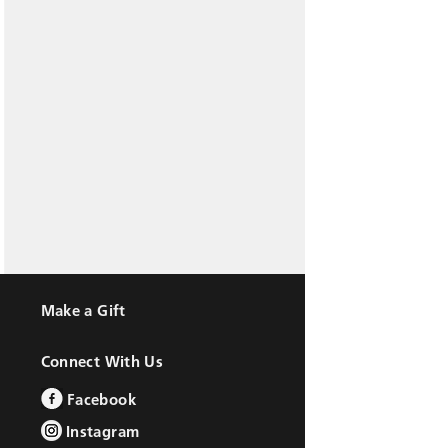
Make a Gift
Connect With Us
Facebook
Instagram