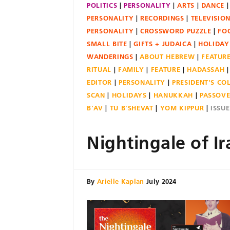
POLITICS
PERSONALITY
ARTS
DANCE
PERSONALITY
RECORDINGS
TELEVISIO
PERSONALITY
CROSSWORD PUZZLE
FO
SMALL BITE
GIFTS + JUDAICA
HOLIDAY
WANDERINGS
ABOUT HEBREW
FEATUR
RITUAL
FAMILY
FEATURE
HADASSAH
EDITOR
PERSONALITY
PRESIDENT'S C
SCAN
HOLIDAYS
HANUKKAH
PASSOV
B'AV
TU B'SHEVAT
YOM KIPPUR
ISSU
Nightingale of Ir
By
Arielle Kaplan
July 2024