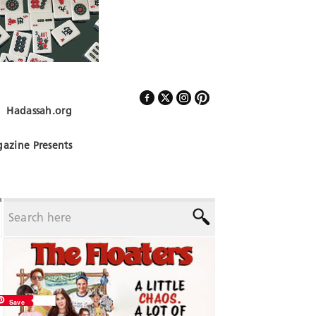
Hadassah.org
Follow Us
azine Presents
Save