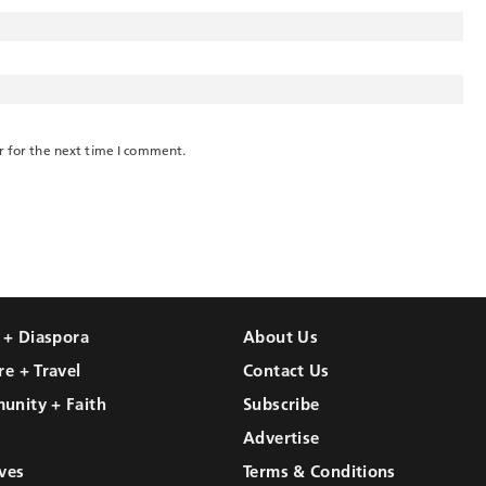
r for the next time I comment.
l + Diaspora
About Us
re + Travel
Contact Us
unity + Faith
Subscribe
Advertise
ves
Terms & Conditions