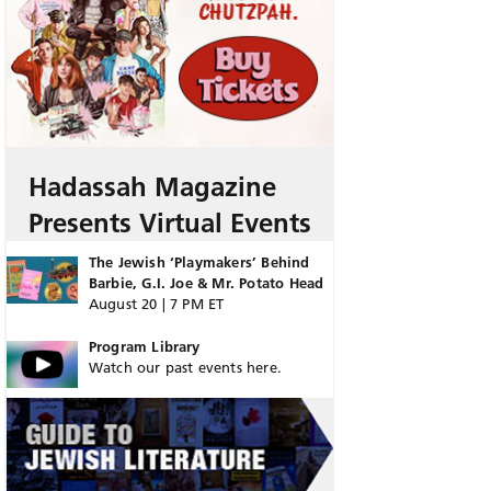
Hadassah Magazine
Presents Virtual Events
The Jewish ‘Playmakers’ Behind
Barbie, G.I. Joe & Mr. Potato Head
August 20 | 7 PM ET
Program Library
Watch our past events here.