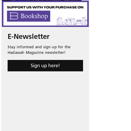
E-Newsletter
Stay informed and sign up for the
Hadassah Magazine newsletter!
Sign up here!