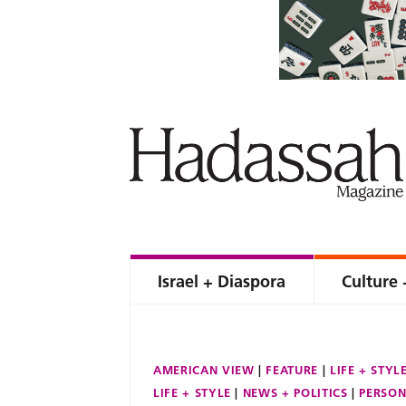
Israel + Diaspora
Culture 
AMERICAN VIEW
FEATURE
LIFE + STYL
LIFE + STYLE
NEWS + POLITICS
PERSON