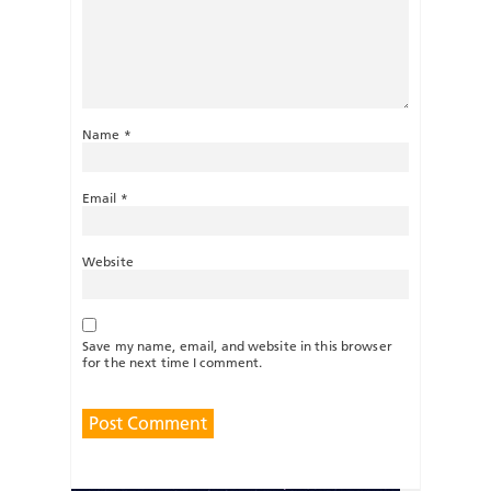
Name
*
Email
*
Website
Save my name, email, and website in this browser
for the next time I comment.