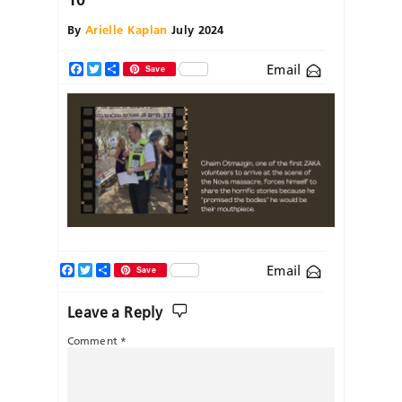
By
Arielle Kaplan
July 2024
Email
Facebook
Twitter
Share
Save
Facebook
Twitter
Share
Email
Save
Leave a Reply
Comment
*