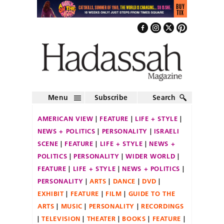
Menu
Subscribe
Search
AMERICAN VIEW
FEATURE
LIFE + STYLE
NEWS + POLITICS
PERSONALITY
ISRAELI
SCENE
FEATURE
LIFE + STYLE
NEWS +
POLITICS
PERSONALITY
WIDER WORLD
FEATURE
LIFE + STYLE
NEWS + POLITICS
PERSONALITY
ARTS
DANCE
DVD
EXHIBIT
FEATURE
FILM
GUIDE TO THE
ARTS
MUSIC
PERSONALITY
RECORDINGS
TELEVISION
THEATER
BOOKS
FEATURE