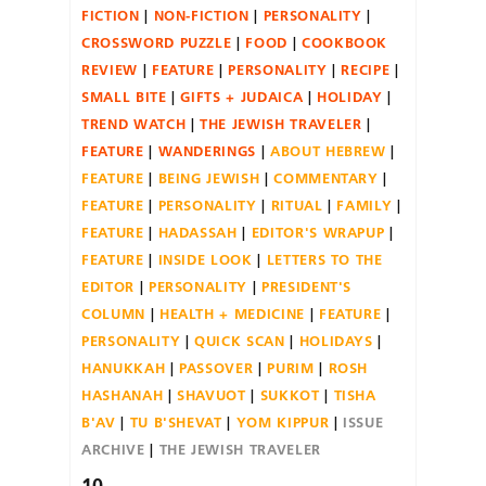
FICTION
NON-FICTION
PERSONALITY
CROSSWORD PUZZLE
FOOD
COOKBOOK
REVIEW
FEATURE
PERSONALITY
RECIPE
SMALL BITE
GIFTS + JUDAICA
HOLIDAY
TREND WATCH
THE JEWISH TRAVELER
FEATURE
WANDERINGS
ABOUT HEBREW
FEATURE
BEING JEWISH
COMMENTARY
FEATURE
PERSONALITY
RITUAL
FAMILY
FEATURE
HADASSAH
EDITOR'S WRAPUP
FEATURE
INSIDE LOOK
LETTERS TO THE
EDITOR
PERSONALITY
PRESIDENT'S
COLUMN
HEALTH + MEDICINE
FEATURE
PERSONALITY
QUICK SCAN
HOLIDAYS
HANUKKAH
PASSOVER
PURIM
ROSH
HASHANAH
SHAVUOT
SUKKOT
TISHA
B'AV
TU B'SHEVAT
YOM KIPPUR
ISSUE
ARCHIVE
THE JEWISH TRAVELER
10