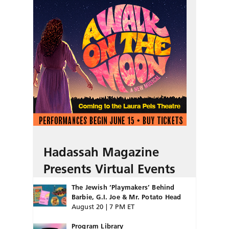
Hadassah Magazine
Presents Virtual Events
The Jewish ‘Playmakers’ Behind
Barbie, G.I. Joe & Mr. Potato Head
August 20 | 7 PM ET
Program Library