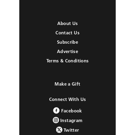
About Us
Contact Us
Subscribe
Advertise
Terms & Conditions
Make a Gift
Connect With Us
Facebook
Instagram
Twitter