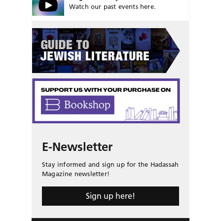
Watch our past events here.
E-Newsletter
Stay informed and sign up for the Hadassah
Magazine newsletter!
Sign up here!