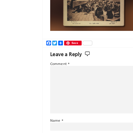
Facebook
Twitter
Share
Save
Leave a Reply
Comment
*
Name
*