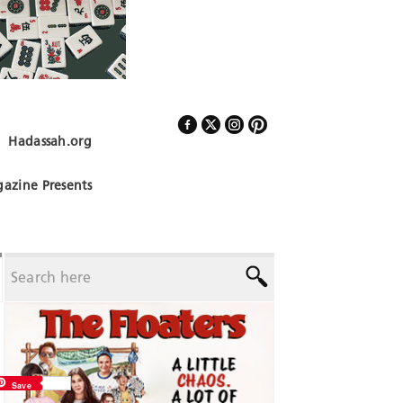
Hadassah.org
Follow Us
azine Presents
Save