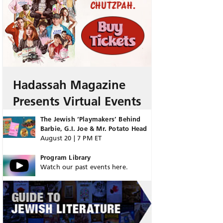
Hadassah Magazine
Presents Virtual Events
The Jewish ‘Playmakers’ Behind
Barbie, G.I. Joe & Mr. Potato Head
August 20 | 7 PM ET
Program Library
Watch our past events here.