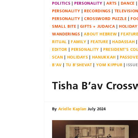
POLITICS
PERSONALITY
ARTS
DANCE
PERSONALITY
RECORDINGS
TELEVISIO
PERSONALITY
CROSSWORD PUZZLE
FO
SMALL BITE
GIFTS + JUDAICA
HOLIDAY
WANDERINGS
ABOUT HEBREW
FEATUR
RITUAL
FAMILY
FEATURE
HADASSAH
EDITOR
PERSONALITY
PRESIDENT'S C
SCAN
HOLIDAYS
HANUKKAH
PASSOV
B'AV
TU B'SHEVAT
YOM KIPPUR
ISSU
Tisha B’av Cross
By
Arielle Kaplan
July 2024