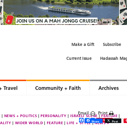
Make a Gift
Subscribe
Current Issue
Hadassah Mag
+ Travel
Community + Faith
Archives
Email
Print
E
NEWS + POLITICS
PERSONALITY
ISRAELI SCENE
FEATURE
Facebook
Twitter
Share
Save
Share
Post
ALITY
WIDER WORLD
FEATURE
LIFE + STYLE
NEWS +