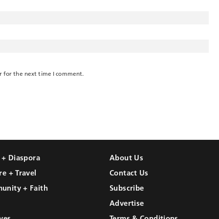
r for the next time I comment.
l + Diaspora
About Us
re + Travel
Contact Us
unity + Faith
Subscribe
Advertise
ves
Terms & Conditions