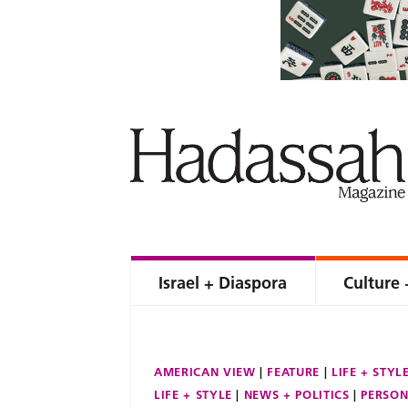
Israel + Diaspora
Culture 
AMERICAN VIEW
FEATURE
LIFE + STYL
LIFE + STYLE
NEWS + POLITICS
PERSON