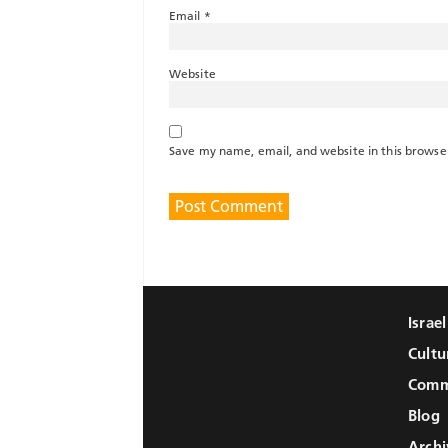
Email
*
Website
Save my name, email, and website in this browse
Israe
Cultu
Comm
Blog
Archi