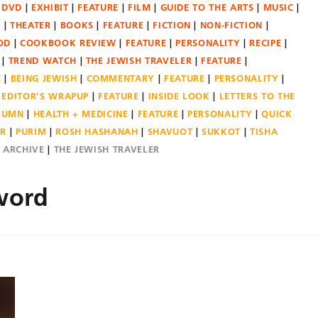
DVD
EXHIBIT
FEATURE
FILM
GUIDE TO THE ARTS
MUSIC
N
THEATER
BOOKS
FEATURE
FICTION
NON-FICTION
OD
COOKBOOK REVIEW
FEATURE
PERSONALITY
RECIPE
TREND WATCH
THE JEWISH TRAVELER
FEATURE
E
BEING JEWISH
COMMENTARY
FEATURE
PERSONALITY
EDITOR'S WRAPUP
FEATURE
INSIDE LOOK
LETTERS TO THE
OLUMN
HEALTH + MEDICINE
FEATURE
PERSONALITY
QUICK
ER
PURIM
ROSH HASHANAH
SHAVUOT
SUKKOT
TISHA
E ARCHIVE
THE JEWISH TRAVELER
word