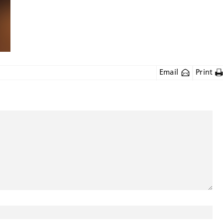
Email
Print