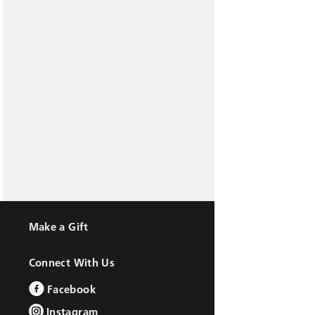
Make a Gift
Connect With Us
Facebook
Instagram