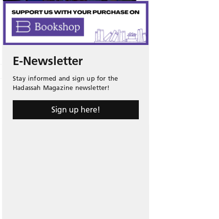
E-Newsletter
Stay informed and sign up for the
Hadassah Magazine newsletter!
Sign up here!