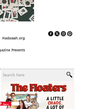
Hadassah.org
Follow Us
azine Presents
Save