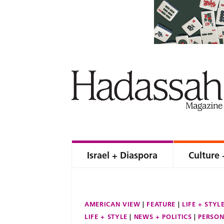
Israel + Diaspora
Culture 
AMERICAN VIEW
FEATURE
LIFE + STYL
LIFE + STYLE
NEWS + POLITICS
PERSON