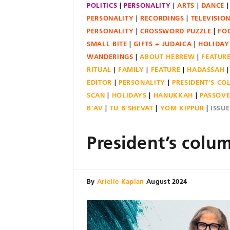
POLITICS
PERSONALITY
ARTS
DANCE
PERSONALITY
RECORDINGS
TELEVISIO
PERSONALITY
CROSSWORD PUZZLE
FO
SMALL BITE
GIFTS + JUDAICA
HOLIDAY
WANDERINGS
ABOUT HEBREW
FEATUR
RITUAL
FAMILY
FEATURE
HADASSAH
EDITOR
PERSONALITY
PRESIDENT'S C
SCAN
HOLIDAYS
HANUKKAH
PASSOV
B'AV
TU B'SHEVAT
YOM KIPPUR
ISSU
President’s colu
By
Arielle Kaplan
August 2024