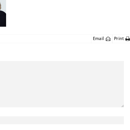
Email
Print