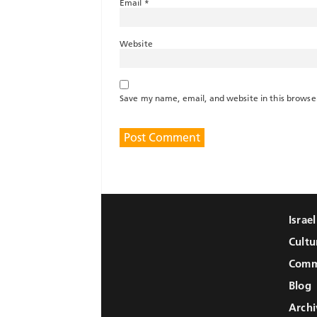
Email
*
Website
Save my name, email, and website in this browse
Israe
Cultu
Comm
Blog
Archi