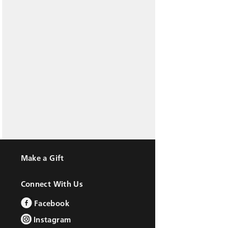
Make a Gift
Connect With Us
Facebook
Instagram