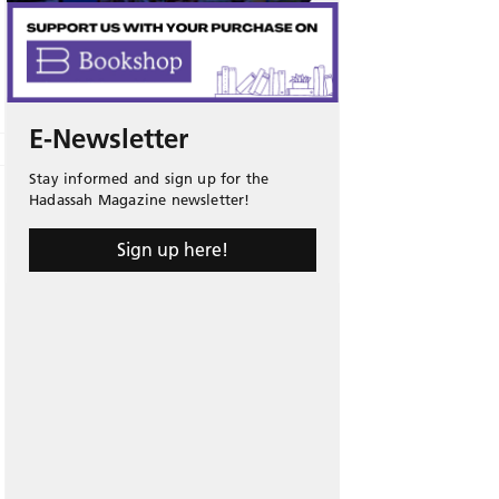
E-Newsletter
Stay informed and sign up for the
Hadassah Magazine newsletter!
Sign up here!