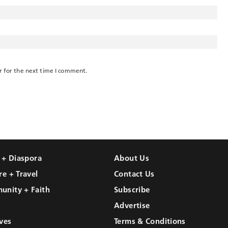
r for the next time I comment.
l + Diaspora
About Us
re + Travel
Contact Us
unity + Faith
Subscribe
Advertise
ves
Terms & Conditions