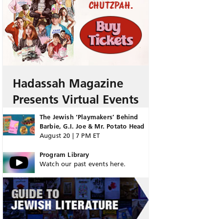
Hadassah Magazine
Presents Virtual Events
The Jewish ‘Playmakers’ Behind
Barbie, G.I. Joe & Mr. Potato Head
August 20 | 7 PM ET
Program Library
Watch our past events here.