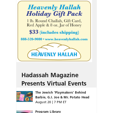
Hadassah Magazine
Presents Virtual Events
The Jewish ‘Playmakers’ Behind
Barbie, G.I. Joe & Mr. Potato Head
August 20 | 7 PM ET
Program Library