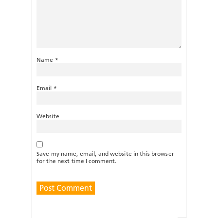
Name
*
Email
*
Website
Save my name, email, and website in this browser
for the next time I comment.