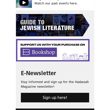
Watch our past events here.
E-Newsletter
Stay informed and sign up for the Hadassah
Magazine newsletter!
Sign up here!