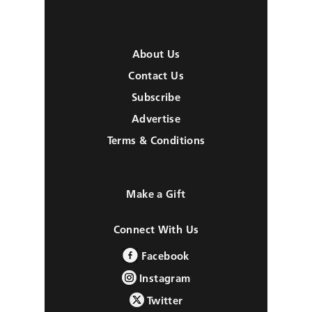
About Us
Contact Us
Subscribe
Advertise
Terms & Conditions
Make a Gift
Connect With Us
Facebook
Instagram
Twitter