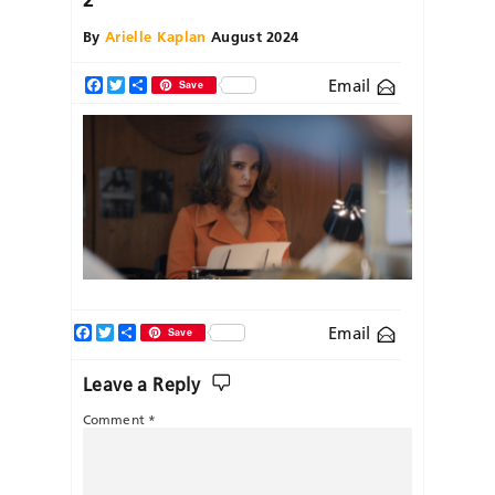
By
Arielle Kaplan
August 2024
Email
Facebook
Twitter
Share
Save
Facebook
Twitter
Share
Email
Save
Leave a Reply
Comment
*