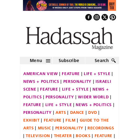
Menu
Subscribe
Search
AMERICAN VIEW
FEATURE
LIFE + STYLE
NEWS + POLITICS
PERSONALITY
ISRAELI
SCENE
FEATURE
LIFE + STYLE
NEWS +
POLITICS
PERSONALITY
WIDER WORLD
FEATURE
LIFE + STYLE
NEWS + POLITICS
PERSONALITY
ARTS
DANCE
DVD
EXHIBIT
FEATURE
FILM
GUIDE TO THE
ARTS
MUSIC
PERSONALITY
RECORDINGS
TELEVISION
THEATER
BOOKS
FEATURE