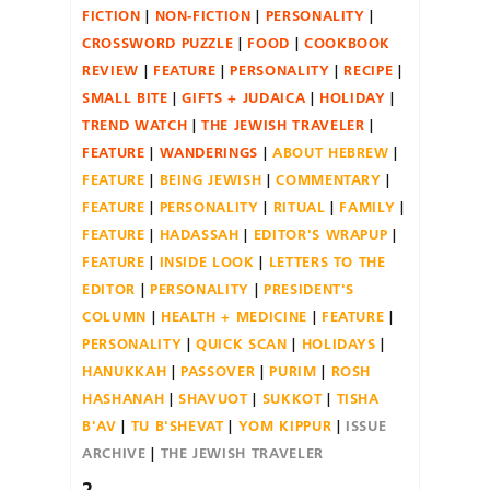
FICTION
NON-FICTION
PERSONALITY
CROSSWORD PUZZLE
FOOD
COOKBOOK
REVIEW
FEATURE
PERSONALITY
RECIPE
SMALL BITE
GIFTS + JUDAICA
HOLIDAY
TREND WATCH
THE JEWISH TRAVELER
FEATURE
WANDERINGS
ABOUT HEBREW
FEATURE
BEING JEWISH
COMMENTARY
FEATURE
PERSONALITY
RITUAL
FAMILY
FEATURE
HADASSAH
EDITOR'S WRAPUP
FEATURE
INSIDE LOOK
LETTERS TO THE
EDITOR
PERSONALITY
PRESIDENT'S
COLUMN
HEALTH + MEDICINE
FEATURE
PERSONALITY
QUICK SCAN
HOLIDAYS
HANUKKAH
PASSOVER
PURIM
ROSH
HASHANAH
SHAVUOT
SUKKOT
TISHA
B'AV
TU B'SHEVAT
YOM KIPPUR
ISSUE
ARCHIVE
THE JEWISH TRAVELER
2