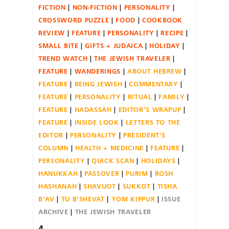
FICTION
NON-FICTION
PERSONALITY
CROSSWORD PUZZLE
FOOD
COOKBOOK
REVIEW
FEATURE
PERSONALITY
RECIPE
SMALL BITE
GIFTS + JUDAICA
HOLIDAY
TREND WATCH
THE JEWISH TRAVELER
FEATURE
WANDERINGS
ABOUT HEBREW
FEATURE
BEING JEWISH
COMMENTARY
FEATURE
PERSONALITY
RITUAL
FAMILY
FEATURE
HADASSAH
EDITOR'S WRAPUP
FEATURE
INSIDE LOOK
LETTERS TO THE
EDITOR
PERSONALITY
PRESIDENT'S
COLUMN
HEALTH + MEDICINE
FEATURE
PERSONALITY
QUICK SCAN
HOLIDAYS
HANUKKAH
PASSOVER
PURIM
ROSH
HASHANAH
SHAVUOT
SUKKOT
TISHA
B'AV
TU B'SHEVAT
YOM KIPPUR
ISSUE
ARCHIVE
THE JEWISH TRAVELER
4