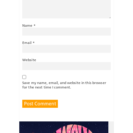
Name
*
Email
*
Website
Save my name, email, and website in this browser
for the next time I comment.