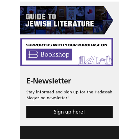
E-Newsletter
Stay informed and sign up for the Hadassah
Magazine newsletter!
Sign up here!