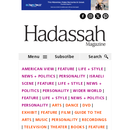
Menu
Subscribe
Search
AMERICAN VIEW
FEATURE
LIFE + STYLE
NEWS + POLITICS
PERSONALITY
ISRAELI
SCENE
FEATURE
LIFE + STYLE
NEWS +
POLITICS
PERSONALITY
WIDER WORLD
FEATURE
LIFE + STYLE
NEWS + POLITICS
PERSONALITY
ARTS
DANCE
DVD
EXHIBIT
FEATURE
FILM
GUIDE TO THE
ARTS
MUSIC
PERSONALITY
RECORDINGS
TELEVISION
THEATER
BOOKS
FEATURE