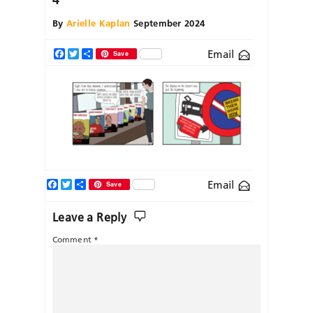
By
Arielle Kaplan
September 2024
Email
Facebook
Twitter
Share
Save
Facebook
Twitter
Share
Email
Save
Leave a Reply
Comment
*