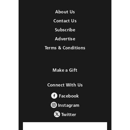
About Us
Contact Us
Subscribe
Advertise
Terms & Conditions
Make a Gift
Connect With Us
Facebook
Instagram
Twitter