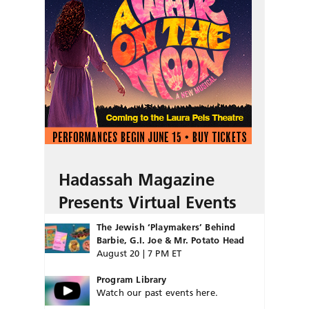
Hadassah Magazine
Presents Virtual Events
The Jewish ‘Playmakers’ Behind
Barbie, G.I. Joe & Mr. Potato Head
August 20 | 7 PM ET
Program Library
Watch our past events here.