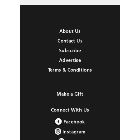
About Us
Contact Us
Subscribe
Advertise
Terms & Conditions
Make a Gift
Connect With Us
Facebook
Instagram