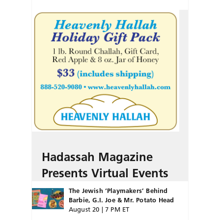
Hadassah Magazine
Presents Virtual Events
The Jewish ‘Playmakers’ Behind
Barbie, G.I. Joe & Mr. Potato Head
August 20 | 7 PM ET