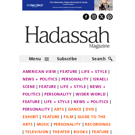
Menu
Subscribe
Search
AMERICAN VIEW
FEATURE
LIFE + STYLE
NEWS + POLITICS
PERSONALITY
ISRAELI
SCENE
FEATURE
LIFE + STYLE
NEWS +
POLITICS
PERSONALITY
WIDER WORLD
FEATURE
LIFE + STYLE
NEWS + POLITICS
PERSONALITY
ARTS
DANCE
DVD
EXHIBIT
FEATURE
FILM
GUIDE TO THE
ARTS
MUSIC
PERSONALITY
RECORDINGS
TELEVISION
THEATER
BOOKS
FEATURE