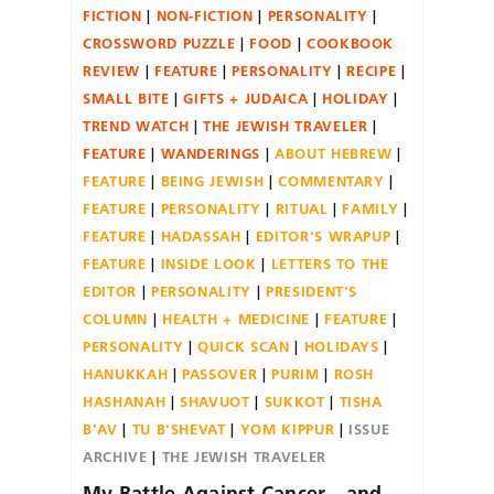
FICTION
NON-FICTION
PERSONALITY
CROSSWORD PUZZLE
FOOD
COOKBOOK
REVIEW
FEATURE
PERSONALITY
RECIPE
SMALL BITE
GIFTS + JUDAICA
HOLIDAY
TREND WATCH
THE JEWISH TRAVELER
FEATURE
WANDERINGS
ABOUT HEBREW
FEATURE
BEING JEWISH
COMMENTARY
FEATURE
PERSONALITY
RITUAL
FAMILY
FEATURE
HADASSAH
EDITOR'S WRAPUP
FEATURE
INSIDE LOOK
LETTERS TO THE
EDITOR
PERSONALITY
PRESIDENT'S
COLUMN
HEALTH + MEDICINE
FEATURE
PERSONALITY
QUICK SCAN
HOLIDAYS
HANUKKAH
PASSOVER
PURIM
ROSH
HASHANAH
SHAVUOT
SUKKOT
TISHA
B'AV
TU B'SHEVAT
YOM KIPPUR
ISSUE
ARCHIVE
THE JEWISH TRAVELER
My Battle Against Cancer—and