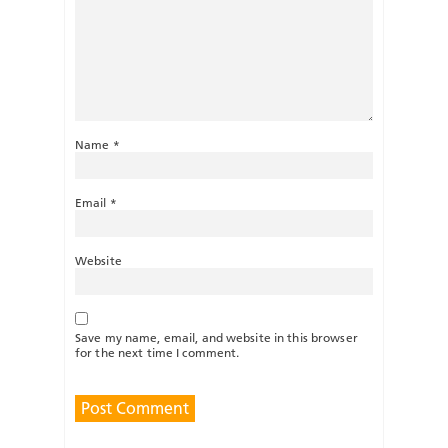
Name
*
Email
*
Website
Save my name, email, and website in this browser
for the next time I comment.