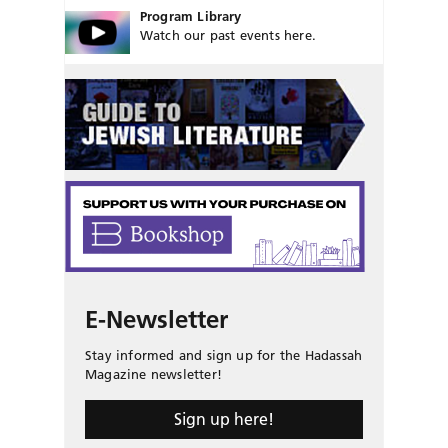
Program Library
Watch our past events here.
E-Newsletter
Stay informed and sign up for the Hadassah
Magazine newsletter!
Sign up here!