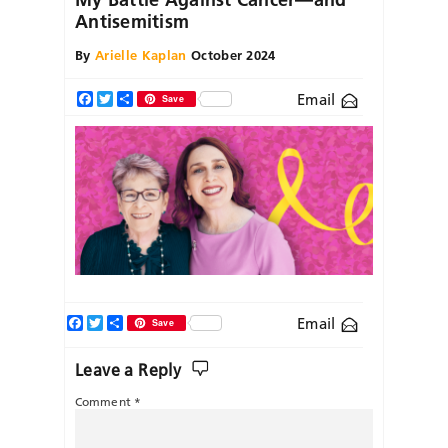
Antisemitism
By
Arielle Kaplan
October 2024
Email
Facebook
Twitter
Share
Save
Facebook
Twitter
Share
Email
Save
Leave a Reply
Comment
*