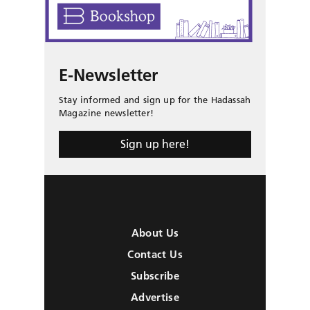
E-Newsletter
Stay informed and sign up for the Hadassah
Magazine newsletter!
Sign up here!
About Us
Contact Us
Subscribe
Advertise