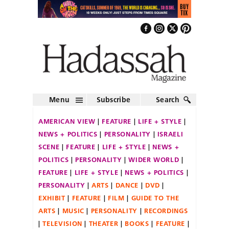
Menu
Subscribe
Search
AMERICAN VIEW
FEATURE
LIFE + STYLE
NEWS + POLITICS
PERSONALITY
ISRAELI
SCENE
FEATURE
LIFE + STYLE
NEWS +
POLITICS
PERSONALITY
WIDER WORLD
FEATURE
LIFE + STYLE
NEWS + POLITICS
PERSONALITY
ARTS
DANCE
DVD
EXHIBIT
FEATURE
FILM
GUIDE TO THE
ARTS
MUSIC
PERSONALITY
RECORDINGS
TELEVISION
THEATER
BOOKS
FEATURE