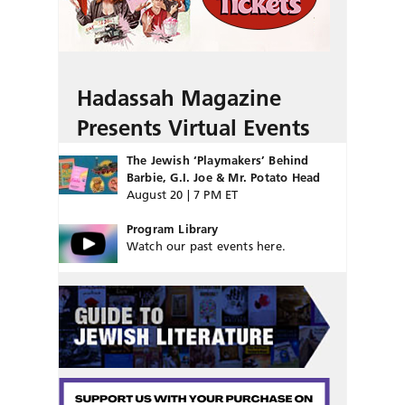
Hadassah Magazine
Presents Virtual Events
The Jewish ‘Playmakers’ Behind
Barbie, G.I. Joe & Mr. Potato Head
August 20 | 7 PM ET
Program Library
Watch our past events here.