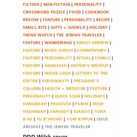
FICTION
NON-FICTION
PERSONALITY
CROSSWORD PUZZLE
FOOD
COOKBOOK
REVIEW
FEATURE
PERSONALITY
RECIPE
SMALL BITE
GIFTS + JUDAICA
HOLIDAY
TREND WATCH
THE JEWISH TRAVELER
FEATURE
WANDERINGS
ABOUT HEBREW
FEATURE
BEING JEWISH
COMMENTARY
FEATURE
PERSONALITY
RITUAL
FAMILY
FEATURE
HADASSAH
EDITOR'S WRAPUP
FEATURE
INSIDE LOOK
LETTERS TO THE
EDITOR
PERSONALITY
PRESIDENT'S
COLUMN
HEALTH + MEDICINE
FEATURE
PERSONALITY
QUICK SCAN
HOLIDAYS
HANUKKAH
PASSOVER
PURIM
ROSH
HASHANAH
SHAVUOT
SUKKOT
TISHA
B'AV
TU B'SHEVAT
YOM KIPPUR
ISSUE
ARCHIVE
THE JEWISH TRAVELER
DDD Wilck cover