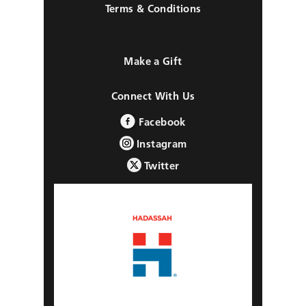
Terms & Conditions
Make a Gift
Connect With Us
Facebook
Instagram
Twitter