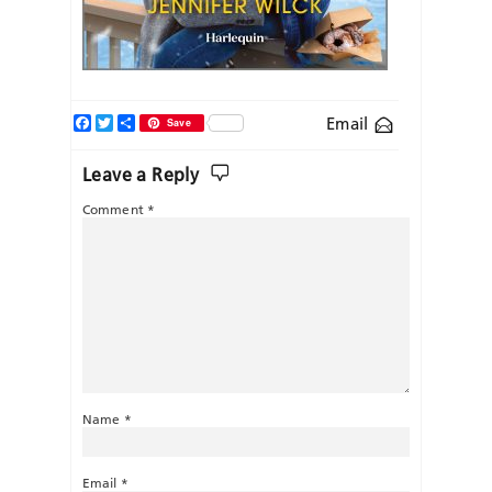
Facebook
Twitter
Share
Email
Save
Leave a Reply
Comment
*
Name
*
Email
*