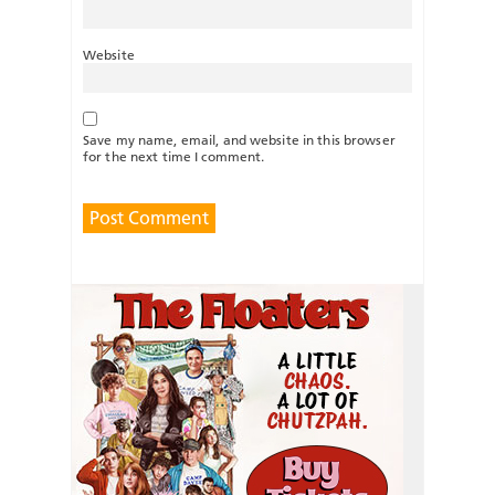
Website
Save my name, email, and website in this browser
for the next time I comment.