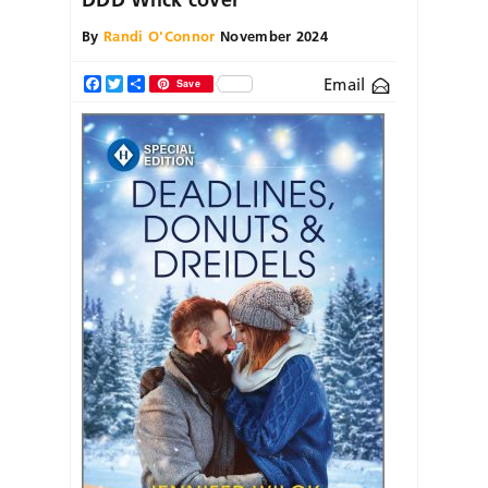
By
Randi O'Connor
November 2024
Email
Facebook
Twitter
Share
Save