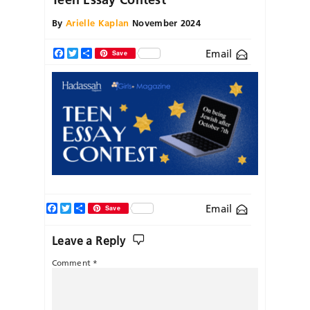
By
Arielle Kaplan
November 2024
Email
Facebook
Twitter
Share
Save
Facebook
Twitter
Share
Email
Save
Leave a Reply
Comment
*