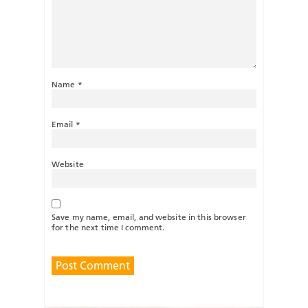
Name
*
Email
*
Website
Save my name, email, and website in this browser
for the next time I comment.