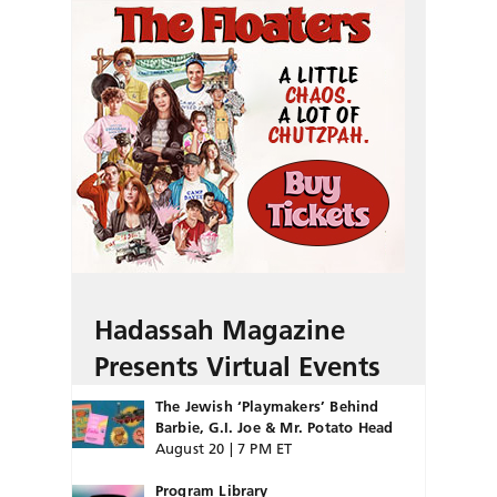
Hadassah Magazine
Presents Virtual Events
The Jewish ‘Playmakers’ Behind
Barbie, G.I. Joe & Mr. Potato Head
August 20 | 7 PM ET
Program Library