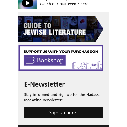
Watch our past events here.
E-Newsletter
Stay informed and sign up for the Hadassah
Magazine newsletter!
Sign up here!