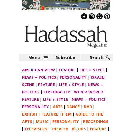
Menu
Subscribe
Search
AMERICAN VIEW
FEATURE
LIFE + STYLE
NEWS + POLITICS
PERSONALITY
ISRAELI
SCENE
FEATURE
LIFE + STYLE
NEWS +
POLITICS
PERSONALITY
WIDER WORLD
FEATURE
LIFE + STYLE
NEWS + POLITICS
PERSONALITY
ARTS
DANCE
DVD
EXHIBIT
FEATURE
FILM
GUIDE TO THE
ARTS
MUSIC
PERSONALITY
RECORDINGS
TELEVISION
THEATER
BOOKS
FEATURE