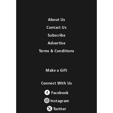
About Us
Contact Us
Subscribe
Advertise
Terms & Conditions
Make a Gift
Connect With Us
Facebook
Instagram
Twitter