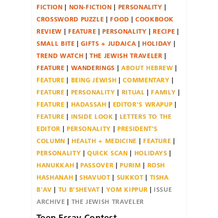
FICTION
NON-FICTION
PERSONALITY
CROSSWORD PUZZLE
FOOD
COOKBOOK
REVIEW
FEATURE
PERSONALITY
RECIPE
SMALL BITE
GIFTS + JUDAICA
HOLIDAY
TREND WATCH
THE JEWISH TRAVELER
FEATURE
WANDERINGS
ABOUT HEBREW
FEATURE
BEING JEWISH
COMMENTARY
FEATURE
PERSONALITY
RITUAL
FAMILY
FEATURE
HADASSAH
EDITOR'S WRAPUP
FEATURE
INSIDE LOOK
LETTERS TO THE
EDITOR
PERSONALITY
PRESIDENT'S
COLUMN
HEALTH + MEDICINE
FEATURE
PERSONALITY
QUICK SCAN
HOLIDAYS
HANUKKAH
PASSOVER
PURIM
ROSH
HASHANAH
SHAVUOT
SUKKOT
TISHA
B'AV
TU B'SHEVAT
YOM KIPPUR
ISSUE
ARCHIVE
THE JEWISH TRAVELER
Teen Essay Contest