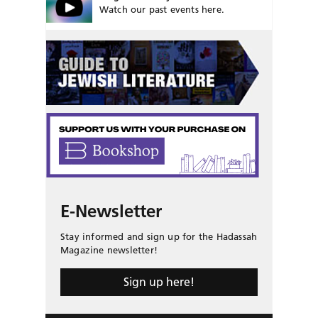
Watch our past events here.
E-Newsletter
Stay informed and sign up for the Hadassah
Magazine newsletter!
Sign up here!