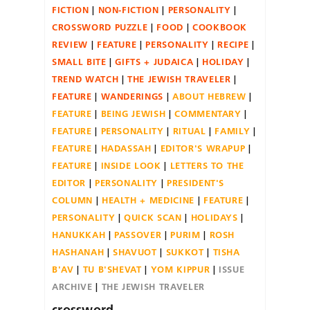
FICTION
NON-FICTION
PERSONALITY
CROSSWORD PUZZLE
FOOD
COOKBOOK
REVIEW
FEATURE
PERSONALITY
RECIPE
SMALL BITE
GIFTS + JUDAICA
HOLIDAY
TREND WATCH
THE JEWISH TRAVELER
FEATURE
WANDERINGS
ABOUT HEBREW
FEATURE
BEING JEWISH
COMMENTARY
FEATURE
PERSONALITY
RITUAL
FAMILY
FEATURE
HADASSAH
EDITOR'S WRAPUP
FEATURE
INSIDE LOOK
LETTERS TO THE
EDITOR
PERSONALITY
PRESIDENT'S
COLUMN
HEALTH + MEDICINE
FEATURE
PERSONALITY
QUICK SCAN
HOLIDAYS
HANUKKAH
PASSOVER
PURIM
ROSH
HASHANAH
SHAVUOT
SUKKOT
TISHA
B'AV
TU B'SHEVAT
YOM KIPPUR
ISSUE
ARCHIVE
THE JEWISH TRAVELER
crossword