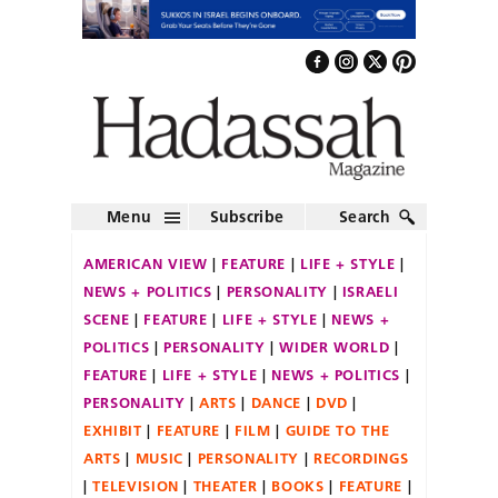
Menu
Subscribe
Search
AMERICAN VIEW
FEATURE
LIFE + STYLE
NEWS + POLITICS
PERSONALITY
ISRAELI
SCENE
FEATURE
LIFE + STYLE
NEWS +
POLITICS
PERSONALITY
WIDER WORLD
FEATURE
LIFE + STYLE
NEWS + POLITICS
PERSONALITY
ARTS
DANCE
DVD
EXHIBIT
FEATURE
FILM
GUIDE TO THE
ARTS
MUSIC
PERSONALITY
RECORDINGS
TELEVISION
THEATER
BOOKS
FEATURE