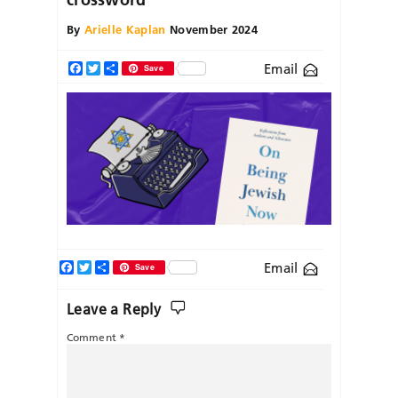
By
Arielle Kaplan
November 2024
Email
Facebook
Twitter
Share
Save
Facebook
Twitter
Share
Email
Save
Leave a Reply
Comment
*