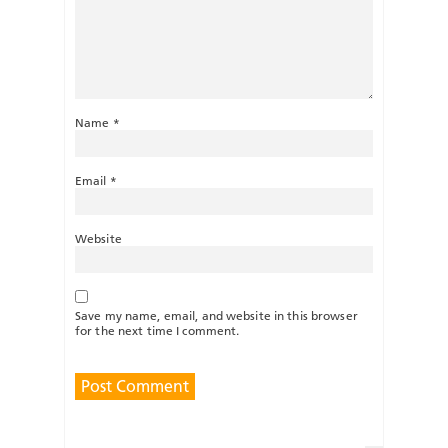
Name
*
Email
*
Website
Save my name, email, and website in this browser
for the next time I comment.