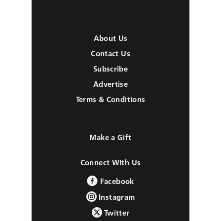
About Us
Contact Us
Subscribe
Advertise
Terms & Conditions
Make a Gift
Connect With Us
Facebook
Instagram
Twitter