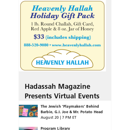
Hadassah Magazine
Presents Virtual Events
The Jewish ‘Playmakers’ Behind
Barbie, G.I. Joe & Mr. Potato Head
August 20 | 7 PM ET
Program Library