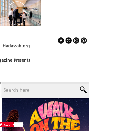
Hadassah.org
Follow Us
azine Presents
Save