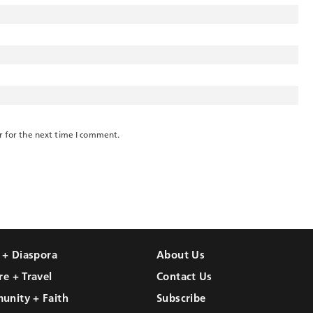
r for the next time I comment.
l + Diaspora
About Us
re + Travel
Contact Us
unity + Faith
Subscribe