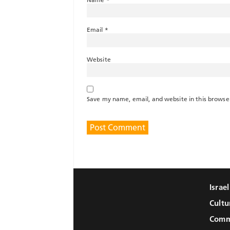
Email
*
Website
Save my name, email, and website in this browse
Israe
Cultu
Comm