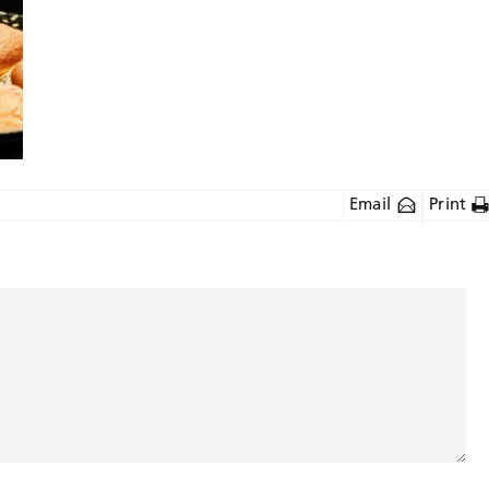
Email
Print