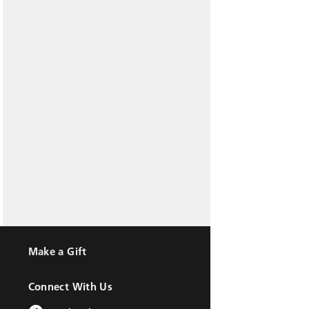
Make a Gift
Connect With Us