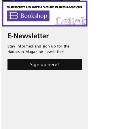
E-Newsletter
Stay informed and sign up for the
Hadassah Magazine newsletter!
Sign up here!