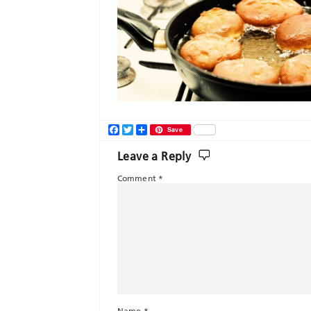
Facebook
Twitter
Share
Save
Leave a Reply
Comment
*
Name
*