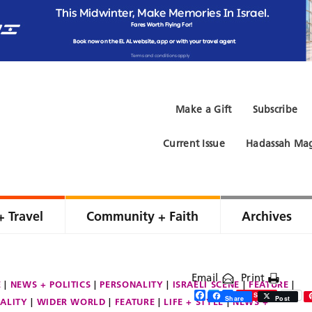
Make a Gift
Subscribe
Current Issue
Hadassah Mag
+ Travel
Community + Faith
Archives
Email
Print
E
NEWS + POLITICS
PERSONALITY
ISRAELI SCENE
FEATURE
Facebook
Twitter
Share
Save
Share
Post
ALITY
WIDER WORLD
FEATURE
LIFE + STYLE
NEWS +