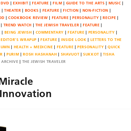
DVD
EXHIBIT
FEATURE
FILM
GUIDE TO THE ARTS
MUSIC
N
THEATER
BOOKS
FEATURE
FICTION
NON-FICTION
OD
COOKBOOK REVIEW
FEATURE
PERSONALITY
RECIPE
TREND WATCH
THE JEWISH TRAVELER
FEATURE
E
BEING JEWISH
COMMENTARY
FEATURE
PERSONALITY
EDITOR'S WRAPUP
FEATURE
INSIDE LOOK
LETTERS TO THE
OLUMN
HEALTH + MEDICINE
FEATURE
PERSONALITY
QUICK
ER
PURIM
ROSH HASHANAH
SHAVUOT
SUKKOT
TISHA
E ARCHIVE
THE JEWISH TRAVELER
Miracle
 Innovation