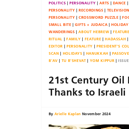
POLITICS
PERSONALITY
ARTS
DANCE
PERSONALITY
RECORDINGS
TELEVISIO
PERSONALITY
CROSSWORD PUZZLE
FO
SMALL BITE
GIFTS + JUDAICA
HOLIDAY
WANDERINGS
ABOUT HEBREW
FEATUR
RITUAL
FAMILY
FEATURE
HADASSAH
EDITOR
PERSONALITY
PRESIDENT'S C
SCAN
HOLIDAYS
HANUKKAH
PASSOV
B'AV
TU B'SHEVAT
YOM KIPPUR
ISSU
21st Century Oil 
Thanks to Israeli
By
Arielle Kaplan
November 2024