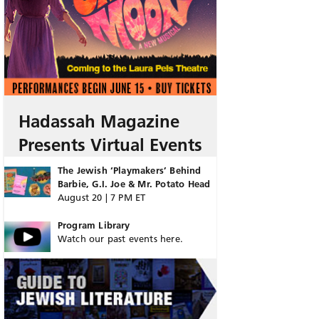
Hadassah Magazine
Presents Virtual Events
The Jewish ‘Playmakers’ Behind
Barbie, G.I. Joe & Mr. Potato Head
August 20 | 7 PM ET
Program Library
Watch our past events here.