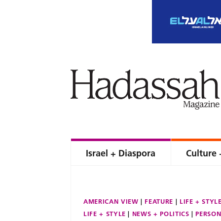
Israel + Diaspora
Culture 
AMERICAN VIEW
FEATURE
LIFE + STYL
LIFE + STYLE
NEWS + POLITICS
PERSON