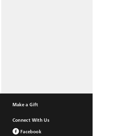
Make a Gift
Connect With Us
Facebook