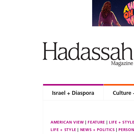
Israel + Diaspora
Culture 
AMERICAN VIEW
FEATURE
LIFE + STYL
LIFE + STYLE
NEWS + POLITICS
PERSON