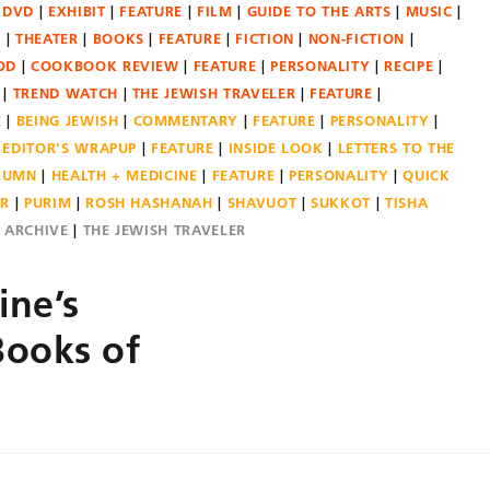
DVD
EXHIBIT
FEATURE
FILM
GUIDE TO THE ARTS
MUSIC
N
THEATER
BOOKS
FEATURE
FICTION
NON-FICTION
OD
COOKBOOK REVIEW
FEATURE
PERSONALITY
RECIPE
TREND WATCH
THE JEWISH TRAVELER
FEATURE
E
BEING JEWISH
COMMENTARY
FEATURE
PERSONALITY
EDITOR'S WRAPUP
FEATURE
INSIDE LOOK
LETTERS TO THE
OLUMN
HEALTH + MEDICINE
FEATURE
PERSONALITY
QUICK
ER
PURIM
ROSH HASHANAH
SHAVUOT
SUKKOT
TISHA
E ARCHIVE
THE JEWISH TRAVELER
ne’s
Books of