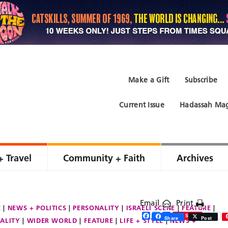
Make a Gift
Subscribe
Current Issue
Hadassah Mag
+ Travel
Community + Faith
Archives
Email
Print
E
NEWS + POLITICS
PERSONALITY
ISRAELI SCENE
FEATURE
Facebook
Twitter
Share
Save
Share
Post
ALITY
WIDER WORLD
FEATURE
LIFE + STYLE
NEWS +