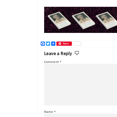
Facebook
Twitter
Share
Save
Leave a Reply
Comment
*
Name
*