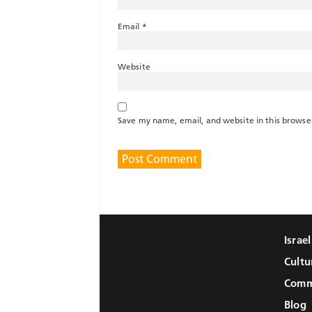
Email
*
Website
Save my name, email, and website in this browse
Israe
Cultu
Comm
Blog