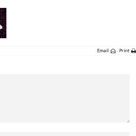
Email
Print