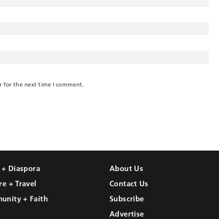
r for the next time I comment.
l + Diaspora
About Us
re + Travel
Contact Us
unity + Faith
Subscribe
Advertise