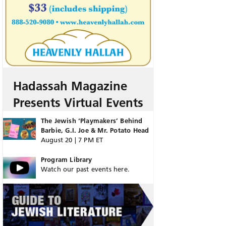
Hadassah Magazine
Presents Virtual Events
The Jewish ‘Playmakers’ Behind
Barbie, G.I. Joe & Mr. Potato Head
August 20 | 7 PM ET
Program Library
Watch our past events here.