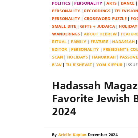
POLITICS
PERSONALITY
ARTS
DANCE
PERSONALITY
RECORDINGS
TELEVISIO
PERSONALITY
CROSSWORD PUZZLE
FO
SMALL BITE
GIFTS + JUDAICA
HOLIDAY
WANDERINGS
ABOUT HEBREW
FEATUR
RITUAL
FAMILY
FEATURE
HADASSAH
EDITOR
PERSONALITY
PRESIDENT'S C
SCAN
HOLIDAYS
HANUKKAH
PASSOV
B'AV
TU B'SHEVAT
YOM KIPPUR
ISSU
Hadassah Magazi
Favorite Jewish 
2024
By
Arielle Kaplan
December 2024