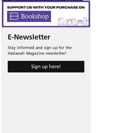
E-Newsletter
Stay informed and sign up for the
Hadassah Magazine newsletter!
Sign up here!