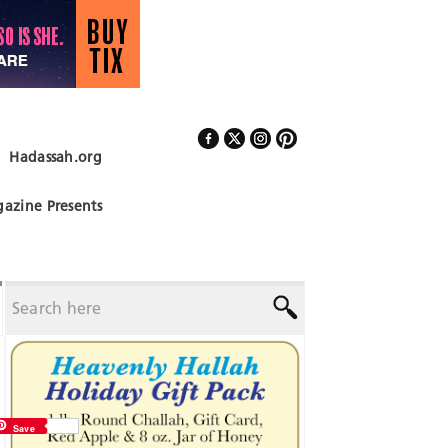
Hadassah.org
Follow Us
azine Presents
Save