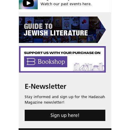
Watch our past events here.
E-Newsletter
Stay informed and sign up for the Hadassah
Magazine newsletter!
Sign up here!