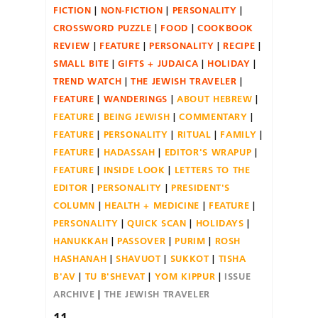
FICTION
NON-FICTION
PERSONALITY
CROSSWORD PUZZLE
FOOD
COOKBOOK
REVIEW
FEATURE
PERSONALITY
RECIPE
SMALL BITE
GIFTS + JUDAICA
HOLIDAY
TREND WATCH
THE JEWISH TRAVELER
FEATURE
WANDERINGS
ABOUT HEBREW
FEATURE
BEING JEWISH
COMMENTARY
FEATURE
PERSONALITY
RITUAL
FAMILY
FEATURE
HADASSAH
EDITOR'S WRAPUP
FEATURE
INSIDE LOOK
LETTERS TO THE
EDITOR
PERSONALITY
PRESIDENT'S
COLUMN
HEALTH + MEDICINE
FEATURE
PERSONALITY
QUICK SCAN
HOLIDAYS
HANUKKAH
PASSOVER
PURIM
ROSH
HASHANAH
SHAVUOT
SUKKOT
TISHA
B'AV
TU B'SHEVAT
YOM KIPPUR
ISSUE
ARCHIVE
THE JEWISH TRAVELER
11