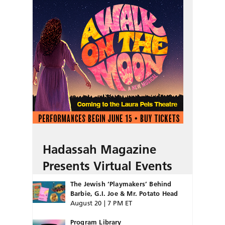
Hadassah Magazine
Presents Virtual Events
The Jewish ‘Playmakers’ Behind
Barbie, G.I. Joe & Mr. Potato Head
August 20 | 7 PM ET
Program Library