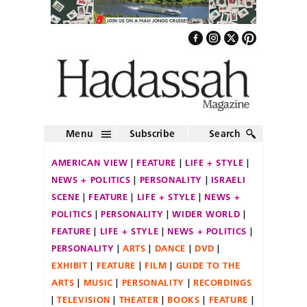
Menu
Subscribe
Search
AMERICAN VIEW
FEATURE
LIFE + STYLE
NEWS + POLITICS
PERSONALITY
ISRAELI
SCENE
FEATURE
LIFE + STYLE
NEWS +
POLITICS
PERSONALITY
WIDER WORLD
FEATURE
LIFE + STYLE
NEWS + POLITICS
PERSONALITY
ARTS
DANCE
DVD
EXHIBIT
FEATURE
FILM
GUIDE TO THE
ARTS
MUSIC
PERSONALITY
RECORDINGS
TELEVISION
THEATER
BOOKS
FEATURE