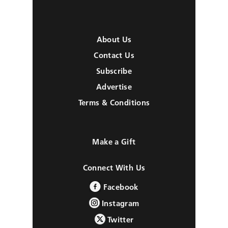
About Us
Contact Us
Subscribe
Advertise
Terms & Conditions
Make a Gift
Connect With Us
Facebook
Instagram
Twitter