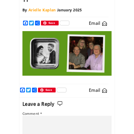
By
Arielle Kaplan
January 2025
Email
Facebook
Twitter
Share
Save
Facebook
Twitter
Share
Email
Save
Leave a Reply
Comment
*