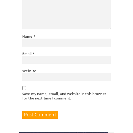
Name
*
Email
*
Website
Save my name, email, and website in this browser
for the next time I comment.