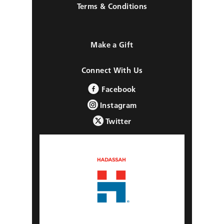
Terms & Conditions
Make a Gift
Connect With Us
Facebook
Instagram
Twitter