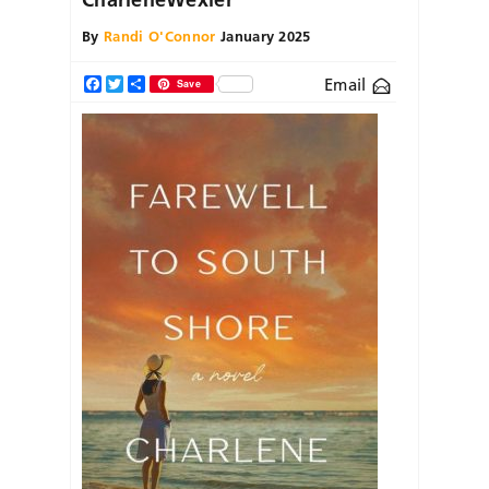
By
Randi O'Connor
January 2025
Email
Facebook
Twitter
Share
Save