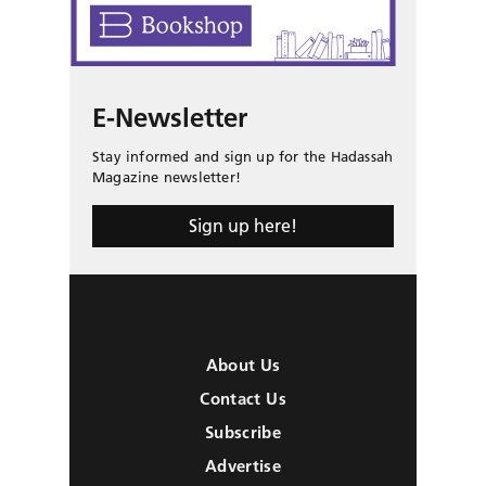
E-Newsletter
Stay informed and sign up for the Hadassah
Magazine newsletter!
Sign up here!
About Us
Contact Us
Subscribe
Advertise