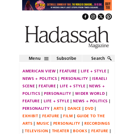
Menu
Subscribe
Search
AMERICAN VIEW
FEATURE
LIFE + STYLE
NEWS + POLITICS
PERSONALITY
ISRAELI
SCENE
FEATURE
LIFE + STYLE
NEWS +
POLITICS
PERSONALITY
WIDER WORLD
FEATURE
LIFE + STYLE
NEWS + POLITICS
PERSONALITY
ARTS
DANCE
DVD
EXHIBIT
FEATURE
FILM
GUIDE TO THE
ARTS
MUSIC
PERSONALITY
RECORDINGS
TELEVISION
THEATER
BOOKS
FEATURE