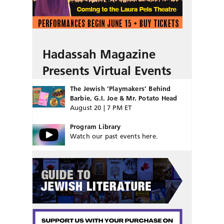
Hadassah Magazine
Presents Virtual Events
The Jewish ‘Playmakers’ Behind
Barbie, G.I. Joe & Mr. Potato Head
August 20 | 7 PM ET
Program Library
Watch our past events here.