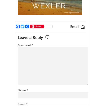
Facebook
Twitter
Share
Email
Save
Leave a Reply
Comment
*
Name
*
Email
*