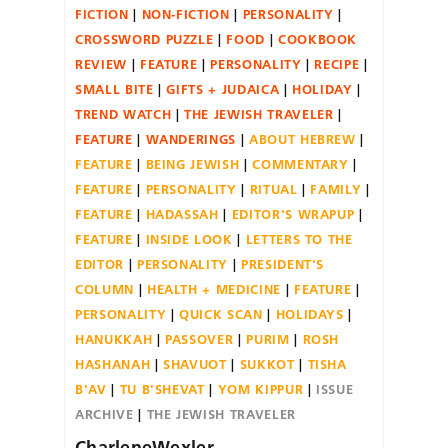
FICTION
NON-FICTION
PERSONALITY
CROSSWORD PUZZLE
FOOD
COOKBOOK
REVIEW
FEATURE
PERSONALITY
RECIPE
SMALL BITE
GIFTS + JUDAICA
HOLIDAY
TREND WATCH
THE JEWISH TRAVELER
FEATURE
WANDERINGS
ABOUT HEBREW
FEATURE
BEING JEWISH
COMMENTARY
FEATURE
PERSONALITY
RITUAL
FAMILY
FEATURE
HADASSAH
EDITOR'S WRAPUP
FEATURE
INSIDE LOOK
LETTERS TO THE
EDITOR
PERSONALITY
PRESIDENT'S
COLUMN
HEALTH + MEDICINE
FEATURE
PERSONALITY
QUICK SCAN
HOLIDAYS
HANUKKAH
PASSOVER
PURIM
ROSH
HASHANAH
SHAVUOT
SUKKOT
TISHA
B'AV
TU B'SHEVAT
YOM KIPPUR
ISSUE
ARCHIVE
THE JEWISH TRAVELER
CharleneWexler