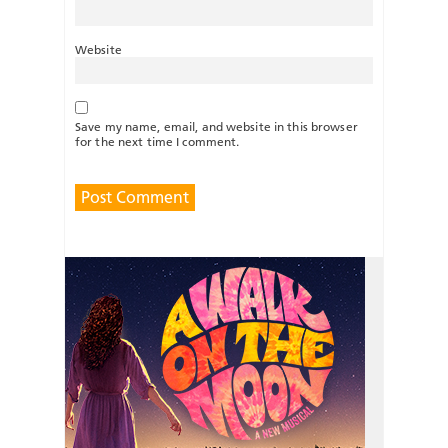
Website
Save my name, email, and website in this browser
for the next time I comment.