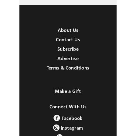
About Us
Contact Us
Subscribe
Advertise
Terms & Conditions
Make a Gift
Connect With Us
Facebook
Instagram