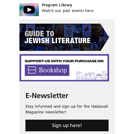
Program Library
Watch our past events here.
E-Newsletter
Stay informed and sign up for the Hadassah
Magazine newsletter!
Sign up here!