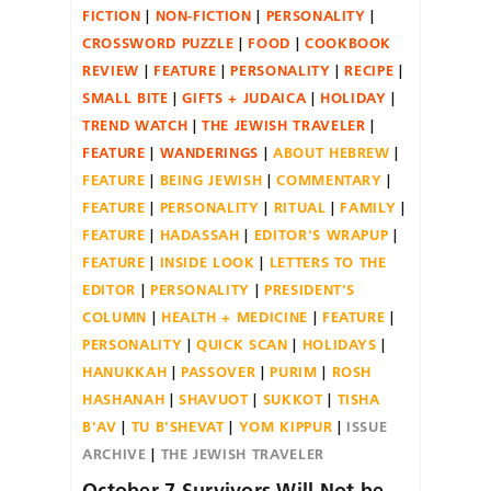
FICTION
NON-FICTION
PERSONALITY
CROSSWORD PUZZLE
FOOD
COOKBOOK
REVIEW
FEATURE
PERSONALITY
RECIPE
SMALL BITE
GIFTS + JUDAICA
HOLIDAY
TREND WATCH
THE JEWISH TRAVELER
FEATURE
WANDERINGS
ABOUT HEBREW
FEATURE
BEING JEWISH
COMMENTARY
FEATURE
PERSONALITY
RITUAL
FAMILY
FEATURE
HADASSAH
EDITOR'S WRAPUP
FEATURE
INSIDE LOOK
LETTERS TO THE
EDITOR
PERSONALITY
PRESIDENT'S
COLUMN
HEALTH + MEDICINE
FEATURE
PERSONALITY
QUICK SCAN
HOLIDAYS
HANUKKAH
PASSOVER
PURIM
ROSH
HASHANAH
SHAVUOT
SUKKOT
TISHA
B'AV
TU B'SHEVAT
YOM KIPPUR
ISSUE
ARCHIVE
THE JEWISH TRAVELER
October 7 Survivors Will Not be