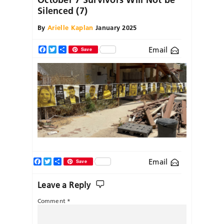
Silenced (7)
By
Arielle Kaplan
January 2025
Email
Facebook
Twitter
Share
Save
Facebook
Twitter
Share
Email
Save
Leave a Reply
Comment
*