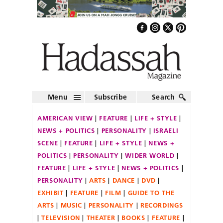
Menu
Subscribe
Search
AMERICAN VIEW
FEATURE
LIFE + STYLE
NEWS + POLITICS
PERSONALITY
ISRAELI
SCENE
FEATURE
LIFE + STYLE
NEWS +
POLITICS
PERSONALITY
WIDER WORLD
FEATURE
LIFE + STYLE
NEWS + POLITICS
PERSONALITY
ARTS
DANCE
DVD
EXHIBIT
FEATURE
FILM
GUIDE TO THE
ARTS
MUSIC
PERSONALITY
RECORDINGS
TELEVISION
THEATER
BOOKS
FEATURE