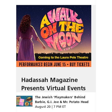
Hadassah Magazine
Presents Virtual Events
The Jewish ‘Playmakers’ Behind
Barbie, G.I. Joe & Mr. Potato Head
August 20 | 7 PM ET