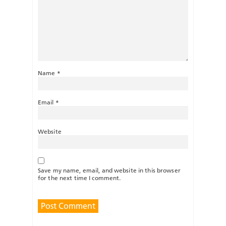
Name
*
Email
*
Website
Save my name, email, and website in this browser
for the next time I comment.