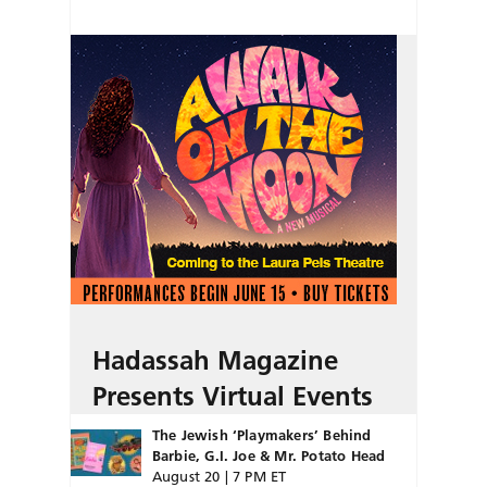
Hadassah Magazine
Presents Virtual Events
The Jewish ‘Playmakers’ Behind
Barbie, G.I. Joe & Mr. Potato Head
August 20 | 7 PM ET