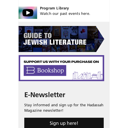
Program Library
Watch our past events here.
E-Newsletter
Stay informed and sign up for the Hadassah
Magazine newsletter!
Sign up here!