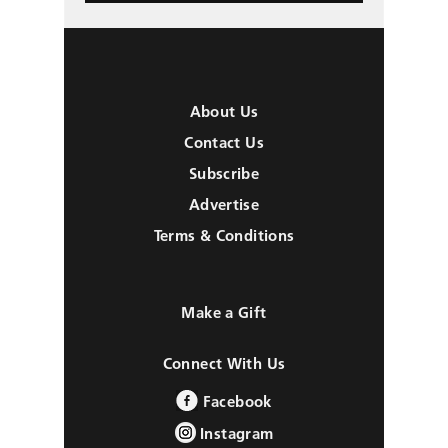
About Us
Contact Us
Subscribe
Advertise
Terms & Conditions
Make a Gift
Connect With Us
Facebook
Instagram