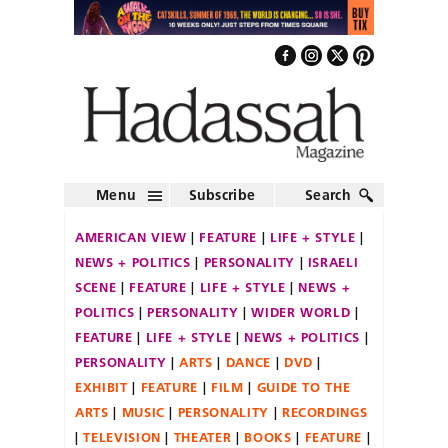
Menu
Subscribe
Search
AMERICAN VIEW
FEATURE
LIFE + STYLE
NEWS + POLITICS
PERSONALITY
ISRAELI
SCENE
FEATURE
LIFE + STYLE
NEWS +
POLITICS
PERSONALITY
WIDER WORLD
FEATURE
LIFE + STYLE
NEWS + POLITICS
PERSONALITY
ARTS
DANCE
DVD
EXHIBIT
FEATURE
FILM
GUIDE TO THE
ARTS
MUSIC
PERSONALITY
RECORDINGS
TELEVISION
THEATER
BOOKS
FEATURE