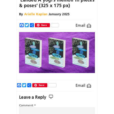
& poses’ (325 x 175 px)
By
Arielle Kaplan
January 2025
Email
Facebook
Twitter
Share
Save
Facebook
Twitter
Share
Email
Save
Leave a Reply
Comment
*