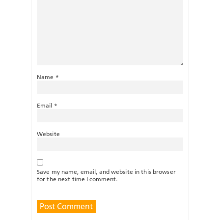
Name
*
Email
*
Website
Save my name, email, and website in this browser
for the next time I comment.