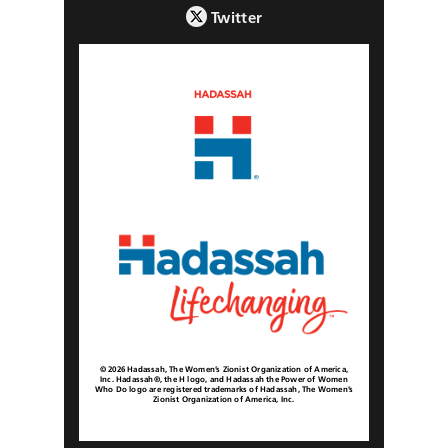
Twitter
© 2026 Hadassah, The Women’s Zionist Organization of America,
Inc. Hadassah®, the H logo, and Hadassah the Power of Women
Who Do logo are registered trademarks of Hadassah, The Women’s
Zionist Organization of America, Inc.