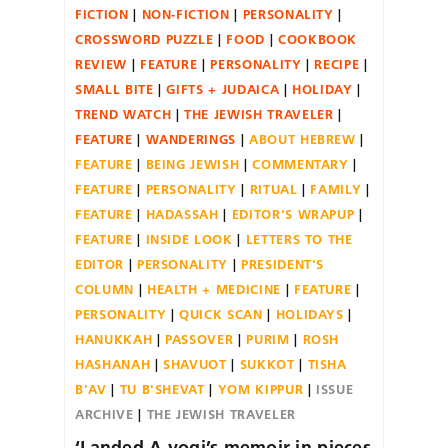
FICTION
NON-FICTION
PERSONALITY
CROSSWORD PUZZLE
FOOD
COOKBOOK
REVIEW
FEATURE
PERSONALITY
RECIPE
SMALL BITE
GIFTS + JUDAICA
HOLIDAY
TREND WATCH
THE JEWISH TRAVELER
FEATURE
WANDERINGS
ABOUT HEBREW
FEATURE
BEING JEWISH
COMMENTARY
FEATURE
PERSONALITY
RITUAL
FAMILY
FEATURE
HADASSAH
EDITOR'S WRAPUP
FEATURE
INSIDE LOOK
LETTERS TO THE
EDITOR
PERSONALITY
PRESIDENT'S
COLUMN
HEALTH + MEDICINE
FEATURE
PERSONALITY
QUICK SCAN
HOLIDAYS
HANUKKAH
PASSOVER
PURIM
ROSH
HASHANAH
SHAVUOT
SUKKOT
TISHA
B'AV
TU B'SHEVAT
YOM KIPPUR
ISSUE
ARCHIVE
THE JEWISH TRAVELER
‘Landed A yogi’s memoir in pieces