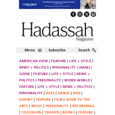
Menu
Subscribe
Search
AMERICAN VIEW
FEATURE
LIFE + STYLE
NEWS + POLITICS
PERSONALITY
ISRAELI
SCENE
FEATURE
LIFE + STYLE
NEWS +
POLITICS
PERSONALITY
WIDER WORLD
FEATURE
LIFE + STYLE
NEWS + POLITICS
PERSONALITY
ARTS
DANCE
DVD
EXHIBIT
FEATURE
FILM
GUIDE TO THE
ARTS
MUSIC
PERSONALITY
RECORDINGS
TELEVISION
THEATER
BOOKS
FEATURE