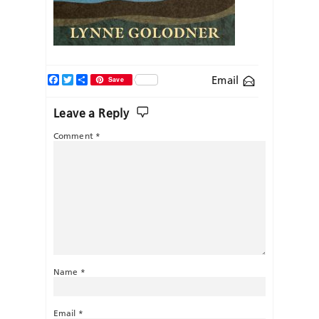
Facebook
Twitter
Share
Email
Save
Leave a Reply
Comment
*
Name
*
Email
*