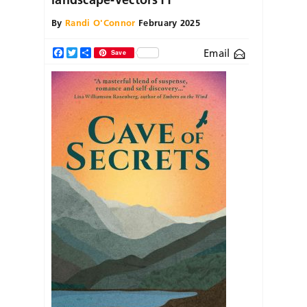
By
Randi O'Connor
February 2025
Email
Facebook
Twitter
Share
Save