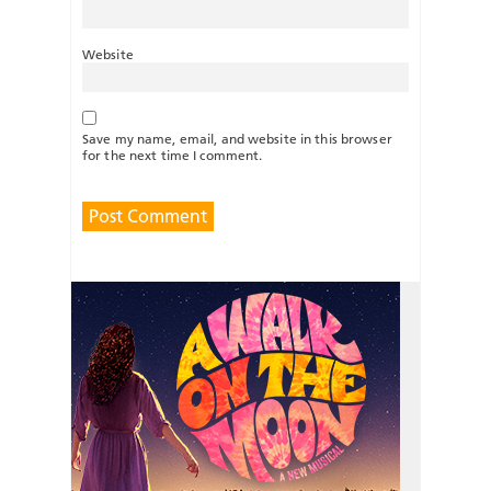
Website
Save my name, email, and website in this browser
for the next time I comment.