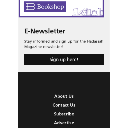
E-Newsletter
Stay informed and sign up for the Hadassah
Magazine newsletter!
Sign up here!
About Us
Contact Us
Subscribe
Advertise