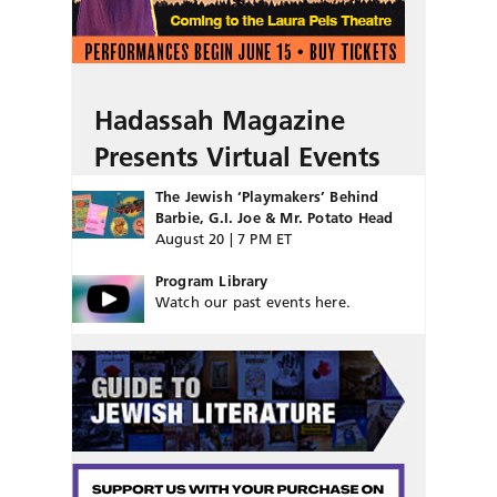
Hadassah Magazine
Presents Virtual Events
The Jewish ‘Playmakers’ Behind
Barbie, G.I. Joe & Mr. Potato Head
August 20 | 7 PM ET
Program Library
Watch our past events here.