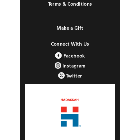
Terms & Conditions
Make a Gift
Connect With Us
Facebook
Instagram
Twitter