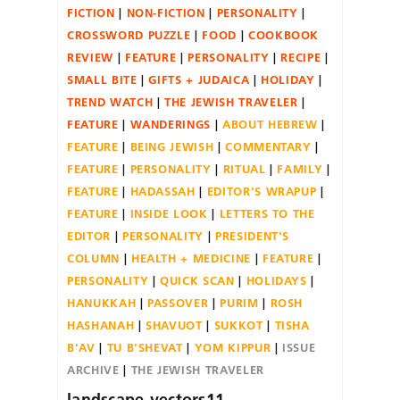
FICTION
NON-FICTION
PERSONALITY
CROSSWORD PUZZLE
FOOD
COOKBOOK
REVIEW
FEATURE
PERSONALITY
RECIPE
SMALL BITE
GIFTS + JUDAICA
HOLIDAY
TREND WATCH
THE JEWISH TRAVELER
FEATURE
WANDERINGS
ABOUT HEBREW
FEATURE
BEING JEWISH
COMMENTARY
FEATURE
PERSONALITY
RITUAL
FAMILY
FEATURE
HADASSAH
EDITOR'S WRAPUP
FEATURE
INSIDE LOOK
LETTERS TO THE
EDITOR
PERSONALITY
PRESIDENT'S
COLUMN
HEALTH + MEDICINE
FEATURE
PERSONALITY
QUICK SCAN
HOLIDAYS
HANUKKAH
PASSOVER
PURIM
ROSH
HASHANAH
SHAVUOT
SUKKOT
TISHA
B'AV
TU B'SHEVAT
YOM KIPPUR
ISSUE
ARCHIVE
THE JEWISH TRAVELER
landscape-vectors11