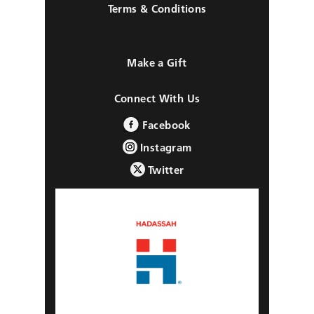
Terms & Conditions
Make a Gift
Connect With Us
Facebook
Instagram
Twitter