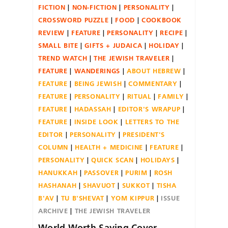
FICTION
NON-FICTION
PERSONALITY
CROSSWORD PUZZLE
FOOD
COOKBOOK
REVIEW
FEATURE
PERSONALITY
RECIPE
SMALL BITE
GIFTS + JUDAICA
HOLIDAY
TREND WATCH
THE JEWISH TRAVELER
FEATURE
WANDERINGS
ABOUT HEBREW
FEATURE
BEING JEWISH
COMMENTARY
FEATURE
PERSONALITY
RITUAL
FAMILY
FEATURE
HADASSAH
EDITOR'S WRAPUP
FEATURE
INSIDE LOOK
LETTERS TO THE
EDITOR
PERSONALITY
PRESIDENT'S
COLUMN
HEALTH + MEDICINE
FEATURE
PERSONALITY
QUICK SCAN
HOLIDAYS
HANUKKAH
PASSOVER
PURIM
ROSH
HASHANAH
SHAVUOT
SUKKOT
TISHA
B'AV
TU B'SHEVAT
YOM KIPPUR
ISSUE
ARCHIVE
THE JEWISH TRAVELER
World Worth Saving Cover