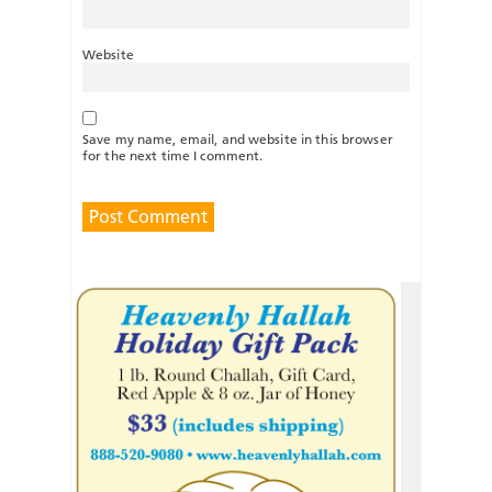
Website
Save my name, email, and website in this browser
for the next time I comment.