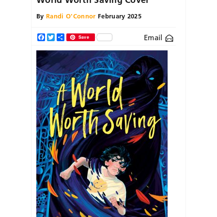
By
Randi O'Connor
February 2025
Email
Facebook
Twitter
Share
Save