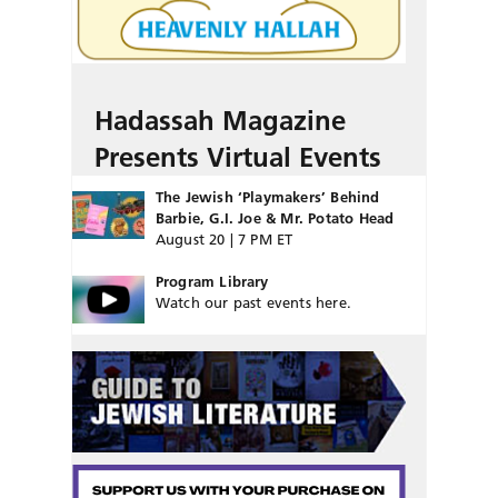
Hadassah Magazine
Presents Virtual Events
The Jewish ‘Playmakers’ Behind
Barbie, G.I. Joe & Mr. Potato Head
August 20 | 7 PM ET
Program Library
Watch our past events here.