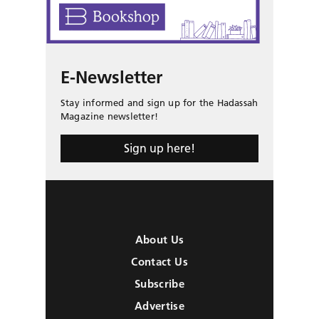
E-Newsletter
Stay informed and sign up for the Hadassah
Magazine newsletter!
Sign up here!
About Us
Contact Us
Subscribe
Advertise