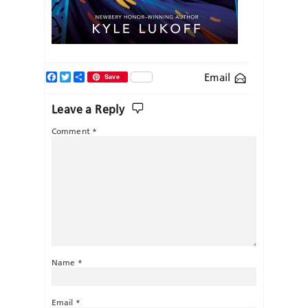
Facebook
Twitter
Share
Email
Save
Leave a Reply
Comment
*
Name
*
Email
*