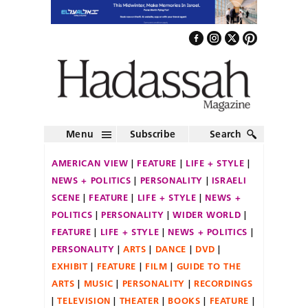
Menu
Subscribe
Search
AMERICAN VIEW
FEATURE
LIFE + STYLE
NEWS + POLITICS
PERSONALITY
ISRAELI
SCENE
FEATURE
LIFE + STYLE
NEWS +
POLITICS
PERSONALITY
WIDER WORLD
FEATURE
LIFE + STYLE
NEWS + POLITICS
PERSONALITY
ARTS
DANCE
DVD
EXHIBIT
FEATURE
FILM
GUIDE TO THE
ARTS
MUSIC
PERSONALITY
RECORDINGS
TELEVISION
THEATER
BOOKS
FEATURE