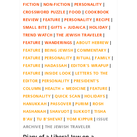
FICTION
NON-FICTION
PERSONALITY
CROSSWORD PUZZLE
FOOD
COOKBOOK
REVIEW
FEATURE
PERSONALITY
RECIPE
SMALL BITE
GIFTS + JUDAICA
HOLIDAY
TREND WATCH
THE JEWISH TRAVELER
FEATURE
WANDERINGS
ABOUT HEBREW
FEATURE
BEING JEWISH
COMMENTARY
FEATURE
PERSONALITY
RITUAL
FAMILY
FEATURE
HADASSAH
EDITOR'S WRAPUP
FEATURE
INSIDE LOOK
LETTERS TO THE
EDITOR
PERSONALITY
PRESIDENT'S
COLUMN
HEALTH + MEDICINE
FEATURE
PERSONALITY
QUICK SCAN
HOLIDAYS
HANUKKAH
PASSOVER
PURIM
ROSH
HASHANAH
SHAVUOT
SUKKOT
TISHA
B'AV
TU B'SHEVAT
YOM KIPPUR
ISSUE
ARCHIVE
THE JEWISH TRAVELER
Diary of a Liberal Jew on a