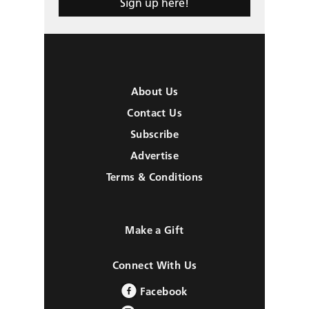
Sign up here!
About Us
Contact Us
Subscribe
Advertise
Terms & Conditions
Make a Gift
Connect With Us
Facebook