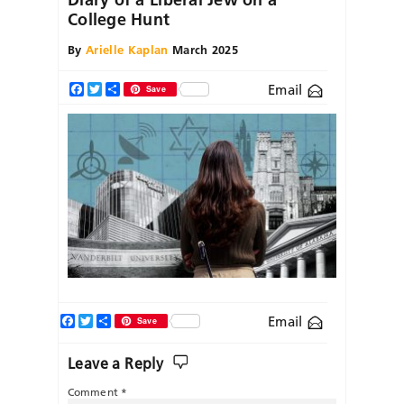
College Hunt
By
Arielle Kaplan
March 2025
Email
Facebook
Twitter
Share
Save
Facebook
Twitter
Share
Email
Save
Leave a Reply
Comment
*