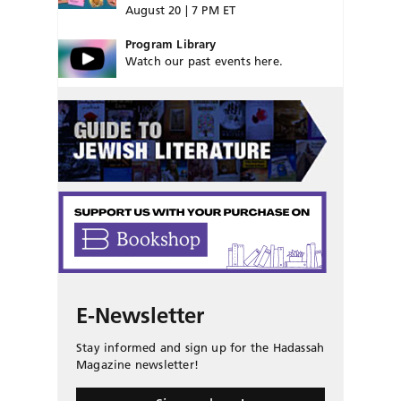
August 20 | 7 PM ET
Program Library
Watch our past events here.
E-Newsletter
Stay informed and sign up for the Hadassah
Magazine newsletter!