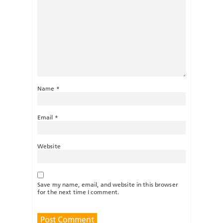
Name
*
Email
*
Website
Save my name, email, and website in this browser
for the next time I comment.