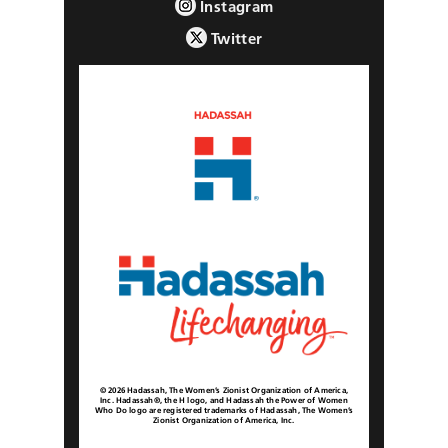
Instagram
Twitter
© 2026 Hadassah, The Women’s Zionist Organization of America,
Inc. Hadassah®, the H logo, and Hadassah the Power of Women
Who Do logo are registered trademarks of Hadassah, The Women’s
Zionist Organization of America, Inc.