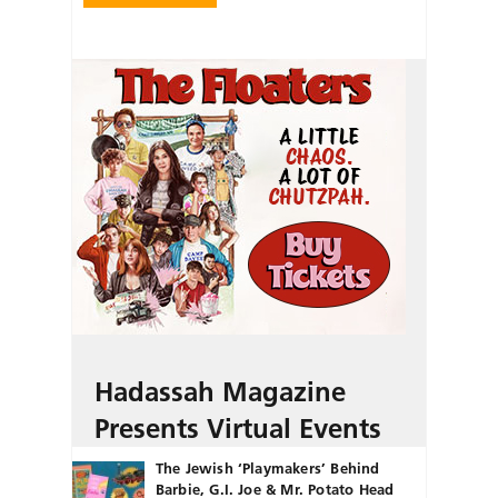
Hadassah Magazine
Presents Virtual Events
The Jewish ‘Playmakers’ Behind
Barbie, G.I. Joe & Mr. Potato Head