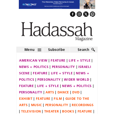
Menu
Subscribe
Search
AMERICAN VIEW
FEATURE
LIFE + STYLE
NEWS + POLITICS
PERSONALITY
ISRAELI
SCENE
FEATURE
LIFE + STYLE
NEWS +
POLITICS
PERSONALITY
WIDER WORLD
FEATURE
LIFE + STYLE
NEWS + POLITICS
PERSONALITY
ARTS
DANCE
DVD
EXHIBIT
FEATURE
FILM
GUIDE TO THE
ARTS
MUSIC
PERSONALITY
RECORDINGS
TELEVISION
THEATER
BOOKS
FEATURE