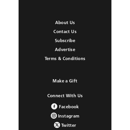
About Us
Contact Us
Subscribe
Advertise
Terms & Conditions
Make a Gift
Connect With Us
Facebook
Instagram
Twitter