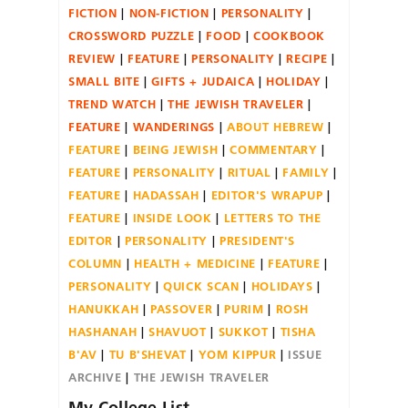
FICTION
NON-FICTION
PERSONALITY
CROSSWORD PUZZLE
FOOD
COOKBOOK
REVIEW
FEATURE
PERSONALITY
RECIPE
SMALL BITE
GIFTS + JUDAICA
HOLIDAY
TREND WATCH
THE JEWISH TRAVELER
FEATURE
WANDERINGS
ABOUT HEBREW
FEATURE
BEING JEWISH
COMMENTARY
FEATURE
PERSONALITY
RITUAL
FAMILY
FEATURE
HADASSAH
EDITOR'S WRAPUP
FEATURE
INSIDE LOOK
LETTERS TO THE
EDITOR
PERSONALITY
PRESIDENT'S
COLUMN
HEALTH + MEDICINE
FEATURE
PERSONALITY
QUICK SCAN
HOLIDAYS
HANUKKAH
PASSOVER
PURIM
ROSH
HASHANAH
SHAVUOT
SUKKOT
TISHA
B'AV
TU B'SHEVAT
YOM KIPPUR
ISSUE
ARCHIVE
THE JEWISH TRAVELER
My College List