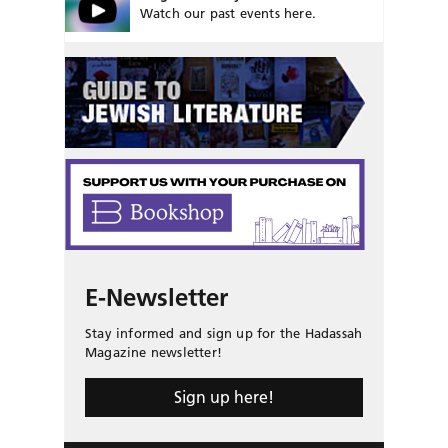
Watch our past events here.
E-Newsletter
Stay informed and sign up for the Hadassah
Magazine newsletter!
Sign up here!