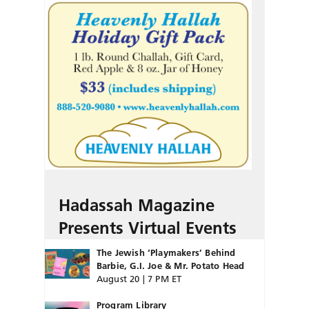
Hadassah Magazine
Presents Virtual Events
The Jewish ‘Playmakers’ Behind
Barbie, G.I. Joe & Mr. Potato Head
August 20 | 7 PM ET
Program Library