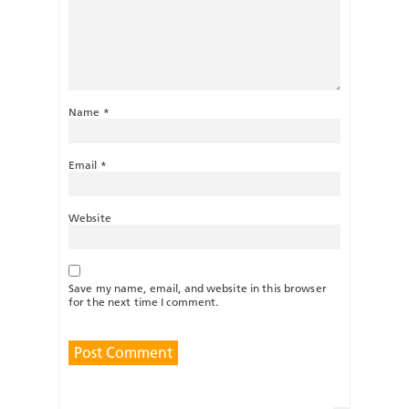
Name
*
Email
*
Website
Save my name, email, and website in this browser
for the next time I comment.