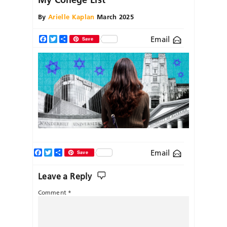
By
Arielle Kaplan
March 2025
Email
Facebook
Twitter
Share
Save
Facebook
Twitter
Share
Email
Save
Leave a Reply
Comment
*