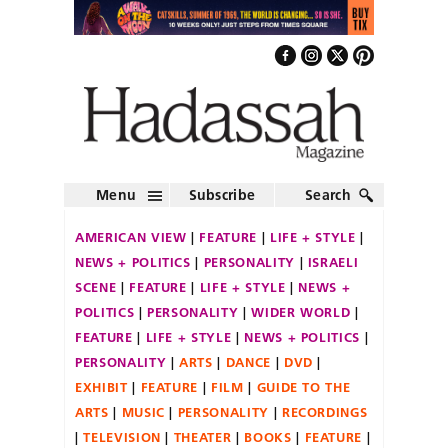
Menu
Subscribe
Search
AMERICAN VIEW
FEATURE
LIFE + STYLE
NEWS + POLITICS
PERSONALITY
ISRAELI
SCENE
FEATURE
LIFE + STYLE
NEWS +
POLITICS
PERSONALITY
WIDER WORLD
FEATURE
LIFE + STYLE
NEWS + POLITICS
PERSONALITY
ARTS
DANCE
DVD
EXHIBIT
FEATURE
FILM
GUIDE TO THE
ARTS
MUSIC
PERSONALITY
RECORDINGS
TELEVISION
THEATER
BOOKS
FEATURE