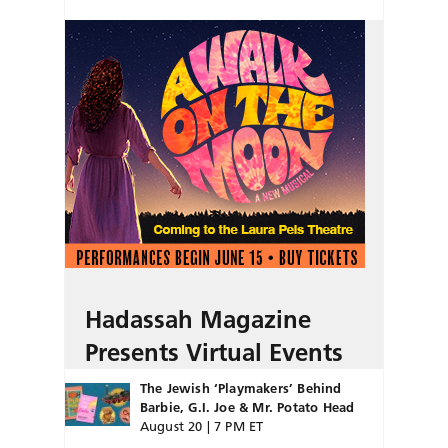
Hadassah Magazine
Presents Virtual Events
The Jewish ‘Playmakers’ Behind
Barbie, G.I. Joe & Mr. Potato Head
August 20 | 7 PM ET