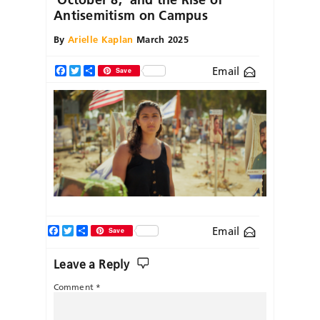
Antisemitism on Campus
By
Arielle Kaplan
March 2025
Email
Facebook
Twitter
Share
Save
Facebook
Twitter
Share
Email
Save
Leave a Reply
Comment
*