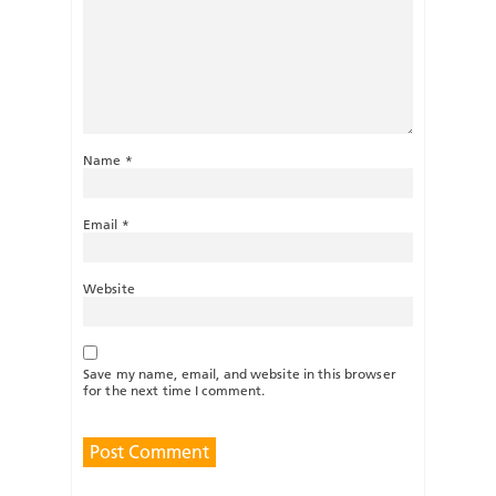
Name
*
Email
*
Website
Save my name, email, and website in this browser
for the next time I comment.