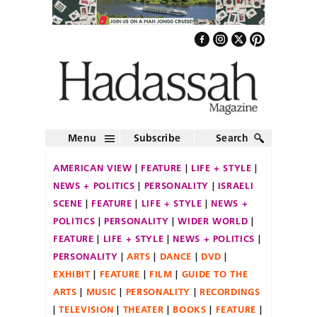
Menu
Subscribe
Search
AMERICAN VIEW
FEATURE
LIFE + STYLE
NEWS + POLITICS
PERSONALITY
ISRAELI
SCENE
FEATURE
LIFE + STYLE
NEWS +
POLITICS
PERSONALITY
WIDER WORLD
FEATURE
LIFE + STYLE
NEWS + POLITICS
PERSONALITY
ARTS
DANCE
DVD
EXHIBIT
FEATURE
FILM
GUIDE TO THE
ARTS
MUSIC
PERSONALITY
RECORDINGS
TELEVISION
THEATER
BOOKS
FEATURE