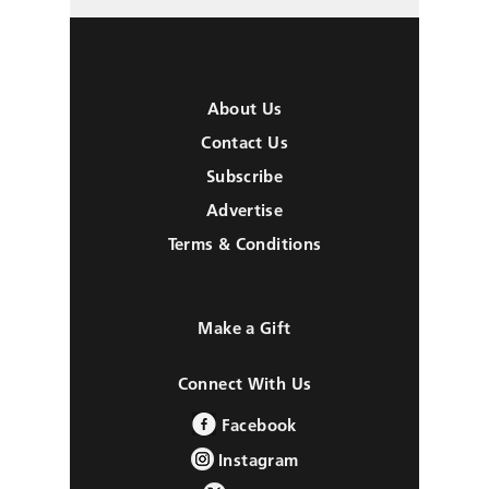
About Us
Contact Us
Subscribe
Advertise
Terms & Conditions
Make a Gift
Connect With Us
Facebook
Instagram