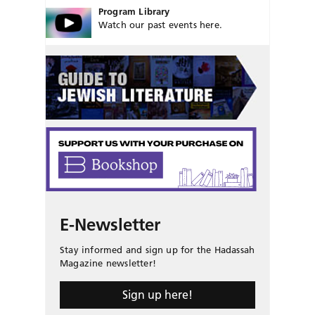
Program Library
Watch our past events here.
E-Newsletter
Stay informed and sign up for the Hadassah
Magazine newsletter!
Sign up here!