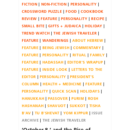
FICTION
NON-FICTION
PERSONALITY
CROSSWORD PUZZLE
FOOD
COOKBOOK
REVIEW
FEATURE
PERSONALITY
RECIPE
SMALL BITE
GIFTS + JUDAICA
HOLIDAY
TREND WATCH
THE JEWISH TRAVELER
FEATURE
WANDERINGS
ABOUT HEBREW
FEATURE
BEING JEWISH
COMMENTARY
FEATURE
PERSONALITY
RITUAL
FAMILY
FEATURE
HADASSAH
EDITOR'S WRAPUP
FEATURE
INSIDE LOOK
LETTERS TO THE
EDITOR
PERSONALITY
PRESIDENT'S
COLUMN
HEALTH + MEDICINE
FEATURE
PERSONALITY
QUICK SCAN
HOLIDAYS
HANUKKAH
PASSOVER
PURIM
ROSH
HASHANAH
SHAVUOT
SUKKOT
TISHA
B'AV
TU B'SHEVAT
YOM KIPPUR
ISSUE
ARCHIVE
THE JEWISH TRAVELER
‘October 8,’ and the Rise of