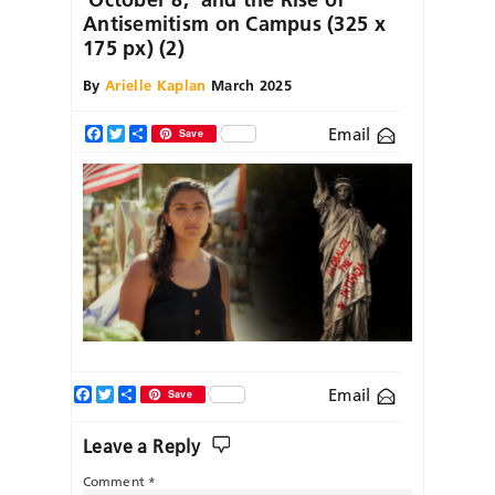
Antisemitism on Campus (325 x
175 px) (2)
By
Arielle Kaplan
March 2025
Email
Facebook
Twitter
Share
Save
Facebook
Twitter
Share
Email
Save
Leave a Reply
Comment
*