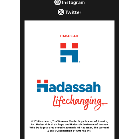
Instagram
Twitter
© 2026 Hadassah, The Women’s Zionist Organization of America,
Inc. Hadassah®, the H logo, and Hadassah the Power of Women
Who Do logo are registered trademarks of Hadassah, The Women’s
Zionist Organization of America, Inc.