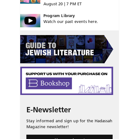
August 20 | 7 PM ET
Program Library
Watch our past events here.
E-Newsletter
Stay informed and sign up for the Hadassah
Magazine newsletter!