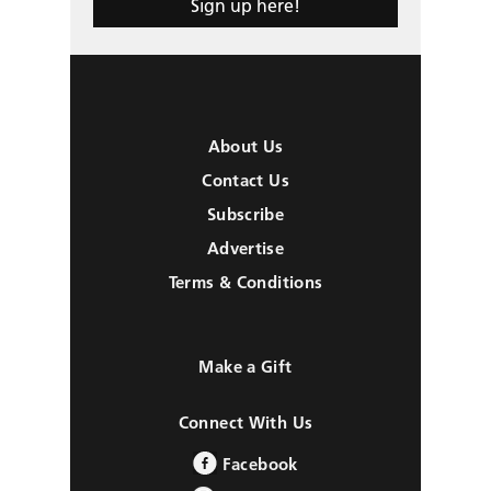
Sign up here!
About Us
Contact Us
Subscribe
Advertise
Terms & Conditions
Make a Gift
Connect With Us
Facebook