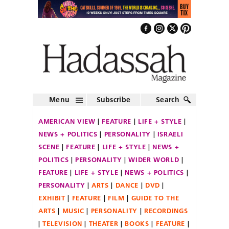
Menu
Subscribe
Search
AMERICAN VIEW
FEATURE
LIFE + STYLE
NEWS + POLITICS
PERSONALITY
ISRAELI
SCENE
FEATURE
LIFE + STYLE
NEWS +
POLITICS
PERSONALITY
WIDER WORLD
FEATURE
LIFE + STYLE
NEWS + POLITICS
PERSONALITY
ARTS
DANCE
DVD
EXHIBIT
FEATURE
FILM
GUIDE TO THE
ARTS
MUSIC
PERSONALITY
RECORDINGS
TELEVISION
THEATER
BOOKS
FEATURE