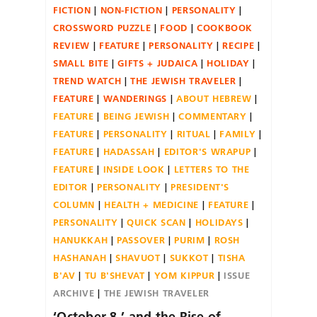
FICTION
NON-FICTION
PERSONALITY
CROSSWORD PUZZLE
FOOD
COOKBOOK
REVIEW
FEATURE
PERSONALITY
RECIPE
SMALL BITE
GIFTS + JUDAICA
HOLIDAY
TREND WATCH
THE JEWISH TRAVELER
FEATURE
WANDERINGS
ABOUT HEBREW
FEATURE
BEING JEWISH
COMMENTARY
FEATURE
PERSONALITY
RITUAL
FAMILY
FEATURE
HADASSAH
EDITOR'S WRAPUP
FEATURE
INSIDE LOOK
LETTERS TO THE
EDITOR
PERSONALITY
PRESIDENT'S
COLUMN
HEALTH + MEDICINE
FEATURE
PERSONALITY
QUICK SCAN
HOLIDAYS
HANUKKAH
PASSOVER
PURIM
ROSH
HASHANAH
SHAVUOT
SUKKOT
TISHA
B'AV
TU B'SHEVAT
YOM KIPPUR
ISSUE
ARCHIVE
THE JEWISH TRAVELER
‘October 8,’ and the Rise of