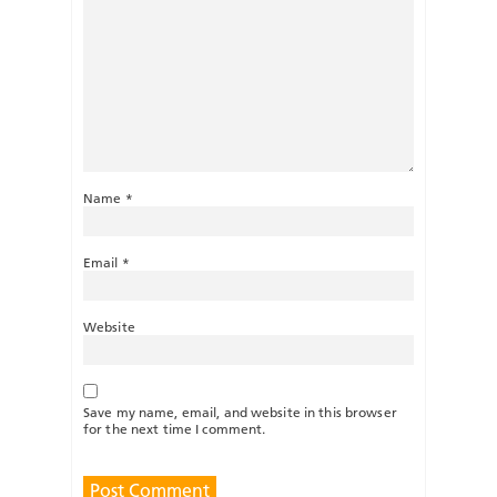
Name
*
Email
*
Website
Save my name, email, and website in this browser
for the next time I comment.