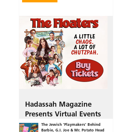
Hadassah Magazine
Presents Virtual Events
The Jewish ‘Playmakers’ Behind
Barbie, G.I. Joe & Mr. Potato Head