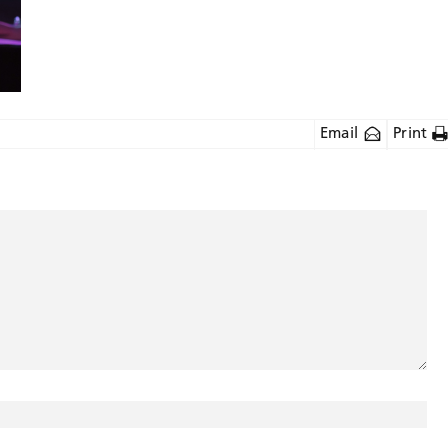
Email
Print