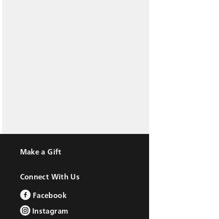
Make a Gift
Connect With Us
Facebook
Instagram