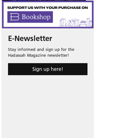
E-Newsletter
Stay informed and sign up for the
Hadassah Magazine newsletter!
Sign up here!