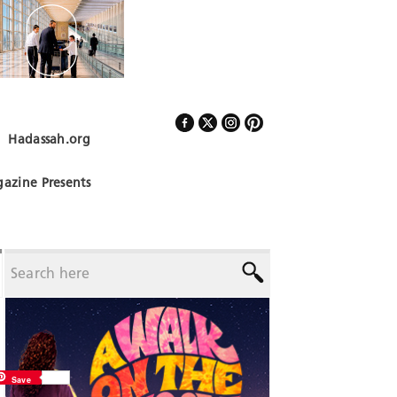
Hadassah.org
Follow Us
azine Presents
Save