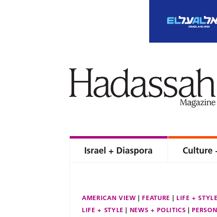
Israel + Diaspora
Culture 
AMERICAN VIEW
FEATURE
LIFE + STYL
LIFE + STYLE
NEWS + POLITICS
PERSON