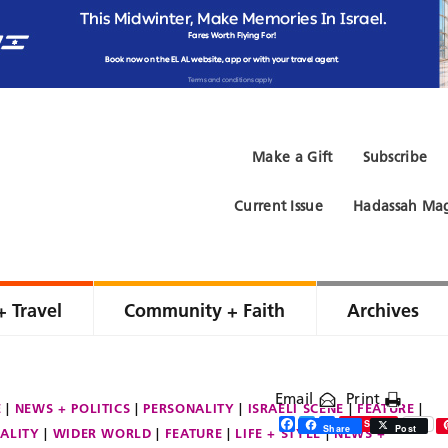
Make a Gift
Subscribe
Current Issue
Hadassah Mag
+ Travel
Community + Faith
Archives
Email
Print
E
NEWS + POLITICS
PERSONALITY
ISRAELI SCENE
FEATURE
Facebook
Twitter
Share
Save
Share
Post
ALITY
WIDER WORLD
FEATURE
LIFE + STYLE
NEWS +