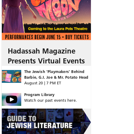
Hadassah Magazine
Presents Virtual Events
The Jewish ‘Playmakers’ Behind
Barbie, G.I. Joe & Mr. Potato Head
August 20 | 7 PM ET
Program Library
Watch our past events here.