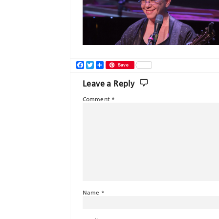
Facebook
Twitter
Share
Save
Leave a Reply
Comment
*
Name
*