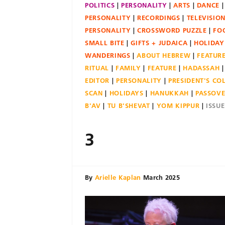
POLITICS
PERSONALITY
ARTS
DANCE
PERSONALITY
RECORDINGS
TELEVISIO
PERSONALITY
CROSSWORD PUZZLE
FO
SMALL BITE
GIFTS + JUDAICA
HOLIDAY
WANDERINGS
ABOUT HEBREW
FEATUR
RITUAL
FAMILY
FEATURE
HADASSAH
EDITOR
PERSONALITY
PRESIDENT'S C
SCAN
HOLIDAYS
HANUKKAH
PASSOV
B'AV
TU B'SHEVAT
YOM KIPPUR
ISSU
3
By
Arielle Kaplan
March 2025