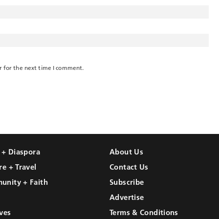
r for the next time I comment.
l + Diaspora
About Us
re + Travel
Contact Us
unity + Faith
Subscribe
Advertise
ves
Terms & Conditions