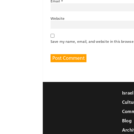
Email
*
Website
Save my name, email, and website in this browse
Israe
Cultu
Comm
Blog
Archi