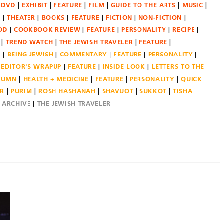
DVD
EXHIBIT
FEATURE
FILM
GUIDE TO THE ARTS
MUSIC
N
THEATER
BOOKS
FEATURE
FICTION
NON-FICTION
OD
COOKBOOK REVIEW
FEATURE
PERSONALITY
RECIPE
TREND WATCH
THE JEWISH TRAVELER
FEATURE
E
BEING JEWISH
COMMENTARY
FEATURE
PERSONALITY
EDITOR'S WRAPUP
FEATURE
INSIDE LOOK
LETTERS TO THE
OLUMN
HEALTH + MEDICINE
FEATURE
PERSONALITY
QUICK
ER
PURIM
ROSH HASHANAH
SHAVUOT
SUKKOT
TISHA
E ARCHIVE
THE JEWISH TRAVELER