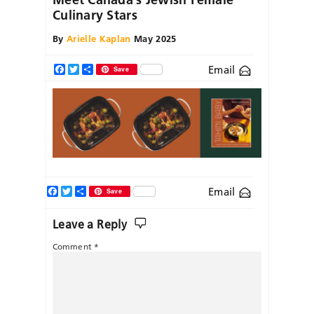
Culinary Stars
By
Arielle Kaplan
May 2025
Email
Facebook
Twitter
Share
Save
Facebook
Twitter
Share
Email
Save
Leave a Reply
Comment
*