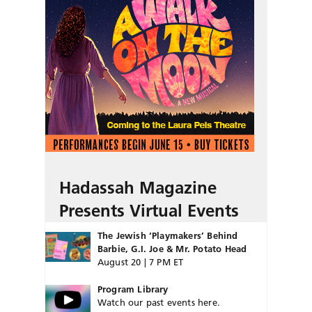
Hadassah Magazine
Presents Virtual Events
The Jewish ‘Playmakers’ Behind
Barbie, G.I. Joe & Mr. Potato Head
August 20 | 7 PM ET
Program Library
Watch our past events here.