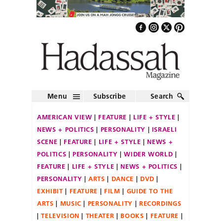
Menu
Subscribe
Search
AMERICAN VIEW
FEATURE
LIFE + STYLE
NEWS + POLITICS
PERSONALITY
ISRAELI
SCENE
FEATURE
LIFE + STYLE
NEWS +
POLITICS
PERSONALITY
WIDER WORLD
FEATURE
LIFE + STYLE
NEWS + POLITICS
PERSONALITY
ARTS
DANCE
DVD
EXHIBIT
FEATURE
FILM
GUIDE TO THE
ARTS
MUSIC
PERSONALITY
RECORDINGS
TELEVISION
THEATER
BOOKS
FEATURE