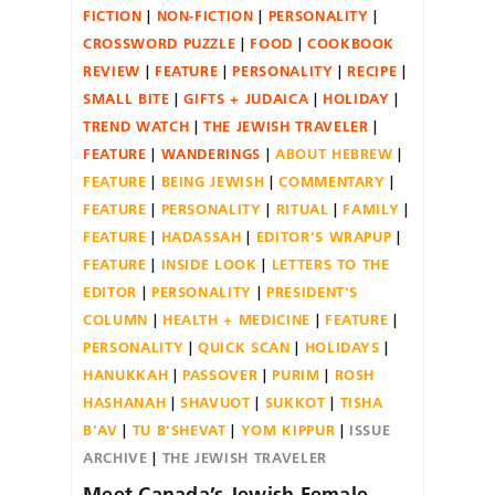
FICTION
NON-FICTION
PERSONALITY
CROSSWORD PUZZLE
FOOD
COOKBOOK
REVIEW
FEATURE
PERSONALITY
RECIPE
SMALL BITE
GIFTS + JUDAICA
HOLIDAY
TREND WATCH
THE JEWISH TRAVELER
FEATURE
WANDERINGS
ABOUT HEBREW
FEATURE
BEING JEWISH
COMMENTARY
FEATURE
PERSONALITY
RITUAL
FAMILY
FEATURE
HADASSAH
EDITOR'S WRAPUP
FEATURE
INSIDE LOOK
LETTERS TO THE
EDITOR
PERSONALITY
PRESIDENT'S
COLUMN
HEALTH + MEDICINE
FEATURE
PERSONALITY
QUICK SCAN
HOLIDAYS
HANUKKAH
PASSOVER
PURIM
ROSH
HASHANAH
SHAVUOT
SUKKOT
TISHA
B'AV
TU B'SHEVAT
YOM KIPPUR
ISSUE
ARCHIVE
THE JEWISH TRAVELER
Meet Canada’s Jewish Female