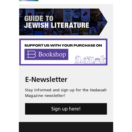
E-Newsletter
Stay informed and sign up for the Hadassah
Magazine newsletter!
Sign up here!