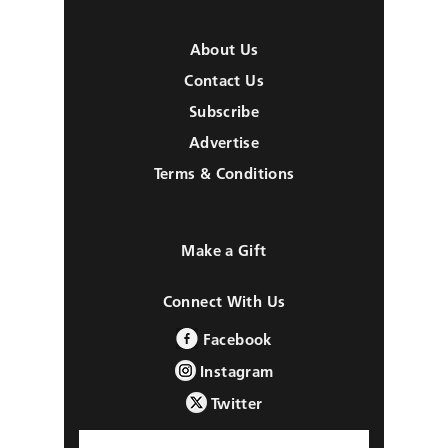
About Us
Contact Us
Subscribe
Advertise
Terms & Conditions
Make a Gift
Connect With Us
Facebook
Instagram
Twitter