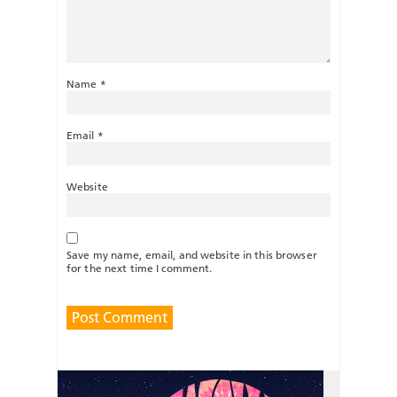
Name
*
Email
*
Website
Save my name, email, and website in this browser
for the next time I comment.