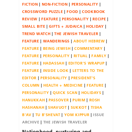
FICTION
NON-FICTION
PERSONALITY
CROSSWORD PUZZLE
FOOD
COOKBOOK
REVIEW
FEATURE
PERSONALITY
RECIPE
SMALL BITE
GIFTS + JUDAICA
HOLIDAY
TREND WATCH
THE JEWISH TRAVELER
FEATURE
WANDERINGS
ABOUT HEBREW
FEATURE
BEING JEWISH
COMMENTARY
FEATURE
PERSONALITY
RITUAL
FAMILY
FEATURE
HADASSAH
EDITOR'S WRAPUP
FEATURE
INSIDE LOOK
LETTERS TO THE
EDITOR
PERSONALITY
PRESIDENT'S
COLUMN
HEALTH + MEDICINE
FEATURE
PERSONALITY
QUICK SCAN
HOLIDAYS
HANUKKAH
PASSOVER
PURIM
ROSH
HASHANAH
SHAVUOT
SUKKOT
TISHA
B'AV
TU B'SHEVAT
YOM KIPPUR
ISSUE
ARCHIVE
THE JEWISH TRAVELER
Nationhood, nurturing and