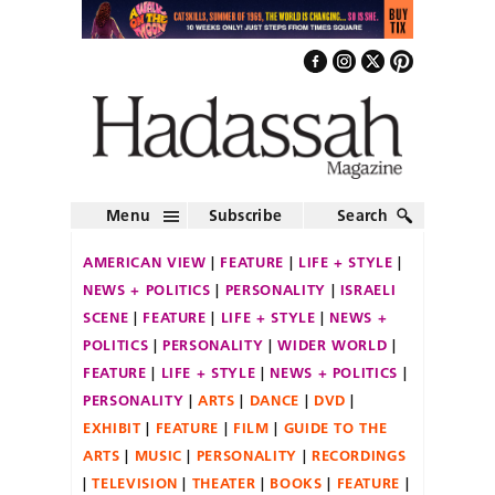
Menu
Subscribe
Search
AMERICAN VIEW
FEATURE
LIFE + STYLE
NEWS + POLITICS
PERSONALITY
ISRAELI
SCENE
FEATURE
LIFE + STYLE
NEWS +
POLITICS
PERSONALITY
WIDER WORLD
FEATURE
LIFE + STYLE
NEWS + POLITICS
PERSONALITY
ARTS
DANCE
DVD
EXHIBIT
FEATURE
FILM
GUIDE TO THE
ARTS
MUSIC
PERSONALITY
RECORDINGS
TELEVISION
THEATER
BOOKS
FEATURE