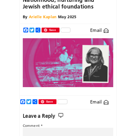
Jewish ethical foundations
By
Arielle Kaplan
May 2025
Email
Facebook
Twitter
Share
Save
Facebook
Twitter
Share
Email
Save
Leave a Reply
Comment
*