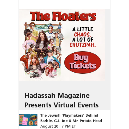
Hadassah Magazine
Presents Virtual Events
The Jewish ‘Playmakers’ Behind
Barbie, G.I. Joe & Mr. Potato Head
August 20 | 7 PM ET