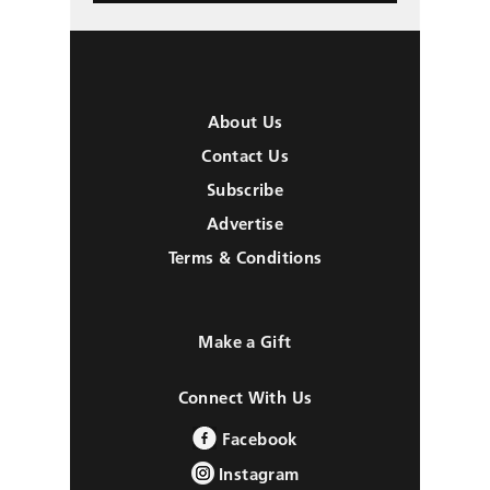
About Us
Contact Us
Subscribe
Advertise
Terms & Conditions
Make a Gift
Connect With Us
Facebook
Instagram