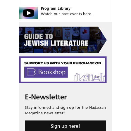
Program Library
Watch our past events here.
E-Newsletter
Stay informed and sign up for the Hadassah
Magazine newsletter!
Sign up here!