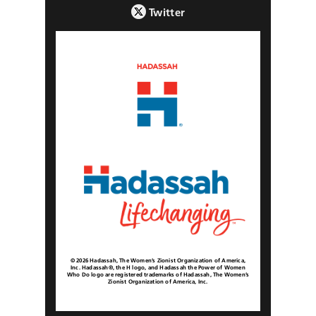
Twitter
© 2026 Hadassah, The Women’s Zionist Organization of America,
Inc. Hadassah®, the H logo, and Hadassah the Power of Women
Who Do logo are registered trademarks of Hadassah, The Women’s
Zionist Organization of America, Inc.