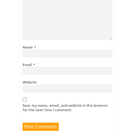
Name
*
Email
*
Website
Save my name, email, and website in this browser
for the next time I comment.