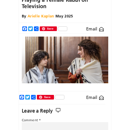
Television
By
Arielle Kaplan
May 2025
Email
Facebook
Twitter
Share
Save
Facebook
Twitter
Share
Email
Save
Leave a Reply
Comment
*