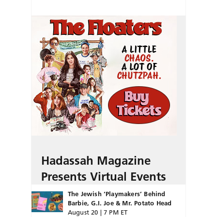
Hadassah Magazine
Presents Virtual Events
The Jewish ‘Playmakers’ Behind
Barbie, G.I. Joe & Mr. Potato Head
August 20 | 7 PM ET