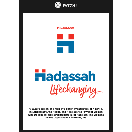
Twitter
© 2026 Hadassah, The Women’s Zionist Organization of America,
Inc. Hadassah®, the H logo, and Hadassah the Power of Women
Who Do logo are registered trademarks of Hadassah, The Women’s
Zionist Organization of America, Inc.