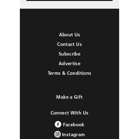
About Us
Contact Us
Subscribe
Advertise
Terms & Conditions
Make a Gift
Connect With Us
Facebook
Instagram