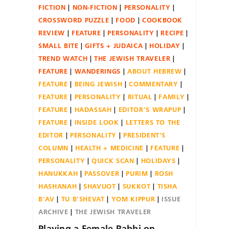
FICTION
NON-FICTION
PERSONALITY
CROSSWORD PUZZLE
FOOD
COOKBOOK
REVIEW
FEATURE
PERSONALITY
RECIPE
SMALL BITE
GIFTS + JUDAICA
HOLIDAY
TREND WATCH
THE JEWISH TRAVELER
FEATURE
WANDERINGS
ABOUT HEBREW
FEATURE
BEING JEWISH
COMMENTARY
FEATURE
PERSONALITY
RITUAL
FAMILY
FEATURE
HADASSAH
EDITOR'S WRAPUP
FEATURE
INSIDE LOOK
LETTERS TO THE
EDITOR
PERSONALITY
PRESIDENT'S
COLUMN
HEALTH + MEDICINE
FEATURE
PERSONALITY
QUICK SCAN
HOLIDAYS
HANUKKAH
PASSOVER
PURIM
ROSH
HASHANAH
SHAVUOT
SUKKOT
TISHA
B'AV
TU B'SHEVAT
YOM KIPPUR
ISSUE
ARCHIVE
THE JEWISH TRAVELER
Playing a Female Rabbi on