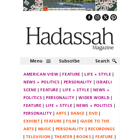
Menu
Subscribe
Search
AMERICAN VIEW
FEATURE
LIFE + STYLE
NEWS + POLITICS
PERSONALITY
ISRAELI
SCENE
FEATURE
LIFE + STYLE
NEWS +
POLITICS
PERSONALITY
WIDER WORLD
FEATURE
LIFE + STYLE
NEWS + POLITICS
PERSONALITY
ARTS
DANCE
DVD
EXHIBIT
FEATURE
FILM
GUIDE TO THE
ARTS
MUSIC
PERSONALITY
RECORDINGS
TELEVISION
THEATER
BOOKS
FEATURE