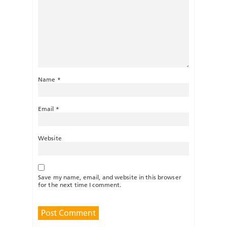
Name
*
Email
*
Website
Save my name, email, and website in this browser
for the next time I comment.