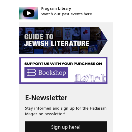
Program Library
Watch our past events here.
E-Newsletter
Stay informed and sign up for the Hadassah
Magazine newsletter!
Sign up here!