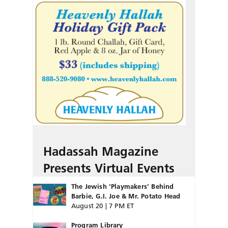
Hadassah Magazine
Presents Virtual Events
The Jewish ‘Playmakers’ Behind
Barbie, G.I. Joe & Mr. Potato Head
August 20 | 7 PM ET
Program Library