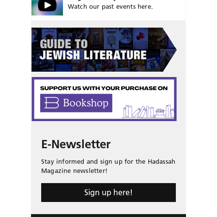
Watch our past events here.
E-Newsletter
Stay informed and sign up for the Hadassah
Magazine newsletter!
Sign up here!