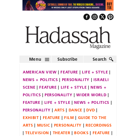
Menu
Subscribe
Search
AMERICAN VIEW
FEATURE
LIFE + STYLE
NEWS + POLITICS
PERSONALITY
ISRAELI
SCENE
FEATURE
LIFE + STYLE
NEWS +
POLITICS
PERSONALITY
WIDER WORLD
FEATURE
LIFE + STYLE
NEWS + POLITICS
PERSONALITY
ARTS
DANCE
DVD
EXHIBIT
FEATURE
FILM
GUIDE TO THE
ARTS
MUSIC
PERSONALITY
RECORDINGS
TELEVISION
THEATER
BOOKS
FEATURE