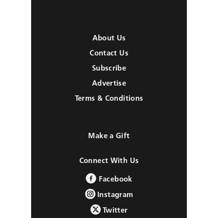
About Us
Contact Us
Subscribe
Advertise
Terms & Conditions
Make a Gift
Connect With Us
Facebook
Instagram
Twitter