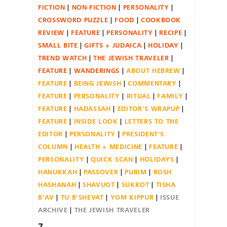
FICTION
NON-FICTION
PERSONALITY
CROSSWORD PUZZLE
FOOD
COOKBOOK
REVIEW
FEATURE
PERSONALITY
RECIPE
SMALL BITE
GIFTS + JUDAICA
HOLIDAY
TREND WATCH
THE JEWISH TRAVELER
FEATURE
WANDERINGS
ABOUT HEBREW
FEATURE
BEING JEWISH
COMMENTARY
FEATURE
PERSONALITY
RITUAL
FAMILY
FEATURE
HADASSAH
EDITOR'S WRAPUP
FEATURE
INSIDE LOOK
LETTERS TO THE
EDITOR
PERSONALITY
PRESIDENT'S
COLUMN
HEALTH + MEDICINE
FEATURE
PERSONALITY
QUICK SCAN
HOLIDAYS
HANUKKAH
PASSOVER
PURIM
ROSH
HASHANAH
SHAVUOT
SUKKOT
TISHA
B'AV
TU B'SHEVAT
YOM KIPPUR
ISSUE
ARCHIVE
THE JEWISH TRAVELER
7