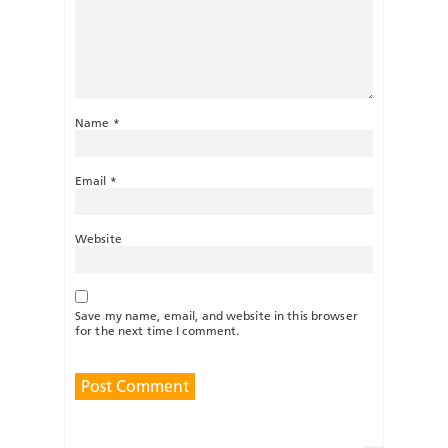
Name
*
Email
*
Website
Save my name, email, and website in this browser
for the next time I comment.