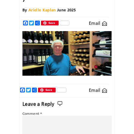
By
Arielle Kaplan
June 2025
Email
Facebook
Twitter
Share
Save
Facebook
Twitter
Share
Email
Save
Leave a Reply
Comment
*