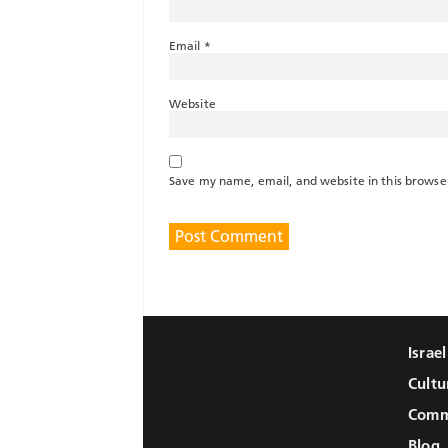
Email
*
Website
Save my name, email, and website in this browse
Israe
Cultu
Comm
Blog