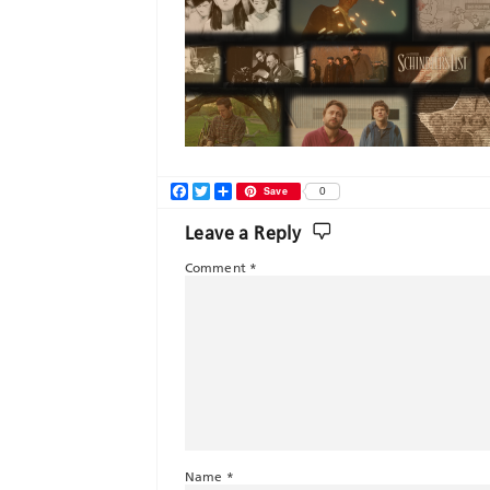
Facebook
Twitter
Share
Save
0
Leave a Reply
Comment
*
Name
*