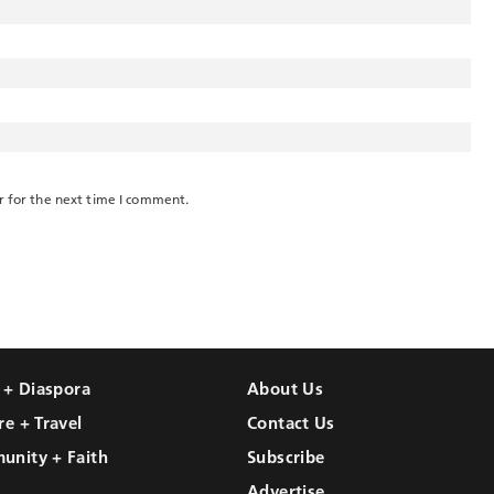
r for the next time I comment.
l + Diaspora
About Us
re + Travel
Contact Us
unity + Faith
Subscribe
Advertise