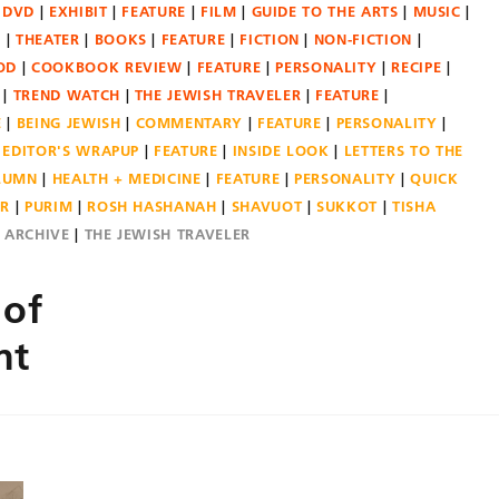
DVD
EXHIBIT
FEATURE
FILM
GUIDE TO THE ARTS
MUSIC
N
THEATER
BOOKS
FEATURE
FICTION
NON-FICTION
OD
COOKBOOK REVIEW
FEATURE
PERSONALITY
RECIPE
TREND WATCH
THE JEWISH TRAVELER
FEATURE
E
BEING JEWISH
COMMENTARY
FEATURE
PERSONALITY
EDITOR'S WRAPUP
FEATURE
INSIDE LOOK
LETTERS TO THE
OLUMN
HEALTH + MEDICINE
FEATURE
PERSONALITY
QUICK
ER
PURIM
ROSH HASHANAH
SHAVUOT
SUKKOT
TISHA
E ARCHIVE
THE JEWISH TRAVELER
 of
nt