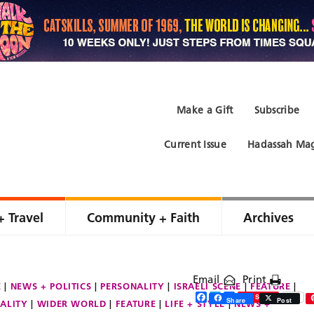
Make a Gift
Subscribe
Current Issue
Hadassah Mag
+ Travel
Community + Faith
Archives
Email
Print
E
NEWS + POLITICS
PERSONALITY
ISRAELI SCENE
FEATURE
Facebook
Twitter
Share
Save
0
Share
Post
ALITY
WIDER WORLD
FEATURE
LIFE + STYLE
NEWS +