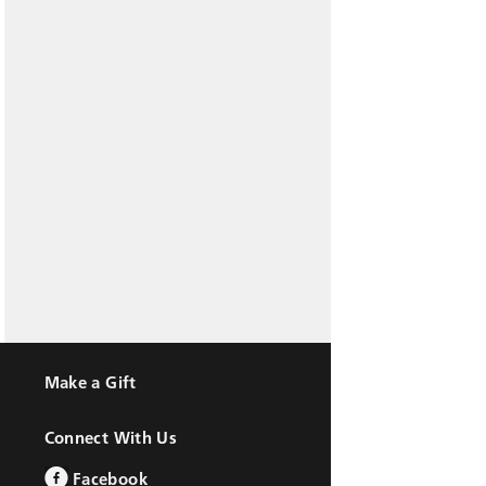
Make a Gift
Connect With Us
Facebook