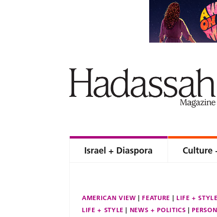
Israel + Diaspora
Culture 
AMERICAN VIEW
FEATURE
LIFE + STYL
LIFE + STYLE
NEWS + POLITICS
PERSON