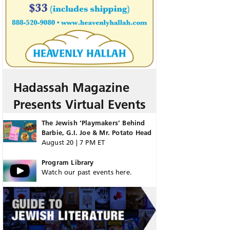
Hadassah Magazine
Presents Virtual Events
The Jewish ‘Playmakers’ Behind
Barbie, G.I. Joe & Mr. Potato Head
August 20 | 7 PM ET
Program Library
Watch our past events here.