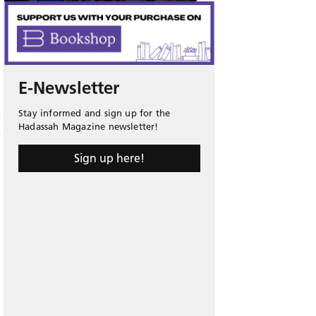
E-Newsletter
Stay informed and sign up for the
Hadassah Magazine newsletter!
Sign up here!