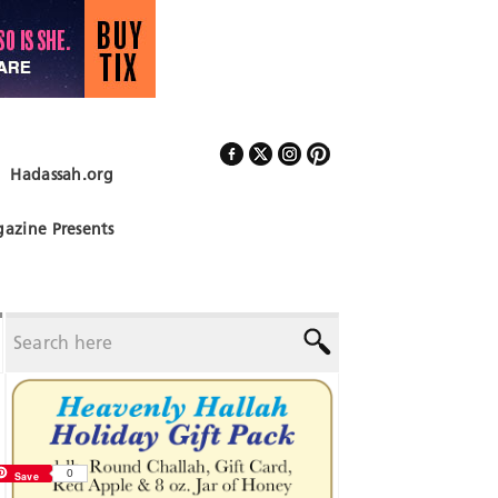
Hadassah.org
Follow Us
azine Presents
0
Save