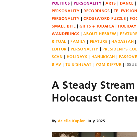
POLITICS
PERSONALITY
ARTS
DANCE
PERSONALITY
RECORDINGS
TELEVISIO
PERSONALITY
CROSSWORD PUZZLE
FO
SMALL BITE
GIFTS + JUDAICA
HOLIDAY
WANDERINGS
ABOUT HEBREW
FEATUR
RITUAL
FAMILY
FEATURE
HADASSAH
EDITOR
PERSONALITY
PRESIDENT'S C
SCAN
HOLIDAYS
HANUKKAH
PASSOV
B'AV
TU B'SHEVAT
YOM KIPPUR
ISSU
A Steady Stream
Holocaust Conte
By
Arielle Kaplan
July 2025