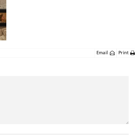
Email
Print