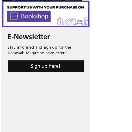
E-Newsletter
Stay informed and sign up for the
Hadassah Magazine newsletter!
Sign up here!