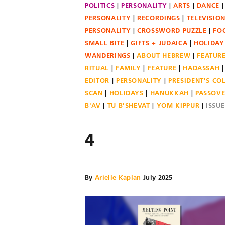
POLITICS
PERSONALITY
ARTS
DANCE
PERSONALITY
RECORDINGS
TELEVISIO
PERSONALITY
CROSSWORD PUZZLE
FO
SMALL BITE
GIFTS + JUDAICA
HOLIDAY
WANDERINGS
ABOUT HEBREW
FEATUR
RITUAL
FAMILY
FEATURE
HADASSAH
EDITOR
PERSONALITY
PRESIDENT'S C
SCAN
HOLIDAYS
HANUKKAH
PASSOV
B'AV
TU B'SHEVAT
YOM KIPPUR
ISSU
4
By
Arielle Kaplan
July 2025