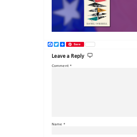
Facebook
Twitter
Share
Save
Leave a Reply
Comment
*
Name
*