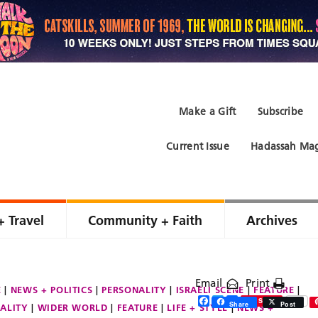
Make a Gift
Subscribe
Current Issue
Hadassah Mag
+ Travel
Community + Faith
Archives
Email
Print
E
NEWS + POLITICS
PERSONALITY
ISRAELI SCENE
FEATURE
Facebook
Twitter
Share
Save
Share
Post
ALITY
WIDER WORLD
FEATURE
LIFE + STYLE
NEWS +