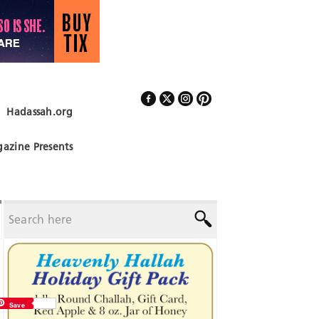
Hadassah.org
Follow Us
azine Presents
Save