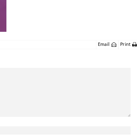
Email
Print