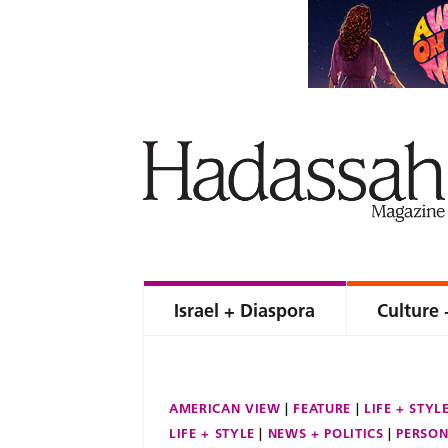
Israel + Diaspora
Culture 
AMERICAN VIEW
FEATURE
LIFE + STYL
LIFE + STYLE
NEWS + POLITICS
PERSON