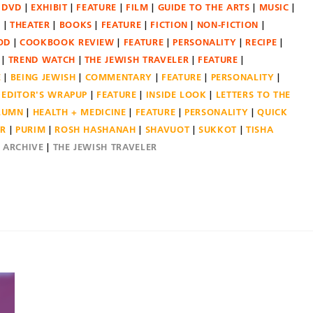
DVD
EXHIBIT
FEATURE
FILM
GUIDE TO THE ARTS
MUSIC
N
THEATER
BOOKS
FEATURE
FICTION
NON-FICTION
OD
COOKBOOK REVIEW
FEATURE
PERSONALITY
RECIPE
TREND WATCH
THE JEWISH TRAVELER
FEATURE
E
BEING JEWISH
COMMENTARY
FEATURE
PERSONALITY
EDITOR'S WRAPUP
FEATURE
INSIDE LOOK
LETTERS TO THE
OLUMN
HEALTH + MEDICINE
FEATURE
PERSONALITY
QUICK
ER
PURIM
ROSH HASHANAH
SHAVUOT
SUKKOT
TISHA
E ARCHIVE
THE JEWISH TRAVELER