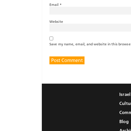
Email
*
Website
Save my name, email, and website in this browse
Israe
Cultu
Comm
Blog
Archi