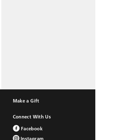
Make a Gift
Connect With Us
Facebook
Instagram