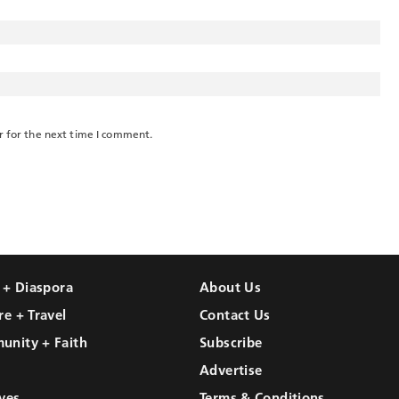
r for the next time I comment.
l + Diaspora
About Us
re + Travel
Contact Us
unity + Faith
Subscribe
Advertise
ves
Terms & Conditions