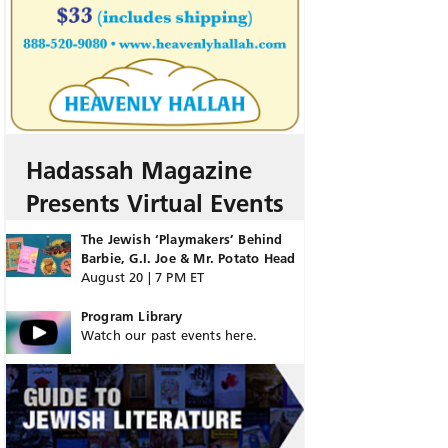
Hadassah Magazine
Presents Virtual Events
The Jewish ‘Playmakers’ Behind
Barbie, G.I. Joe & Mr. Potato Head
August 20 | 7 PM ET
Program Library
Watch our past events here.