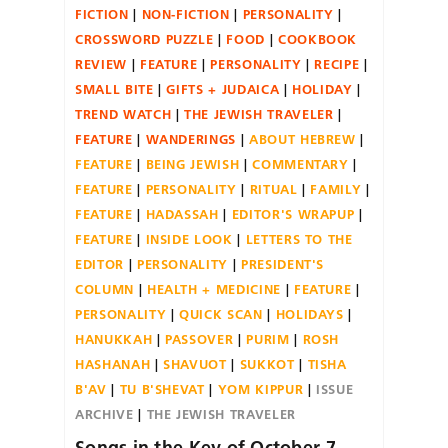
FICTION
NON-FICTION
PERSONALITY
CROSSWORD PUZZLE
FOOD
COOKBOOK
REVIEW
FEATURE
PERSONALITY
RECIPE
SMALL BITE
GIFTS + JUDAICA
HOLIDAY
TREND WATCH
THE JEWISH TRAVELER
FEATURE
WANDERINGS
ABOUT HEBREW
FEATURE
BEING JEWISH
COMMENTARY
FEATURE
PERSONALITY
RITUAL
FAMILY
FEATURE
HADASSAH
EDITOR'S WRAPUP
FEATURE
INSIDE LOOK
LETTERS TO THE
EDITOR
PERSONALITY
PRESIDENT'S
COLUMN
HEALTH + MEDICINE
FEATURE
PERSONALITY
QUICK SCAN
HOLIDAYS
HANUKKAH
PASSOVER
PURIM
ROSH
HASHANAH
SHAVUOT
SUKKOT
TISHA
B'AV
TU B'SHEVAT
YOM KIPPUR
ISSUE
ARCHIVE
THE JEWISH TRAVELER
Songs in the Key of October 7