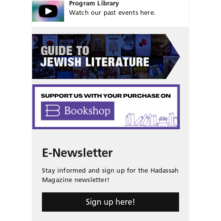
Program Library
Watch our past events here.
E-Newsletter
Stay informed and sign up for the Hadassah
Magazine newsletter!
Sign up here!