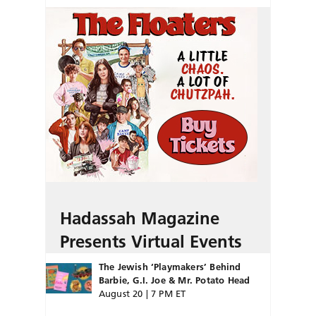
Hadassah Magazine
Presents Virtual Events
The Jewish ‘Playmakers’ Behind
Barbie, G.I. Joe & Mr. Potato Head
August 20 | 7 PM ET