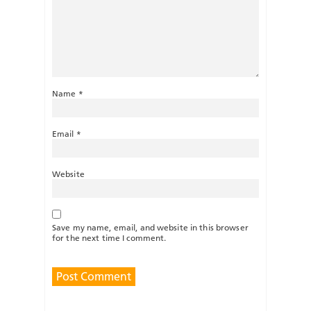
Name
*
Email
*
Website
Save my name, email, and website in this browser
for the next time I comment.