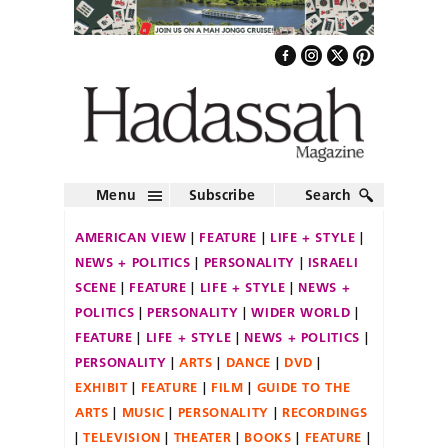
Menu
Subscribe
Search
AMERICAN VIEW
FEATURE
LIFE + STYLE
NEWS + POLITICS
PERSONALITY
ISRAELI
SCENE
FEATURE
LIFE + STYLE
NEWS +
POLITICS
PERSONALITY
WIDER WORLD
FEATURE
LIFE + STYLE
NEWS + POLITICS
PERSONALITY
ARTS
DANCE
DVD
EXHIBIT
FEATURE
FILM
GUIDE TO THE
ARTS
MUSIC
PERSONALITY
RECORDINGS
TELEVISION
THEATER
BOOKS
FEATURE