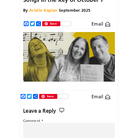
By
Arielle Kaplan
September 2025
Email
Facebook
Twitter
Share
Save
Facebook
Twitter
Share
Email
Save
Leave a Reply
Comment
*