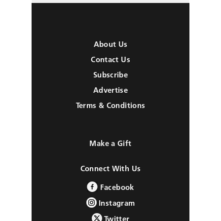
About Us
Contact Us
Subscribe
Advertise
Terms & Conditions
Make a Gift
Connect With Us
Facebook
Instagram
Twitter