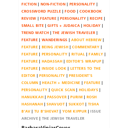
FICTION
NON-FICTION
PERSONALITY
CROSSWORD PUZZLE
FOOD
COOKBOOK
REVIEW
FEATURE
PERSONALITY
RECIPE
SMALL BITE
GIFTS + JUDAICA
HOLIDAY
TREND WATCH
THE JEWISH TRAVELER
FEATURE
WANDERINGS
ABOUT HEBREW
FEATURE
BEING JEWISH
COMMENTARY
FEATURE
PERSONALITY
RITUAL
FAMILY
FEATURE
HADASSAH
EDITOR'S WRAPUP
FEATURE
INSIDE LOOK
LETTERS TO THE
EDITOR
PERSONALITY
PRESIDENT'S
COLUMN
HEALTH + MEDICINE
FEATURE
PERSONALITY
QUICK SCAN
HOLIDAYS
HANUKKAH
PASSOVER
PURIM
ROSH
HASHANAH
SHAVUOT
SUKKOT
TISHA
B'AV
TU B'SHEVAT
YOM KIPPUR
ISSUE
ARCHIVE
THE JEWISH TRAVELER
BarbaraViniarCover