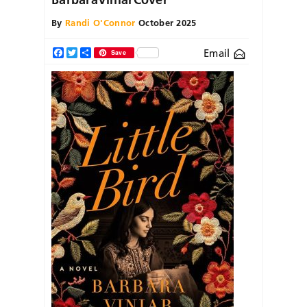
By
Randi O'Connor
October 2025
Email
Facebook
Twitter
Share
Save