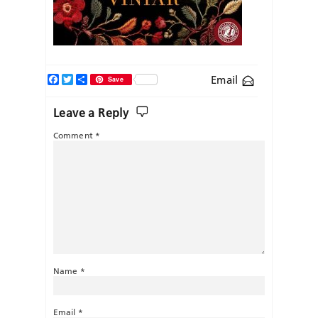
Facebook
Twitter
Share
Email
Save
Leave a Reply
Comment
*
Name
*
Email
*