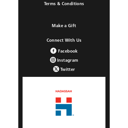
Terms & Conditions
Make a Gift
Connect With Us
Facebook
Instagram
Twitter