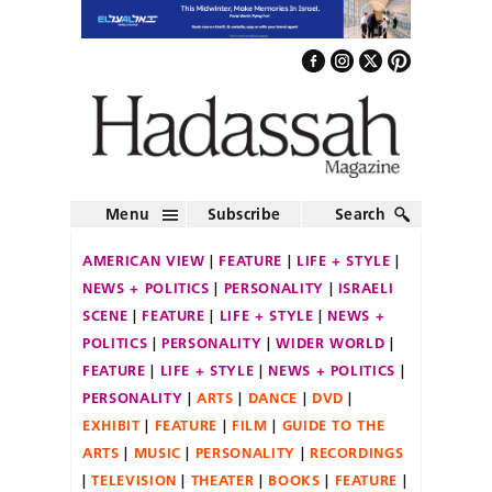
Menu
Subscribe
Search
AMERICAN VIEW
FEATURE
LIFE + STYLE
NEWS + POLITICS
PERSONALITY
ISRAELI
SCENE
FEATURE
LIFE + STYLE
NEWS +
POLITICS
PERSONALITY
WIDER WORLD
FEATURE
LIFE + STYLE
NEWS + POLITICS
PERSONALITY
ARTS
DANCE
DVD
EXHIBIT
FEATURE
FILM
GUIDE TO THE
ARTS
MUSIC
PERSONALITY
RECORDINGS
TELEVISION
THEATER
BOOKS
FEATURE