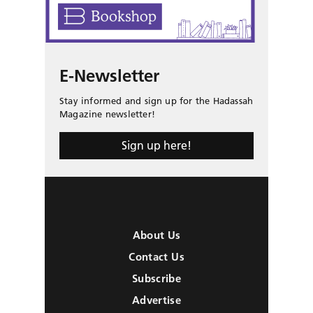
E-Newsletter
Stay informed and sign up for the Hadassah
Magazine newsletter!
Sign up here!
About Us
Contact Us
Subscribe
Advertise