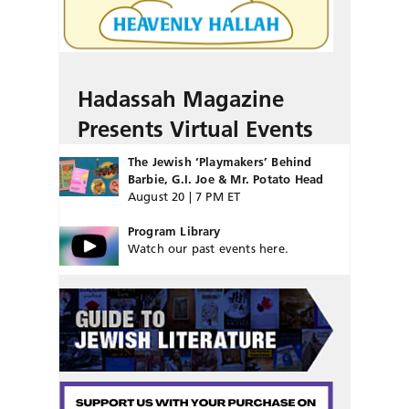
Hadassah Magazine
Presents Virtual Events
The Jewish ‘Playmakers’ Behind
Barbie, G.I. Joe & Mr. Potato Head
August 20 | 7 PM ET
Program Library
Watch our past events here.