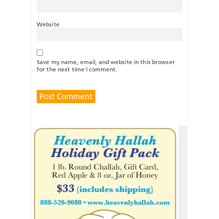
Website
Save my name, email, and website in this browser
for the next time I comment.