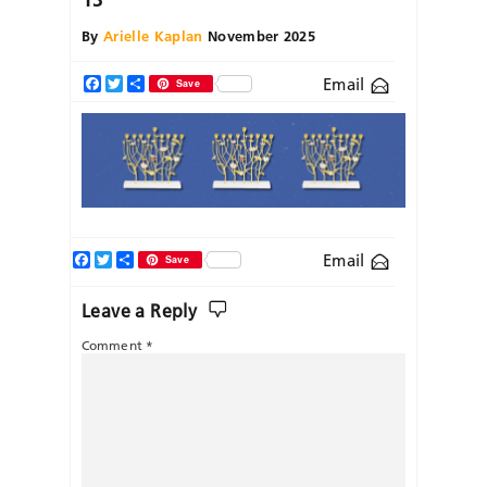
By
Arielle Kaplan
November 2025
Email
Facebook
Twitter
Share
Save
Facebook
Twitter
Share
Email
Save
Leave a Reply
Comment
*