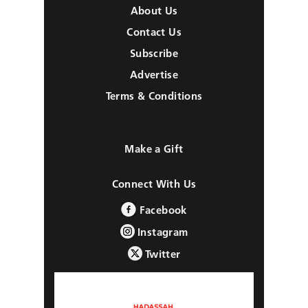
About Us
Contact Us
Subscribe
Advertise
Terms & Conditions
Make a Gift
Connect With Us
Facebook
Instagram
Twitter