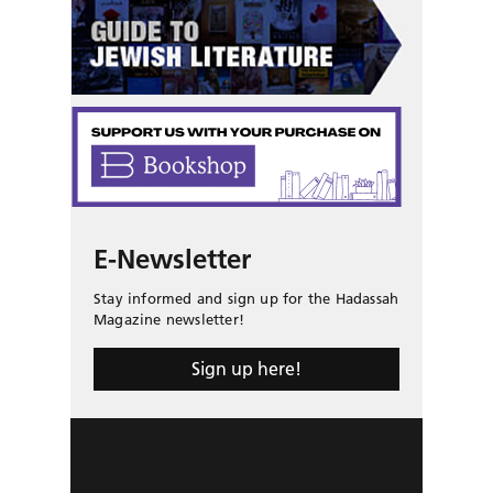
E-Newsletter
Stay informed and sign up for the Hadassah
Magazine newsletter!
Sign up here!