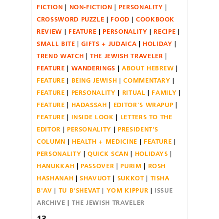
FICTION
NON-FICTION
PERSONALITY
CROSSWORD PUZZLE
FOOD
COOKBOOK
REVIEW
FEATURE
PERSONALITY
RECIPE
SMALL BITE
GIFTS + JUDAICA
HOLIDAY
TREND WATCH
THE JEWISH TRAVELER
FEATURE
WANDERINGS
ABOUT HEBREW
FEATURE
BEING JEWISH
COMMENTARY
FEATURE
PERSONALITY
RITUAL
FAMILY
FEATURE
HADASSAH
EDITOR'S WRAPUP
FEATURE
INSIDE LOOK
LETTERS TO THE
EDITOR
PERSONALITY
PRESIDENT'S
COLUMN
HEALTH + MEDICINE
FEATURE
PERSONALITY
QUICK SCAN
HOLIDAYS
HANUKKAH
PASSOVER
PURIM
ROSH
HASHANAH
SHAVUOT
SUKKOT
TISHA
B'AV
TU B'SHEVAT
YOM KIPPUR
ISSUE
ARCHIVE
THE JEWISH TRAVELER
13