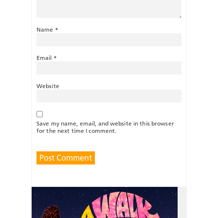
Name
*
Email
*
Website
Save my name, email, and website in this browser
for the next time I comment.