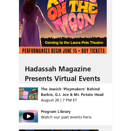
Hadassah Magazine
Presents Virtual Events
The Jewish ‘Playmakers’ Behind
Barbie, G.I. Joe & Mr. Potato Head
August 20 | 7 PM ET
Program Library
Watch our past events here.