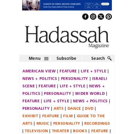
Menu
Subscribe
Search
AMERICAN VIEW
FEATURE
LIFE + STYLE
NEWS + POLITICS
PERSONALITY
ISRAELI
SCENE
FEATURE
LIFE + STYLE
NEWS +
POLITICS
PERSONALITY
WIDER WORLD
FEATURE
LIFE + STYLE
NEWS + POLITICS
PERSONALITY
ARTS
DANCE
DVD
EXHIBIT
FEATURE
FILM
GUIDE TO THE
ARTS
MUSIC
PERSONALITY
RECORDINGS
TELEVISION
THEATER
BOOKS
FEATURE