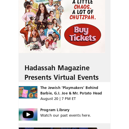
Hadassah Magazine
Presents Virtual Events
The Jewish ‘Playmakers’ Behind
Barbie, G.I. Joe & Mr. Potato Head
August 20 | 7 PM ET
Program Library
Watch our past events here.