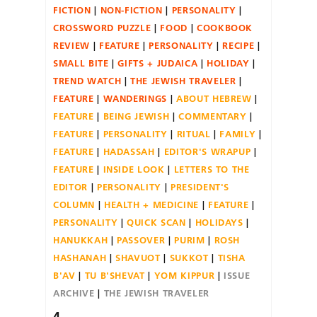
FICTION
NON-FICTION
PERSONALITY
CROSSWORD PUZZLE
FOOD
COOKBOOK
REVIEW
FEATURE
PERSONALITY
RECIPE
SMALL BITE
GIFTS + JUDAICA
HOLIDAY
TREND WATCH
THE JEWISH TRAVELER
FEATURE
WANDERINGS
ABOUT HEBREW
FEATURE
BEING JEWISH
COMMENTARY
FEATURE
PERSONALITY
RITUAL
FAMILY
FEATURE
HADASSAH
EDITOR'S WRAPUP
FEATURE
INSIDE LOOK
LETTERS TO THE
EDITOR
PERSONALITY
PRESIDENT'S
COLUMN
HEALTH + MEDICINE
FEATURE
PERSONALITY
QUICK SCAN
HOLIDAYS
HANUKKAH
PASSOVER
PURIM
ROSH
HASHANAH
SHAVUOT
SUKKOT
TISHA
B'AV
TU B'SHEVAT
YOM KIPPUR
ISSUE
ARCHIVE
THE JEWISH TRAVELER
4