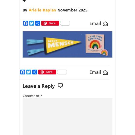
By
Arielle Kaplan
November 2025
Email
Facebook
Twitter
Share
Save
Facebook
Twitter
Share
Email
Save
Leave a Reply
Comment
*