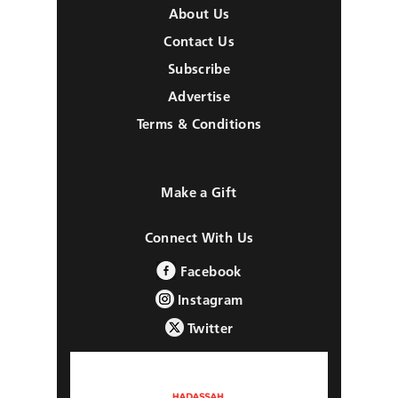
About Us
Contact Us
Subscribe
Advertise
Terms & Conditions
Make a Gift
Connect With Us
Facebook
Instagram
Twitter