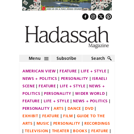
Menu
Subscribe
Search
AMERICAN VIEW
FEATURE
LIFE + STYLE
NEWS + POLITICS
PERSONALITY
ISRAELI
SCENE
FEATURE
LIFE + STYLE
NEWS +
POLITICS
PERSONALITY
WIDER WORLD
FEATURE
LIFE + STYLE
NEWS + POLITICS
PERSONALITY
ARTS
DANCE
DVD
EXHIBIT
FEATURE
FILM
GUIDE TO THE
ARTS
MUSIC
PERSONALITY
RECORDINGS
TELEVISION
THEATER
BOOKS
FEATURE