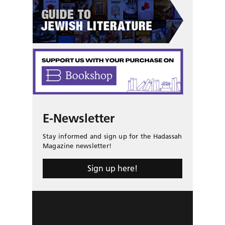
E-Newsletter
Stay informed and sign up for the Hadassah
Magazine newsletter!
Sign up here!