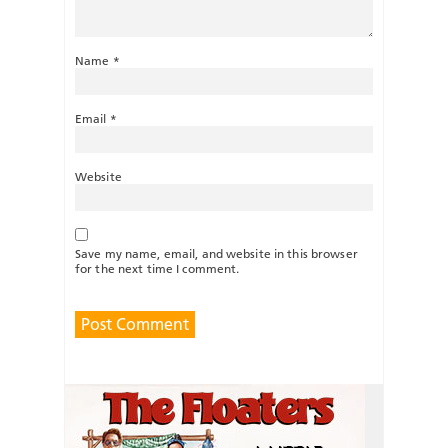
Name
*
Email
*
Website
Save my name, email, and website in this browser
for the next time I comment.