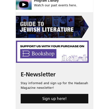
Program Library
Watch our past events here.
E-Newsletter
Stay informed and sign up for the Hadassah
Magazine newsletter!
Sign up here!