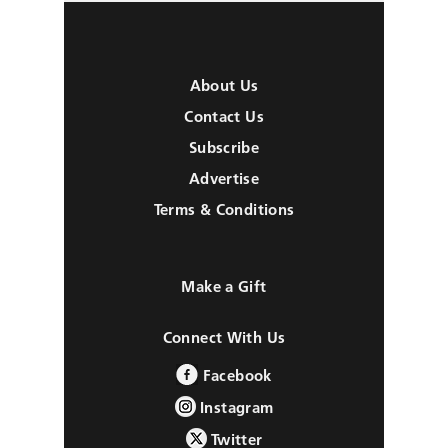
About Us
Contact Us
Subscribe
Advertise
Terms & Conditions
Make a Gift
Connect With Us
Facebook
Instagram
Twitter