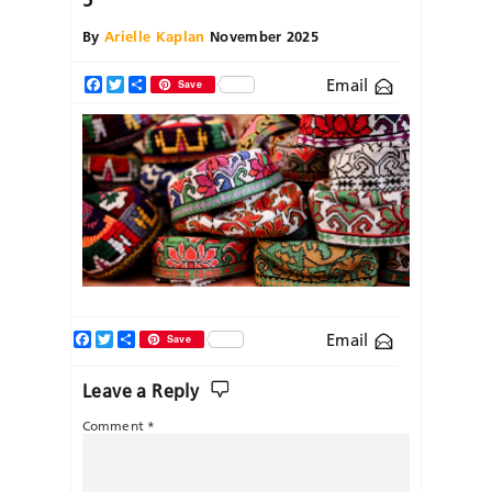
By
Arielle Kaplan
November 2025
Email
Facebook
Twitter
Share
Save
Facebook
Twitter
Share
Email
Save
Leave a Reply
Comment
*