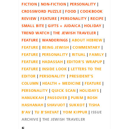
FICTION
NON-FICTION
PERSONALITY
CROSSWORD PUZZLE
FOOD
COOKBOOK
REVIEW
FEATURE
PERSONALITY
RECIPE
SMALL BITE
GIFTS + JUDAICA
HOLIDAY
TREND WATCH
THE JEWISH TRAVELER
FEATURE
WANDERINGS
ABOUT HEBREW
FEATURE
BEING JEWISH
COMMENTARY
FEATURE
PERSONALITY
RITUAL
FAMILY
FEATURE
HADASSAH
EDITOR'S WRAPUP
FEATURE
INSIDE LOOK
LETTERS TO THE
EDITOR
PERSONALITY
PRESIDENT'S
COLUMN
HEALTH + MEDICINE
FEATURE
PERSONALITY
QUICK SCAN
HOLIDAYS
HANUKKAH
PASSOVER
PURIM
ROSH
HASHANAH
SHAVUOT
SUKKOT
TISHA
B'AV
TU B'SHEVAT
YOM KIPPUR
ISSUE
ARCHIVE
THE JEWISH TRAVELER
5