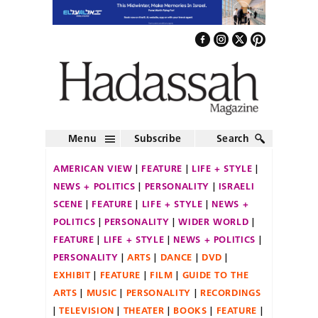
Menu
Subscribe
Search
AMERICAN VIEW
FEATURE
LIFE + STYLE
NEWS + POLITICS
PERSONALITY
ISRAELI
SCENE
FEATURE
LIFE + STYLE
NEWS +
POLITICS
PERSONALITY
WIDER WORLD
FEATURE
LIFE + STYLE
NEWS + POLITICS
PERSONALITY
ARTS
DANCE
DVD
EXHIBIT
FEATURE
FILM
GUIDE TO THE
ARTS
MUSIC
PERSONALITY
RECORDINGS
TELEVISION
THEATER
BOOKS
FEATURE