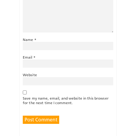
Name
*
Email
*
Website
Save my name, email, and website in this browser
for the next time I comment.