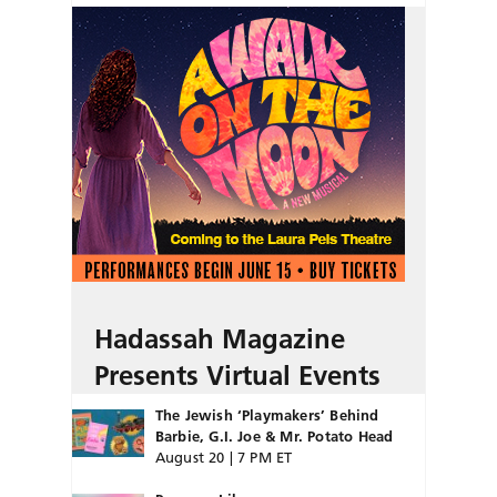
Hadassah Magazine
Presents Virtual Events
The Jewish ‘Playmakers’ Behind
Barbie, G.I. Joe & Mr. Potato Head
August 20 | 7 PM ET