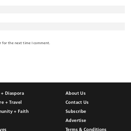
r for the next time I comment.
l + Diaspora
About Us
re + Travel
Contact Us
unity + Faith
Subscribe
Advertise
ves
Terms & Conditions