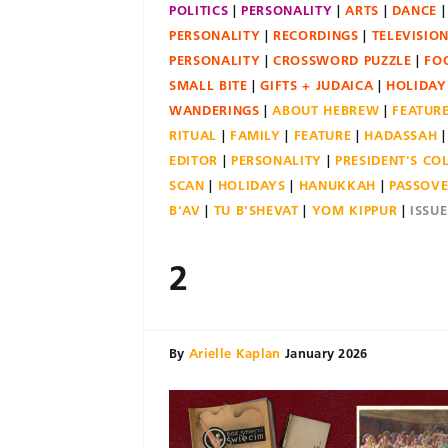
POLITICS
PERSONALITY
ARTS
DANCE
PERSONALITY
RECORDINGS
TELEVISIO
PERSONALITY
CROSSWORD PUZZLE
FO
SMALL BITE
GIFTS + JUDAICA
HOLIDAY
WANDERINGS
ABOUT HEBREW
FEATUR
RITUAL
FAMILY
FEATURE
HADASSAH
EDITOR
PERSONALITY
PRESIDENT'S C
SCAN
HOLIDAYS
HANUKKAH
PASSOV
B'AV
TU B'SHEVAT
YOM KIPPUR
ISSU
2
By
Arielle Kaplan
January 2026