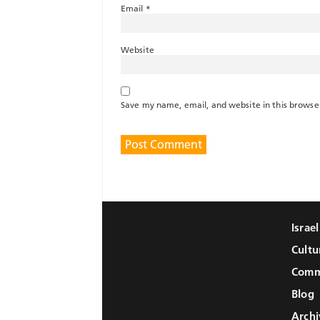
Email
*
Website
Save my name, email, and website in this browse
Israe
Cultu
Comm
Blog
Archi