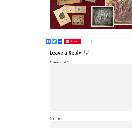
Facebook
Twitter
Share
Save
Leave a Reply
Comment
*
Name
*