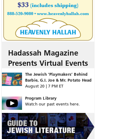
Hadassah Magazine
Presents Virtual Events
The Jewish ‘Playmakers’ Behind
Barbie, G.I. Joe & Mr. Potato Head
August 20 | 7 PM ET
Program Library
Watch our past events here.