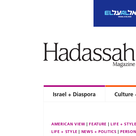
Israel + Diaspora
Culture 
AMERICAN VIEW
FEATURE
LIFE + STYL
LIFE + STYLE
NEWS + POLITICS
PERSON