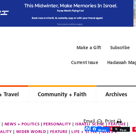
Make a Gift
Subscribe
Current Issue
Hadassah Mag
+ Travel
Community + Faith
Archives
Email
Print
E
NEWS + POLITICS
PERSONALITY
ISRAELI SCENE
FEATURE
Facebook
Twitter
Share
Save
Share
Post
ALITY
WIDER WORLD
FEATURE
LIFE + STYLE
NEWS +