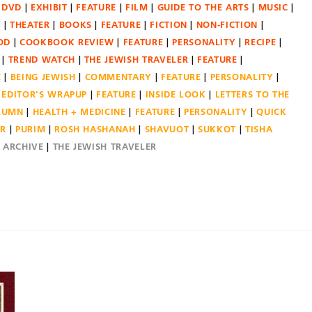
DVD
EXHIBIT
FEATURE
FILM
GUIDE TO THE ARTS
MUSIC
N
THEATER
BOOKS
FEATURE
FICTION
NON-FICTION
OD
COOKBOOK REVIEW
FEATURE
PERSONALITY
RECIPE
TREND WATCH
THE JEWISH TRAVELER
FEATURE
E
BEING JEWISH
COMMENTARY
FEATURE
PERSONALITY
EDITOR'S WRAPUP
FEATURE
INSIDE LOOK
LETTERS TO THE
OLUMN
HEALTH + MEDICINE
FEATURE
PERSONALITY
QUICK
ER
PURIM
ROSH HASHANAH
SHAVUOT
SUKKOT
TISHA
E ARCHIVE
THE JEWISH TRAVELER