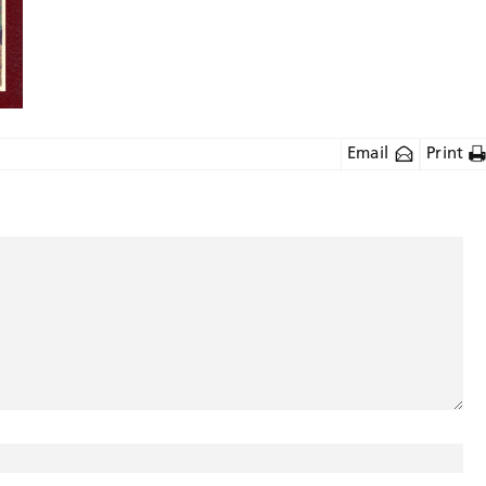
Email
Print