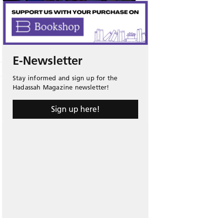
E-Newsletter
Stay informed and sign up for the
Hadassah Magazine newsletter!
Sign up here!