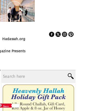
Hadassah.org
Follow Us
azine Presents
Save