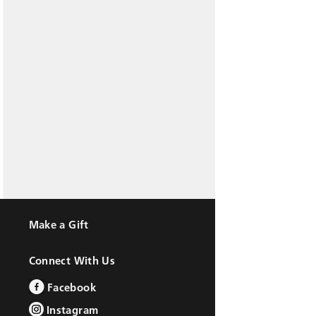
Make a Gift
Connect With Us
Facebook
Instagram