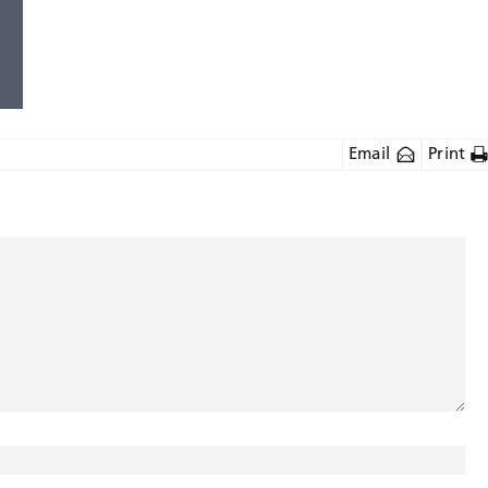
Email
Print