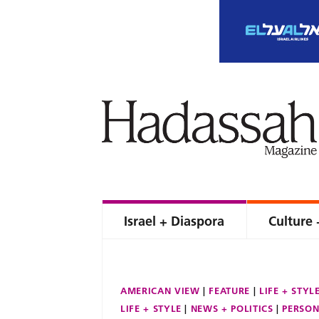
Israel + Diaspora
Culture 
AMERICAN VIEW
FEATURE
LIFE + STYL
LIFE + STYLE
NEWS + POLITICS
PERSON