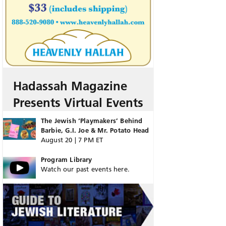
Hadassah Magazine
Presents Virtual Events
The Jewish ‘Playmakers’ Behind
Barbie, G.I. Joe & Mr. Potato Head
August 20 | 7 PM ET
Program Library
Watch our past events here.