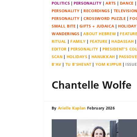
POLITICS
PERSONALITY
ARTS
DANCE
PERSONALITY
RECORDINGS
TELEVISIO
PERSONALITY
CROSSWORD PUZZLE
FO
SMALL BITE
GIFTS + JUDAICA
HOLIDAY
WANDERINGS
ABOUT HEBREW
FEATUR
RITUAL
FAMILY
FEATURE
HADASSAH
EDITOR
PERSONALITY
PRESIDENT'S C
SCAN
HOLIDAYS
HANUKKAH
PASSOV
B'AV
TU B'SHEVAT
YOM KIPPUR
ISSU
Chantelle Wolfe
By
Arielle Kaplan
February 2026