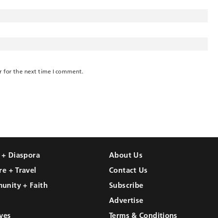
r for the next time I comment.
l + Diaspora
About Us
re + Travel
Contact Us
unity + Faith
Subscribe
Advertise
ves
Terms & Conditions