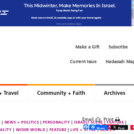
Make a Gift
Subscribe
Current Issue
Hadassah Mag
+ Travel
Community + Faith
Archives
Email
Print
E
NEWS + POLITICS
PERSONALITY
ISRAELI SCENE
FEATURE
Facebook
Twitter
Share
Save
Share
Post
ALITY
WIDER WORLD
FEATURE
LIFE + STYLE
NEWS +