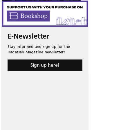
E-Newsletter
Stay informed and sign up for the
Hadassah Magazine newsletter!
Sign up here!