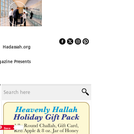
Hadassah.org
Follow Us
azine Presents
Save