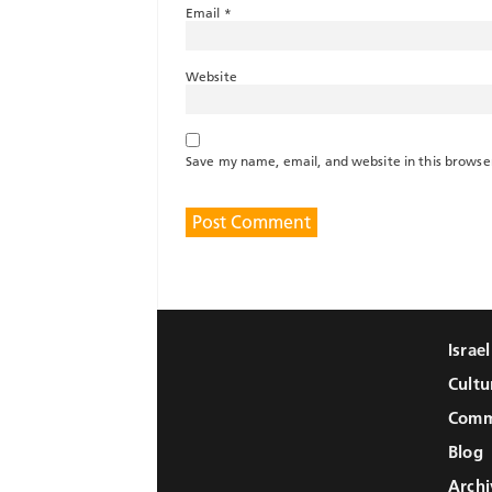
Email
*
Website
Save my name, email, and website in this browse
Israe
Cultu
Comm
Blog
Archi