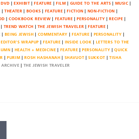
DVD
EXHIBIT
FEATURE
FILM
GUIDE TO THE ARTS
MUSIC
N
THEATER
BOOKS
FEATURE
FICTION
NON-FICTION
OD
COOKBOOK REVIEW
FEATURE
PERSONALITY
RECIPE
TREND WATCH
THE JEWISH TRAVELER
FEATURE
E
BEING JEWISH
COMMENTARY
FEATURE
PERSONALITY
EDITOR'S WRAPUP
FEATURE
INSIDE LOOK
LETTERS TO THE
OLUMN
HEALTH + MEDICINE
FEATURE
PERSONALITY
QUICK
ER
PURIM
ROSH HASHANAH
SHAVUOT
SUKKOT
TISHA
E ARCHIVE
THE JEWISH TRAVELER