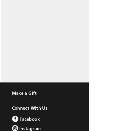
Make a Gift
Connect With Us
Facebook
Instagram