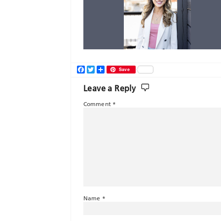
Facebook
Twitter
Share
Save
Leave a Reply
Comment
*
Name
*