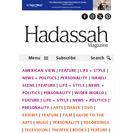
Menu
Subscribe
Search
AMERICAN VIEW
FEATURE
LIFE + STYLE
NEWS + POLITICS
PERSONALITY
ISRAELI
SCENE
FEATURE
LIFE + STYLE
NEWS +
POLITICS
PERSONALITY
WIDER WORLD
FEATURE
LIFE + STYLE
NEWS + POLITICS
PERSONALITY
ARTS
DANCE
DVD
EXHIBIT
FEATURE
FILM
GUIDE TO THE
ARTS
MUSIC
PERSONALITY
RECORDINGS
TELEVISION
THEATER
BOOKS
FEATURE