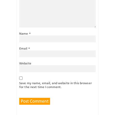
Name
*
Email
*
Website
Save my name, email, and website in this browser
for the next time I comment.