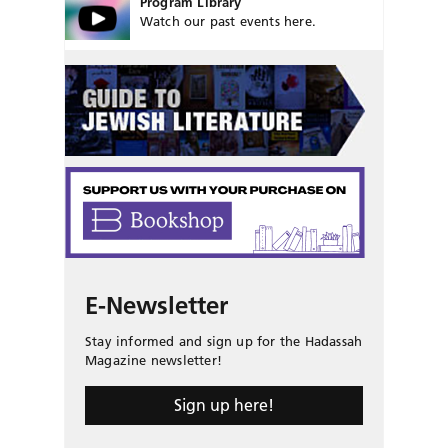
Program Library
Watch our past events here.
E-Newsletter
Stay informed and sign up for the Hadassah
Magazine newsletter!
Sign up here!