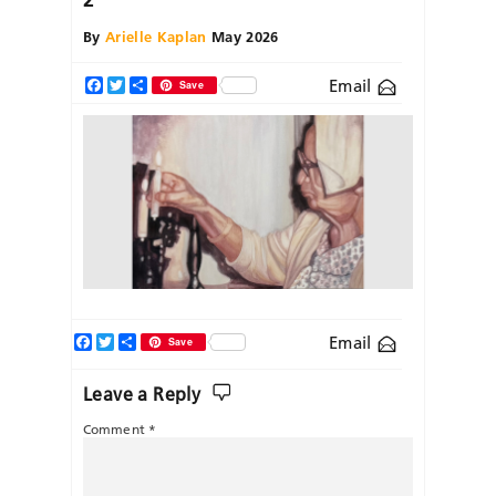
By
Arielle Kaplan
May 2026
Email
Facebook
Twitter
Share
Save
Facebook
Twitter
Share
Email
Save
Leave a Reply
Comment
*