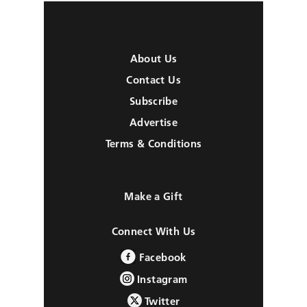
About Us
Contact Us
Subscribe
Advertise
Terms & Conditions
Make a Gift
Connect With Us
Facebook
Instagram
Twitter