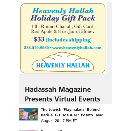
Hadassah Magazine
Presents Virtual Events
The Jewish ‘Playmakers’ Behind
Barbie, G.I. Joe & Mr. Potato Head
August 20 | 7 PM ET