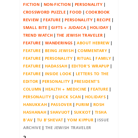
FICTION
NON-FICTION
PERSONALITY
CROSSWORD PUZZLE
FOOD
COOKBOOK
REVIEW
FEATURE
PERSONALITY
RECIPE
SMALL BITE
GIFTS + JUDAICA
HOLIDAY
TREND WATCH
THE JEWISH TRAVELER
FEATURE
WANDERINGS
ABOUT HEBREW
FEATURE
BEING JEWISH
COMMENTARY
FEATURE
PERSONALITY
RITUAL
FAMILY
FEATURE
HADASSAH
EDITOR'S WRAPUP
FEATURE
INSIDE LOOK
LETTERS TO THE
EDITOR
PERSONALITY
PRESIDENT'S
COLUMN
HEALTH + MEDICINE
FEATURE
PERSONALITY
QUICK SCAN
HOLIDAYS
HANUKKAH
PASSOVER
PURIM
ROSH
HASHANAH
SHAVUOT
SUKKOT
TISHA
B'AV
TU B'SHEVAT
YOM KIPPUR
ISSUE
ARCHIVE
THE JEWISH TRAVELER
2