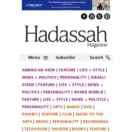
Menu
Subscribe
Search
AMERICAN VIEW
FEATURE
LIFE + STYLE
NEWS + POLITICS
PERSONALITY
ISRAELI
SCENE
FEATURE
LIFE + STYLE
NEWS +
POLITICS
PERSONALITY
WIDER WORLD
FEATURE
LIFE + STYLE
NEWS + POLITICS
PERSONALITY
ARTS
DANCE
DVD
EXHIBIT
FEATURE
FILM
GUIDE TO THE
ARTS
MUSIC
PERSONALITY
RECORDINGS
TELEVISION
THEATER
BOOKS
FEATURE