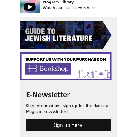
Program Library
Watch our past events here.
E-Newsletter
Stay informed and sign up for the Hadassah
Magazine newsletter!
Sign up here!