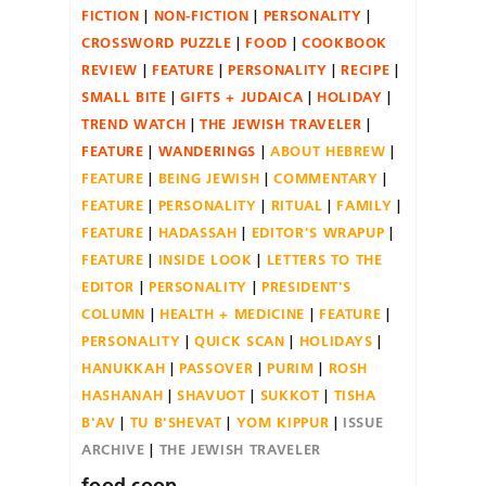
FICTION
NON-FICTION
PERSONALITY
CROSSWORD PUZZLE
FOOD
COOKBOOK
REVIEW
FEATURE
PERSONALITY
RECIPE
SMALL BITE
GIFTS + JUDAICA
HOLIDAY
TREND WATCH
THE JEWISH TRAVELER
FEATURE
WANDERINGS
ABOUT HEBREW
FEATURE
BEING JEWISH
COMMENTARY
FEATURE
PERSONALITY
RITUAL
FAMILY
FEATURE
HADASSAH
EDITOR'S WRAPUP
FEATURE
INSIDE LOOK
LETTERS TO THE
EDITOR
PERSONALITY
PRESIDENT'S
COLUMN
HEALTH + MEDICINE
FEATURE
PERSONALITY
QUICK SCAN
HOLIDAYS
HANUKKAH
PASSOVER
PURIM
ROSH
HASHANAH
SHAVUOT
SUKKOT
TISHA
B'AV
TU B'SHEVAT
YOM KIPPUR
ISSUE
ARCHIVE
THE JEWISH TRAVELER
food coop