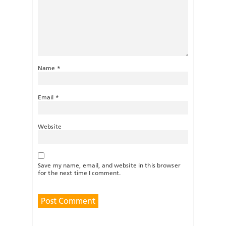
Name
*
Email
*
Website
Save my name, email, and website in this browser
for the next time I comment.