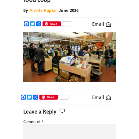
By
Arielle Kaplan
June 2026
Email
Facebook
Twitter
Share
Save
Facebook
Twitter
Share
Email
Save
Leave a Reply
Comment
*