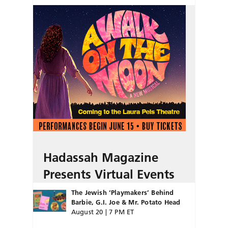
Hadassah Magazine
Presents Virtual Events
The Jewish ‘Playmakers’ Behind
Barbie, G.I. Joe & Mr. Potato Head
August 20 | 7 PM ET