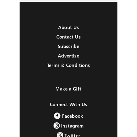
About Us
Contact Us
Subscribe
Advertise
Terms & Conditions
Make a Gift
Connect With Us
Facebook
Instagram
Twitter