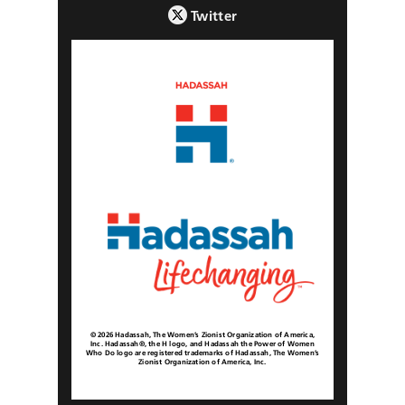
Twitter
© 2026 Hadassah, The Women’s Zionist Organization of America,
Inc. Hadassah®, the H logo, and Hadassah the Power of Women
Who Do logo are registered trademarks of Hadassah, The Women’s
Zionist Organization of America, Inc.