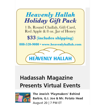
Hadassah Magazine
Presents Virtual Events
The Jewish ‘Playmakers’ Behind
Barbie, G.I. Joe & Mr. Potato Head
August 20 | 7 PM ET