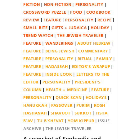
FICTION
NON-FICTION
PERSONALITY
CROSSWORD PUZZLE
FOOD
COOKBOOK
REVIEW
FEATURE
PERSONALITY
RECIPE
SMALL BITE
GIFTS + JUDAICA
HOLIDAY
TREND WATCH
THE JEWISH TRAVELER
FEATURE
WANDERINGS
ABOUT HEBREW
FEATURE
BEING JEWISH
COMMENTARY
FEATURE
PERSONALITY
RITUAL
FAMILY
FEATURE
HADASSAH
EDITOR'S WRAPUP
FEATURE
INSIDE LOOK
LETTERS TO THE
EDITOR
PERSONALITY
PRESIDENT'S
COLUMN
HEALTH + MEDICINE
FEATURE
PERSONALITY
QUICK SCAN
HOLIDAYS
HANUKKAH
PASSOVER
PURIM
ROSH
HASHANAH
SHAVUOT
SUKKOT
TISHA
B'AV
TU B'SHEVAT
YOM KIPPUR
ISSUE
ARCHIVE
THE JEWISH TRAVELER
A snapshot of Sephardic and