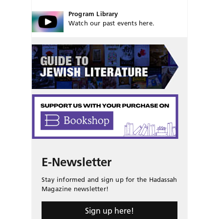
Program Library
Watch our past events here.
E-Newsletter
Stay informed and sign up for the Hadassah
Magazine newsletter!
Sign up here!