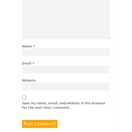
Name
*
Email
*
Website
Save my name, email, and website in this browser
for the next time I comment.