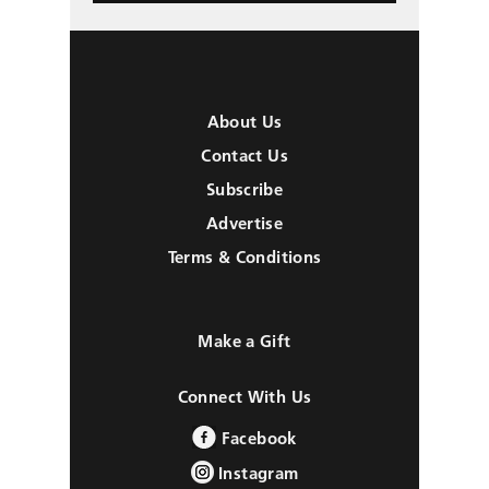
About Us
Contact Us
Subscribe
Advertise
Terms & Conditions
Make a Gift
Connect With Us
Facebook
Instagram