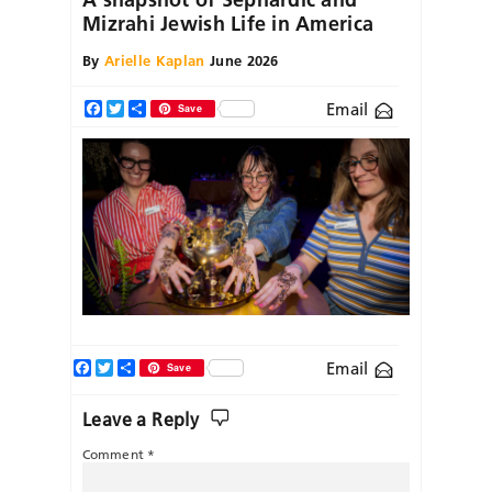
Mizrahi Jewish Life in America
By
Arielle Kaplan
June 2026
Email
Facebook
Twitter
Share
Save
Facebook
Twitter
Share
Email
Save
Leave a Reply
Comment
*