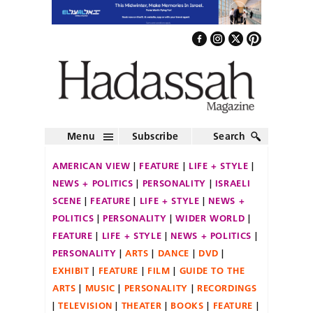
Menu
Subscribe
Search
AMERICAN VIEW
FEATURE
LIFE + STYLE
NEWS + POLITICS
PERSONALITY
ISRAELI
SCENE
FEATURE
LIFE + STYLE
NEWS +
POLITICS
PERSONALITY
WIDER WORLD
FEATURE
LIFE + STYLE
NEWS + POLITICS
PERSONALITY
ARTS
DANCE
DVD
EXHIBIT
FEATURE
FILM
GUIDE TO THE
ARTS
MUSIC
PERSONALITY
RECORDINGS
TELEVISION
THEATER
BOOKS
FEATURE